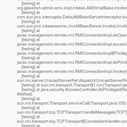
[testng] at
org.glassfish.admin.amx.impl.mbean.AMXImplBase.invok
[testng] at
com.sun.jmx.interceptor.DefaultMBeanServerInterceptor.in
[testng] at
com.sun.jmx.mbeanserver.JmxMBeanServer.invoke(JmxM
[testng] at
javax.management.remote.rmi.RMIConnectionImpl.doOpera
[testng] at
javax.management.remote.rmi.RMIConnectionImpl.access
[testng] at
javax.management.remote.rmi.RMIConnectionImpl$Privileg
[testng] at
javax.management.remote.rmi.RMIConnectionImpl.doPrivil
[testng] at
javax.management.remote.rmi.RMIConnectionImpl.invoke(
[testng] at
sun.rmi.server.UnicastServerRef.dispatch(UnicastServerRe
[testng] at sun.rmi.transport.Transport$1.run(Transport.ja
[testng] at java.security.AccessController.doPrivileged(Na
Method)
[testng] at
sun.rmi.transport.Transport.serviceCall(Transport.java:155)
[testng] at
sun.rmi.transport.tcp.TCPTransport.handleMessages(TCPTr
[testng] at
sun.rmi.transport.tcp.TCPTransport$ConnectionHandler.ru
[testng] at