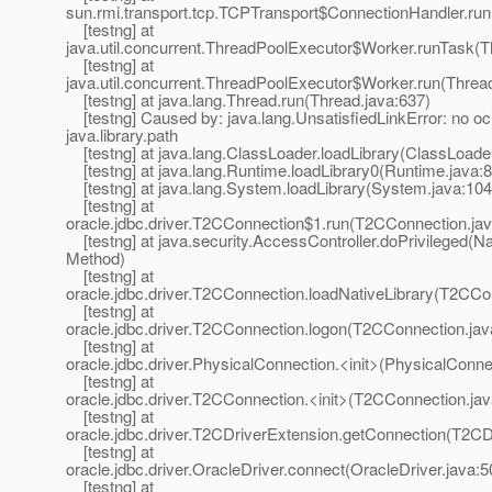
sun.rmi.transport.tcp.TCPTransport$ConnectionHandler.run
[testng] at
java.util.concurrent.ThreadPoolExecutor$Worker.runTask(T
[testng] at
java.util.concurrent.ThreadPoolExecutor$Worker.run(Threa
[testng] at java.lang.Thread.run(Thread.java:637)
[testng] Caused by: java.lang.UnsatisfiedLinkError: no oci
java.library.path
[testng] at java.lang.ClassLoader.loadLibrary(ClassLoade
[testng] at java.lang.Runtime.loadLibrary0(Runtime.java:
[testng] at java.lang.System.loadLibrary(System.java:104
[testng] at
oracle.jdbc.driver.T2CConnection$1.run(T2CConnection.ja
[testng] at java.security.AccessController.doPrivileged(Na
Method)
[testng] at
oracle.jdbc.driver.T2CConnection.loadNativeLibrary(T2CCo
[testng] at
oracle.jdbc.driver.T2CConnection.logon(T2CConnection.jav
[testng] at
oracle.jdbc.driver.PhysicalConnection.<init>(PhysicalConne
[testng] at
oracle.jdbc.driver.T2CConnection.<init>(T2CConnection.jav
[testng] at
oracle.jdbc.driver.T2CDriverExtension.getConnection(T2CD
[testng] at
oracle.jdbc.driver.OracleDriver.connect(OracleDriver.java:5
[testng] at