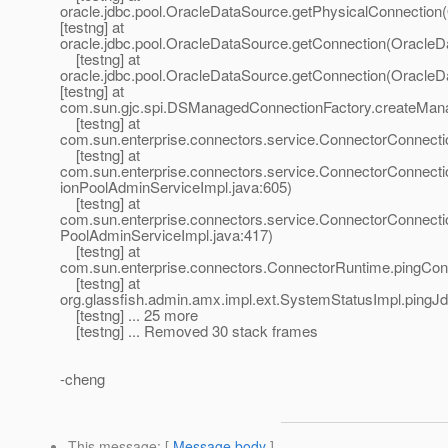
oracle.jdbc.pool.OracleDataSource.getPhysicalConnection
[testng] at
oracle.jdbc.pool.OracleDataSource.getConnection(OracleD
[testng] at
oracle.jdbc.pool.OracleDataSource.getConnection(OracleD
[testng] at
com.sun.gjc.spi.DSManagedConnectionFactory.createMan
[testng] at
com.sun.enterprise.connectors.service.ConnectorConnec
[testng] at
com.sun.enterprise.connectors.service.ConnectorConnec
ionPoolAdminServiceImpl.java:605)
[testng] at
com.sun.enterprise.connectors.service.ConnectorConnect
PoolAdminServiceImpl.java:417)
[testng] at
com.sun.enterprise.connectors.ConnectorRuntime.pingCon
[testng] at
org.glassfish.admin.amx.impl.ext.SystemStatusImpl.pingJ
[testng] ... 25 more
[testng] ... Removed 30 stack frames
-cheng
This message
: [
Message body
]