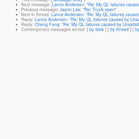
Next message
:
Lance Andersen: "Re: My QL failures caused b
Previous message
:
Jason Lee: "Re: Trunk open"
Next in thread
:
Lance Andersen: "Re: My QL failures caused b
Reply
:
Lance Andersen: "Re: My QL failures caused by Unsati
Reply
:
Cheng Fang: "Re: My QL failures caused by Unsatisfie
Contemporary messages sorted
: [
by date
] [
by thread
] [
by