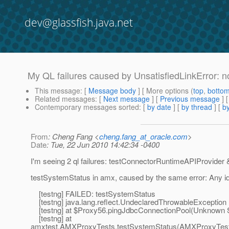
dev@glassfish.java.net
My QL failures caused by UnsatisfiedLinkError: no
This message
: [
Message body
] [ More options (
top
,
botto
Related messages
:
[
Next message
] [
Previous message
]
Contemporary messages sorted
: [
by date
] [
by thread
] [
by
From
: Cheng Fang <
cheng.fang_at_oracle.com
>
Date
: Tue, 22 Jun 2010 14:42:34 -0400
I'm seeing 2 ql failures: testConnectorRuntimeAPIProvider 
testSystemStatus in amx, caused by the same error: Any i
[testng] FAILED: testSystemStatus
[testng] java.lang.reflect.UndeclaredThrowableException
[testng] at $Proxy56.pingJdbcConnectionPool(Unknown 
[testng] at
amxtest.AMXProxyTests.testSystemStatus(AMXProxyTest