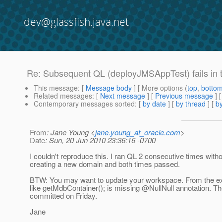
dev@glassfish.java.net
Re: Subsequent QL (deployJMSAppTest) fails in
This message
: [
Message body
] [ More options (
top
,
botto
Related messages
:
[
Next message
] [
Previous message
] 
Contemporary messages sorted
: [
by date
] [
by thread
] [
by
From
: Jane Young <
jane.young_at_oracle.com
>
Date
: Sun, 20 Jun 2010 23:36:16 -0700
I couldn't reproduce this. I ran QL 2 consecutive times with
creating a new domain and both times passed.
BTW: You may want to update your workspace. From the ex
like getMdbContainer(); is missing @NullNull annotation.
The
committed on Friday.
Jane