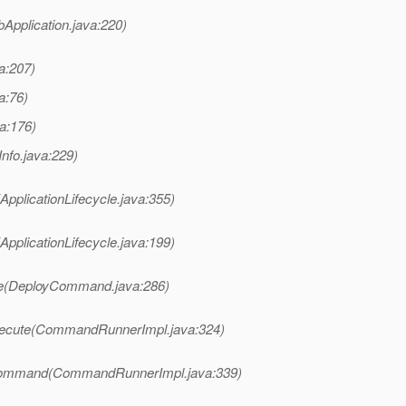
bApplication.java:220)
va:207)
a:76)
va:176)
Info.java:229)
ApplicationLifecycle.java:355)
ApplicationLifecycle.java:199)
te(DeployCommand.java:286)
xecute(CommandRunnerImpl.java:324)
Command(CommandRunnerImpl.java:339)