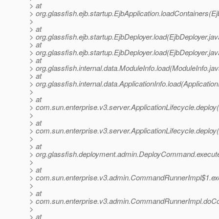
> at
> org.glassfish.ejb.startup.EjbApplication.loadContainers(Ej
>
> at
> org.glassfish.ejb.startup.EjbDeployer.load(EjbDeployer.ja
> at
> org.glassfish.ejb.startup.EjbDeployer.load(EjbDeployer.jav
> at
> org.glassfish.internal.data.ModuleInfo.load(ModuleInfo.ja
> at
> org.glassfish.internal.data.ApplicationInfo.load(Application
>
> at
> com.sun.enterprise.v3.server.ApplicationLifecycle.deploy(
>
> at
> com.sun.enterprise.v3.server.ApplicationLifecycle.deploy(
>
> at
> org.glassfish.deployment.admin.DeployCommand.execu
>
> at
> com.sun.enterprise.v3.admin.CommandRunnerImpl$1.e
>
> at
> com.sun.enterprise.v3.admin.CommandRunnerImpl.do
>
> at