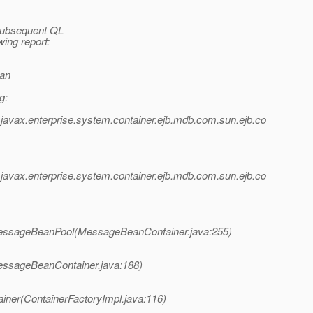
 subsequent QL
wing report:
ean
g:
avax.enterprise.system.container.ejb.mdb.com.sun.ejb.co
avax.enterprise.system.container.ejb.mdb.com.sun.ejb.co
MessageBeanPool(MessageBeanContainer.java:255)
essageBeanContainer.java:188)
iner(ContainerFactoryImpl.java:116)