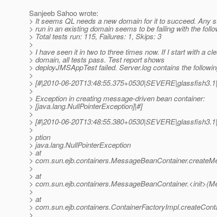
Sanjeeb Sahoo wrote:
> It seems QL needs a new domain for it to succeed. Any
> run in an existing domain seems to be failing with the follo
> Total tests run: 115, Failures: 1, Skips: 3
>
> I have seen it in two to three times now. If I start with a cl
> domain, all tests pass. Test report shows
> deployJMSAppTest failed. Server.log contains the followin
>
> [#|2010-06-20T13:48:55.375+0530|SEVERE|glassfish3.1|j
>
> Exception in creating message-driven bean container:
> [java.lang.NullPointerException]|#]
>
> [#|2010-06-20T13:48:55.380+0530|SEVERE|glassfish3.1|j
>
> ption
> java.lang.NullPointerException
> at
> com.sun.ejb.containers.MessageBeanContainer.create
>
> at
> com.sun.ejb.containers.MessageBeanContainer.<init>(M
>
> at
> com.sun.ejb.containers.ContainerFactoryImpl.createConta
>