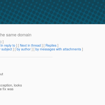
 the same domain
m
) ]
[
In reply to
]
[
Next in thread
] [
Replies
]
 subject
] [
by author
] [
by messages with attachments
]
out
ception, looks
 fix was