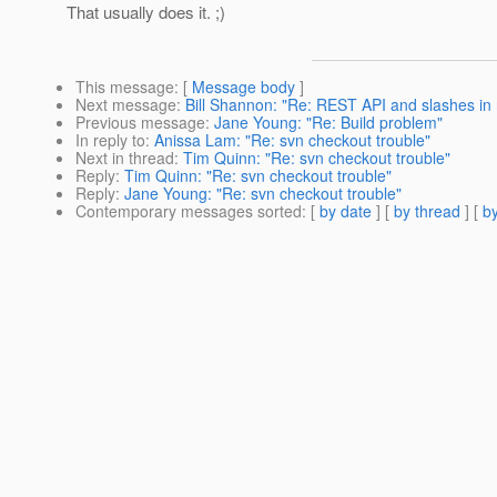
That usually does it. ;)
This message
: [
Message body
]
Next message
:
Bill Shannon: "Re: REST API and slashes in
Previous message
:
Jane Young: "Re: Build problem"
In reply to
:
Anissa Lam: "Re: svn checkout trouble"
Next in thread
:
Tim Quinn: "Re: svn checkout trouble"
Reply
:
Tim Quinn: "Re: svn checkout trouble"
Reply
:
Jane Young: "Re: svn checkout trouble"
Contemporary messages sorted
: [
by date
] [
by thread
] [
by