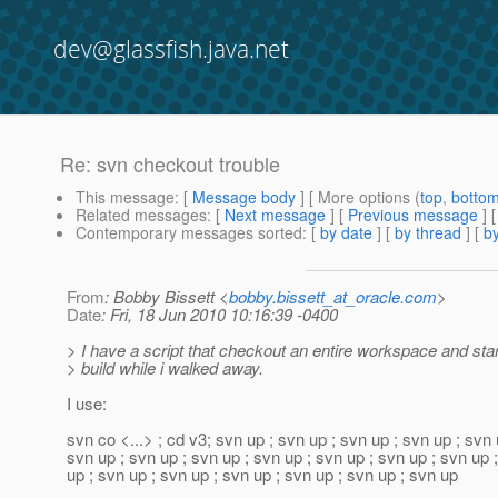
dev@glassfish.java.net
Re: svn checkout trouble
This message
: [
Message body
] [ More options (
top
,
botto
Related messages
:
[
Next message
] [
Previous message
] 
Contemporary messages sorted
: [
by date
] [
by thread
] [
by
From
: Bobby Bissett <
bobby.bissett_at_oracle.com
>
Date
: Fri, 18 Jun 2010 10:16:39 -0400
> I have a script that checkout an entire workspace and star
> build while i walked away.
I use:
svn co <...> ; cd v3; svn up ; svn up ; svn up ; svn up ; svn 
svn up ; svn up ; svn up ; svn up ; svn up ; svn up ; svn up 
up ; svn up ; svn up ; svn up ; svn up ; svn up ; svn up