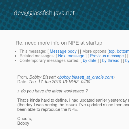
dev@glassfish.java.net
Re: need more info on NPE at startup
This message
: [
Message body
] [ More options (
top
,
botto
Related messages
:
[
Next message
] [
Previous message
] 
Contemporary messages sorted
: [
by date
] [
by thread
] [
by
From
: Bobby Bissett <
bobby.bissett_at_oracle.com
>
Date
: Thu, 17 Jun 2010 13:16:52 -0400
> do you have the latest workspace ?
That's kinda hard to define. I had updated earlier yesterday
(the day I was seeing the issue). I've updated since then an
been able to reproduce the NPE.
Cheers,
Bobby