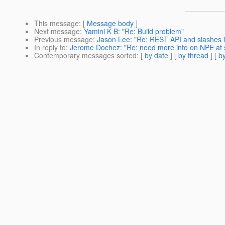
This message
: [
Message body
]
Next message
:
Yamini K B: "Re: Build problem"
Previous message
:
Jason Lee: "Re: REST API and slashes 
In reply to
:
Jerome Dochez: "Re: need more info on NPE at s
Contemporary messages sorted
: [
by date
] [
by thread
] [
by