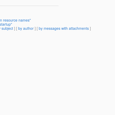
in resource names"
tartup"
 subject
] [
by author
] [
by messages with attachments
]