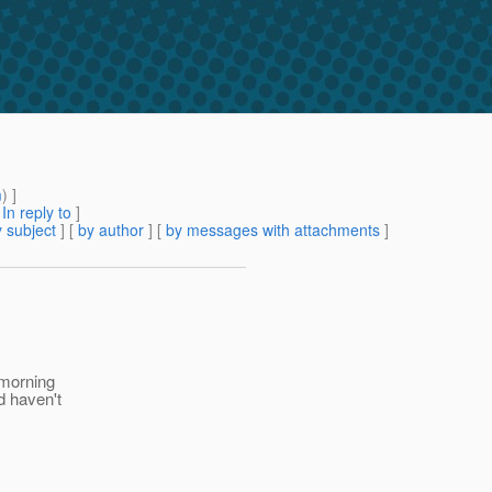
m
) ]
[
In reply to
]
 subject
] [
by author
] [
by messages with attachments
]
 morning
d haven't