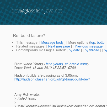
dev@glassfish.java.net
Re: build failure?
This message
: [
Message body
] [ More options (
top
,
botto
Related messages
:
[
Next message
] [
Previous message
] 
Contemporary messages sorted
: [
by date
] [
by thread
] [
by
From
: Jane Young <
jane.young_at_oracle.com
>
Date
: Wed, 16 Jun 2010 15:38:57 -0700
Hudson builds are passing as of 3:05pm.
http://hudson.glassfish.org/job/gf-trunk-build-dev/
Amy Roh wrote:
> Failed tests:
>
> testExecuteSuccessListOriginal(org.glassfish.orb.admin.cl