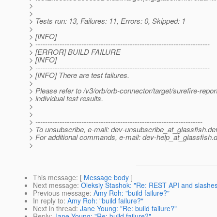
>
>
> Tests run: 13, Failures: 11, Errors: 0, Skipped: 1
>
> [INFO]
> ------------------------------------------------------------------------
> [ERROR] BUILD FAILURE
> [INFO]
> ------------------------------------------------------------------------
> [INFO] There are test failures.
>
> Please refer to /v3/orb/orb-connector/target/surefire-report
> individual test results.
>
>
> ---------------------------------------------------------------------
> To unsubscribe, e-mail: dev-unsubscribe_at_glassfish.
de
> For additional commands, e-mail: dev-help_at_glassfish.
d
>
This message
: [
Message body
]
Next message
:
Oleksiy Stashok: "Re: REST API and slashe
Previous message
:
Amy Roh: "build failure?"
In reply to
:
Amy Roh: "build failure?"
Next in thread
:
Jane Young: "Re: build failure?"
Reply
:
Jane Young: "Re: build failure?"