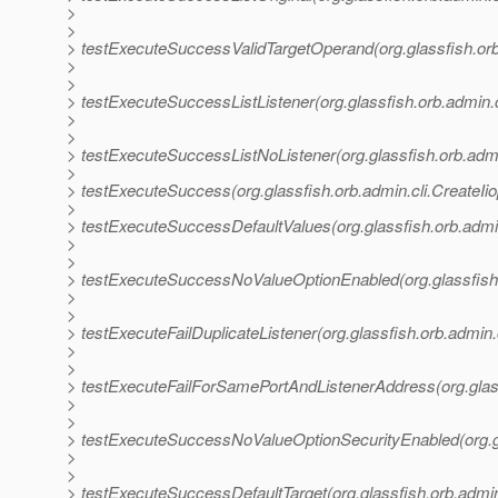
>
>
> testExecuteSuccessValidTargetOperand(org.glassfish.orb.a
>
>
> testExecuteSuccessListListener(org.glassfish.orb.admin.cl
>
>
> testExecuteSuccessListNoListener(org.glassfish.orb.admin
>
> testExecuteSuccess(org.glassfish.orb.admin.cli.CreateIio
>
> testExecuteSuccessDefaultValues(org.glassfish.orb.admin
>
>
> testExecuteSuccessNoValueOptionEnabled(org.glassfish.o
>
>
> testExecuteFailDuplicateListener(org.glassfish.orb.admin.
>
>
> testExecuteFailForSamePortAndListenerAddress(org.glassf
>
>
> testExecuteSuccessNoValueOptionSecurityEnabled(org.gla
>
>
> testExecuteSuccessDefaultTarget(org.glassfish.orb.admin.