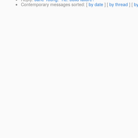
Contemporary messages sorted
: [
by date
] [
by thread
] [
by