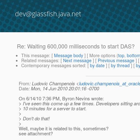
dev@glassfish.java.net
Re: Waiting 600,000 milliseconds to start DAS?
This message
: [
Message body
] [ More options (
top
,
botto
Related messages
:
[
Next message
] [
Previous message
] 
Contemporary messages sorted
: [
by date
] [
by thread
] [
by
From
: Ludovic Champenois <
ludovic.champenois_at_oracl
Date
: Mon, 14 Jun 2010 20:01:16 -0700
On 6/14/10 7:36 PM, Byron Nevins wrote:
> I've seen this come up a few times. Developers sitting ar
> 10 minutes for a server to start.
>
> Don't do that!
>
Well, maybe it is related to this, sometimes?
see attachment?