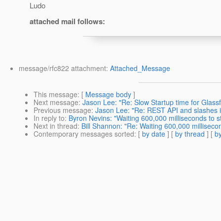
Ludo
attached mail follows:
message/rfc822 attachment:
Attached_Message
This message
: [
Message body
]
Next message
:
Jason Lee: "Re: Slow Startup time for Glas
Previous message
:
Jason Lee: "Re: REST API and slashes 
In reply to
:
Byron Nevins: "Waiting 600,000 milliseconds to s
Next in thread
:
Bill Shannon: "Re: Waiting 600,000 milliseco
Contemporary messages sorted
: [
by date
] [
by thread
] [
by