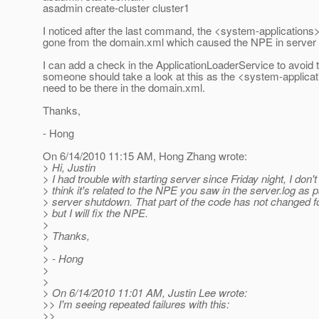
asadmin create-cluster cluster1
I noticed after the last command, the <system-application
gone from the domain.xml which caused the NPE in server
I can add a check in the ApplicationLoaderService to avoid
someone should take a look at this as the <system-applica
need to be there in the domain.xml.
Thanks,
- Hong
On 6/14/2010 11:15 AM, Hong Zhang wrote:
> Hi, Justin
> I had trouble with starting server since Friday night, I don't
> think it's related to the NPE you saw in the server.log as p
> server shutdown. That part of the code has not changed fo
> but I will fix the NPE.
>
> Thanks,
>
> - Hong
>
>
> On 6/14/2010 11:01 AM, Justin Lee wrote:
>> I'm seeing repeated failures with this:
>>