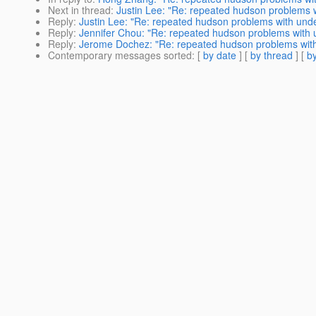
Next in thread
:
Justin Lee: "Re: repeated hudson problems 
Reply
:
Justin Lee: "Re: repeated hudson problems with und
Reply
:
Jennifer Chou: "Re: repeated hudson problems with
Reply
:
Jerome Dochez: "Re: repeated hudson problems wit
Contemporary messages sorted
: [
by date
] [
by thread
] [
by