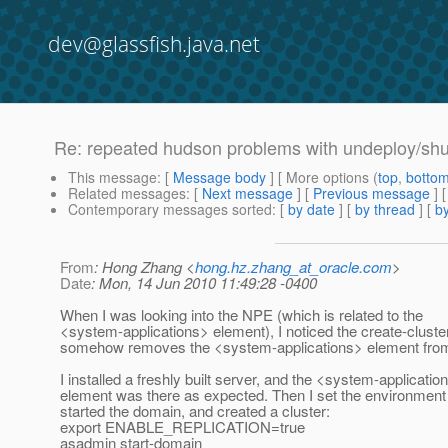
dev@glassfish.java.net
Re: repeated hudson problems with undeploy/sh
This message
: [
Message body
] [ More options (
top
,
botto
Related messages
:
[
Next message
] [
Previous message
] 
Contemporary messages sorted
: [
by date
] [
by thread
] [
by
From
: Hong Zhang <
hong.hz.zhang_at_oracle.com
>
Date
: Mon, 14 Jun 2010 11:49:28 -0400
When I was looking into the NPE (which is related to the
<system-applications> element), I noticed the create-clus
somehow removes the <system-applications> element from
I installed a freshly built server, and the <system-applicatio
element was there as expected. Then I set the environment
started the domain, and created a cluster:
export ENABLE_REPLICATION=true
asadmin start-domain