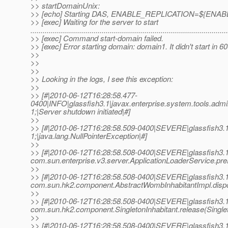
>> startDomainUnix:
>> [echo] Starting DAS, ENABLE_REPLICATION=${ENA
>> [exec] Waiting for the server to start
................................................................................................
>> [exec] Command start-domain failed.
>> [exec] Error starting domain: domain1. It didn't start in 
>>
>>
>>
>> Looking in the logs, I see this exception:
>>
>> [#|2010-06-12T16:28:58.477-
0400|INFO|glassfish3.1|javax.enterprise.system.tools.a
1;|Server shutdown initiated|#]
>>
>> [#|2010-06-12T16:28:58.509-0400|SEVERE|glassfish3.
1;|java.lang.NullPointerException|#]
>>
>> [#|2010-06-12T16:28:58.508-0400|SEVERE|glassfish3.1
com.sun.enterprise.v3.server.ApplicationLoaderService.pre
>>
>> [#|2010-06-12T16:28:58.508-0400|SEVERE|glassfish3.1
com.sun.hk2.component.AbstractWombInhabitantImpl.dispo
>>
>> [#|2010-06-12T16:28:58.508-0400|SEVERE|glassfish3.1
com.sun.hk2.component.SingletonInhabitant.release(Singleto
>>
>> [#|2010-06-12T16:28:58.508-0400|SEVERE|glassfish3.1