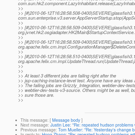
com.sun.hk2.component.LazyInhabitant.release(LazyInhabit
>>
>> [#|2010-06-12T16:28:58.508-0400|SEVERE|glassfish3.1
com.sun.enterprise.v3.server.AppServerStartup.stop(AppSe
>>
>> [#|2010-06-12T16:28:58.509-0400|SEVERE|glassfish3.1
org.jvnet.hk2.osgiadapter.HK2Main$StartupContextService
>>
>> [#|2010-06-12T16:28:58.509-0400|SEVERE|glassfish3.1
org.apache.felix.cm.impl.ConfigurationManager$DeleteConfi
>>
>> [#|2010-06-12T16:28:58.510-0400|SEVERE|glassfish3.1
org.apache.felix.cm.impl.UpdateThread.run(UpdateThread.j
>>
>>
>> At least 3 different jobs are failing right after the
>> jsp-caching-instance-level test. Anyone have any ideas 
>> The failing jobs are Grizzly_Integration, webtier-dev-test
>> webtier-dev-tests-v3-source. Others might be as well, bu
>> sure those are.
>>
This message
: [
Message body
]
Next message
:
Justin Lee: "Re: repeated hudson problems
Previous message
:
Tom Mueller: "Re: Yesterday's change b
In reply to
:
Hong Zhang: "Re: repeated hudson problems wi