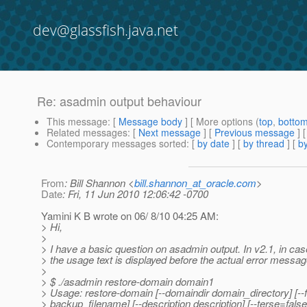
dev@glassfish.java.net
Re: asadmin output behaviour
This message
: [
Message body
] [ More options (
top
,
botto
Related messages
:
[
Next message
] [
Previous message
] 
Contemporary messages sorted
: [
by date
] [
by thread
] [
by
From
: Bill Shannon <
bill.shannon_at_oracle.com
>
Date
: Fri, 11 Jun 2010 12:06:42 -0700
Yamini K B wrote on 06/ 8/10 04:25 AM:
> Hi,
>
> I have a basic question on asadmin output. In v2.1, in case
> the usage text is displayed before the actual error messa
>
> $ ./asadmin restore-domain domain1
> Usage: restore-domain [--domaindir domain_directory] [--
> backup_filename] [--description description] [--terse=false