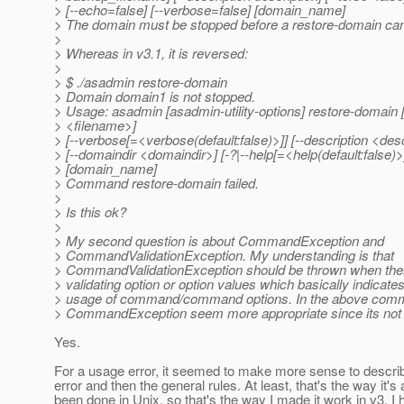
> [--echo=false] [--verbose=false] [domain_name]
> The domain must be stopped before a restore-domain ca
>
> Whereas in v3.1, it is reversed:
>
> $ ./asadmin restore-domain
> Domain domain1 is not stopped.
> Usage: asadmin [asadmin-utility-options] restore-domain 
> <filename>]
> [--verbose[=<verbose(default:false)>]] [--description <desc
> [--domaindir <domaindir>] [-?|--help[=<help(default:false)>
> [domain_name]
> Command restore-domain failed.
>
> Is this ok?
>
> My second question is about CommandException and
> CommandValidationException. My understanding is that
> CommandValidationException should be thrown when there
> validating option or option values which basically indicates
> usage of command/command options. In the above comm
> CommandException seem more appropriate since its not 
Yes.
For a usage error, it seemed to make more sense to describ
error and then the general rules. At least, that's the way it's
been done in Unix, so that's the way I made it work in v3. I 