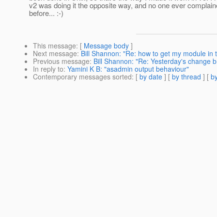
v2 was doing it the opposite way, and no one ever complain
before... :-)
This message
: [
Message body
]
Next message
:
Bill Shannon: "Re: how to get my module in 
Previous message
:
Bill Shannon: "Re: Yesterday's change b
In reply to
:
Yamini K B: "asadmin output behaviour"
Contemporary messages sorted
: [
by date
] [
by thread
] [
by