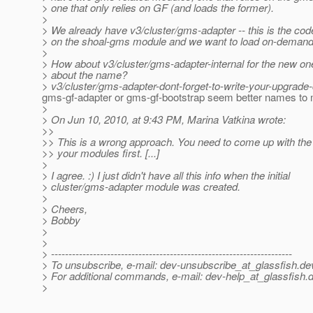
> one that only relies on GF (and loads the former).
>
> We already have v3/cluster/gms-adapter -- this is the code
> on the shoal-gms module and we want to load on-demand
>
> How about v3/cluster/gms-adapter-internal for the new o
> about the name?
> v3/cluster/gms-adapter-dont-forget-to-write-your-upgrade
gms-gf-adapter or gms-gf-bootstrap seem better names to 
>
> On Jun 10, 2010, at 9:43 PM, Marina Vatkina wrote:
>>
>> This is a wrong approach. You need to come up with the 
>> your modules first. [...]
>
> I agree. :) I just didn't have all this info when the initial
> cluster/gms-adapter module was created.
>
> Cheers,
> Bobby
>
>
> ---------------------------------------------------------------------
> To unsubscribe, e-mail: dev-unsubscribe_at_glassfish.
de
> For additional commands, e-mail: dev-help_at_glassfish.
d
>