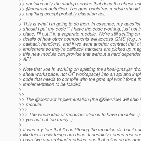
>> contains only the startup service that does the check an
>> @contract definition.
The gms-bootstrap module should 
>> anything except probably glassfish-api.
>
> This is what I'm going to do then. In essence, my questi
> should I put my code?" I have the code working, just not 
> place. I'll put it in a separate module. We're still settling on
> details of how other components will access GMS (e.g., r
> callback handlers), and if we want another contract that 
> implement so they're callback handlers are picked up magi
> this new module can provide that without a hard depend
> API.
>
> Note that Joe is working on splitting the shoal-gms.jar (fr
> shoal workspace, not GF workspace) into an api and impl
> code that needs to compile with the gms api won't force t
> implementation to be loaded.
>
>>
>> The @contract implementation (the @Service) will ship 
>> module.
>>>
>>> The whole idea of modularization is to have modules :).
>> yes but not too many :)
>
> It was my fear that I'd be littering the modules dir, but it s
> like this is how things are done. It certainly seems reason
> have two gms-related modules, one that relies on the g