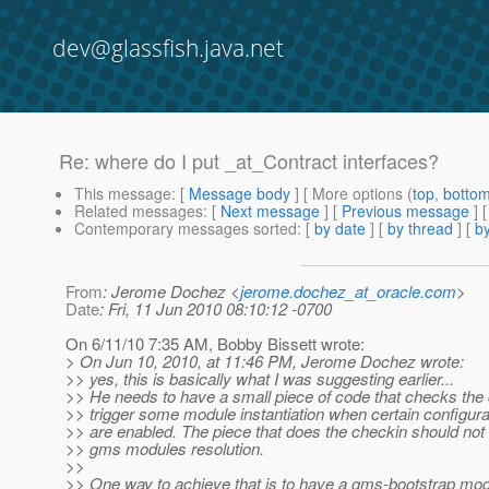
dev@glassfish.java.net
Re: where do I put _at_Contract interfaces?
This message
: [
Message body
] [ More options (
top
,
botto
Related messages
:
[
Next message
] [
Previous message
] 
Contemporary messages sorted
: [
by date
] [
by thread
] [
by
From
: Jerome Dochez <
jerome.dochez_at_oracle.com
>
Date
: Fri, 11 Jun 2010 08:10:12 -0700
On 6/11/10 7:35 AM, Bobby Bissett wrote:
> On Jun 10, 2010, at 11:46 PM, Jerome Dochez wrote:
>> yes, this is basically what I was suggesting earlier...
>> He needs to have a small piece of code that checks th
>> trigger some module instantiation when certain configura
>> are enabled. The piece that does the checkin should not 
>> gms modules resolution.
>>
>> One way to achieve that is to have a gms-bootstrap mod