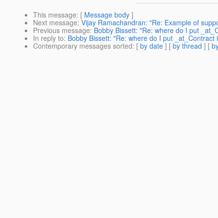
This message
: [
Message body
]
Next message
:
Vijay Ramachandran: "Re: Example of support
Previous message
:
Bobby Bissett: "Re: where do I put _at_C
In reply to
:
Bobby Bissett: "Re: where do I put _at_Contract 
Contemporary messages sorted
: [
by date
] [
by thread
] [
by