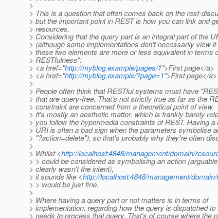
>
> This is a question that often comes back on the rest-discus
> but the important point in REST is how you can link and ge
> resources.
> Considering that the query part is an integral part of the U
> (although some implementations don't necessarily view it 
> these two elements are more or less equivalent in terms 
> RESTfulness":
> <a href="
http://myblog.example/pages/1
">First page</a>
> <a href="
http://myblog.example/?page=1
">First page</a>
>
> People often think that RESTful systems must have "RES
> that are query-free. That's not strictly true as far as the 
> constraint are concerned from a theoretical point of view.
> It's mostly an aesthetic matter, which is frankly barely rele
> you follow the hypermedia constraints of REST. Having a 
> URI is often a bad sign when the parameters symbolise ac
> "?action=delete"), so that's probably why they're often di
>
> Whilst <
http://localhost:4848/management/domain/resour
> > could be considered as symbolising an action (arguable,
> clearly wasn't the intent),
> it sounds like <
http://localhost:4848/management/domain
> > would be just fine.
>
> Where having a query part or not matters is in terms of
> implementation, regarding how the query is dispatched to
> needs to process that query. That's of course where the p