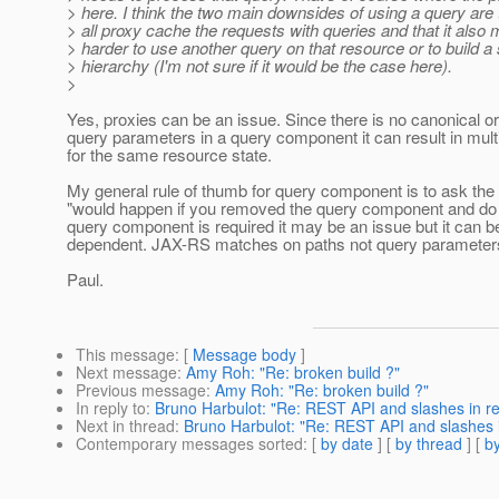
> here. I think the two main downsides of using a query are 
> all proxy cache the requests with queries and that it also 
> harder to use another query on that resource or to build a
> hierarchy (I'm not sure if it would be the case here).
>
Yes, proxies can be an issue. Since there is no canonical or
query parameters in a query component it can result in mult
for the same resource state.
My general rule of thumb for query component is to ask the
"would happen if you removed the query component and do 
query component is required it may be an issue but it can 
dependent. JAX-RS matches on paths not query parameter
Paul.
This message
: [
Message body
]
Next message
:
Amy Roh: "Re: broken build ?"
Previous message
:
Amy Roh: "Re: broken build ?"
In reply to
:
Bruno Harbulot: "Re: REST API and slashes in 
Next in thread
:
Bruno Harbulot: "Re: REST API and slashes
Contemporary messages sorted
: [
by date
] [
by thread
] [
by