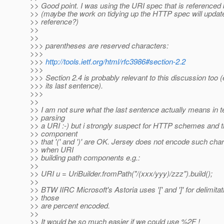
>> Good point. I was using the URI spec that is reference
>> (maybe the work on tidying up the HTTP spec will updat
>> reference?)
>>
>>
>>> parentheses are reserved characters:
>>>
>>>
http://tools.ietf.org/html/rfc3986#section-2.2
>>>
>>> Section 2.4 is probably relevant to this discussion too (
>>> its last sentence).
>>>
>>
>> I am not sure what the last sentence actually means in t
>> parsing
>> a URI :-) but i strongly suspect for HTTP schemes and t
>> component
>> that '(' and ')' are OK. Jersey does not encode such cha
>> when URI
>> building path components e.g.:
>>
>> URI u = UriBuilder.fromPath("/(xxx/yyy)/zzz").build();
>>
>> BTW IIRC Microsoft's Astoria uses '[' and ']' for delimita
>> those
>> are percent encoded.
>>
>> It would be so much easier if we could use %2F !