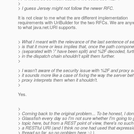
>
> I guess Jersey might not follow the newer RFC.
It is not clear to me what the are different implementation
requirements with UriBuilder for the two RFCs. We are any
to what java.net.URI supports.
> What I meant with the relevance of the last sentence of se
> is that it more or less implies that, once the path compon
> (separated with '/' have been split) and %2F decoded, furt
> in the dispatch chain shouldn't split them further.
>
> I wasn't aware of the security issue with %2F and proxy s
> it sounds more like a case of fixing the way the server be
> proxy interprets them when it shouldn't.
>
Yes.
>
> Coming back to the original problem... To be honest, I don
> Glassfish every day so I'm not sure whether I'm going to g
> topic here, but from a REST point of view, there's no such
> a RESTful URI (and I think no one had used that expressio
> thread so far, so no problem here ;-) ).