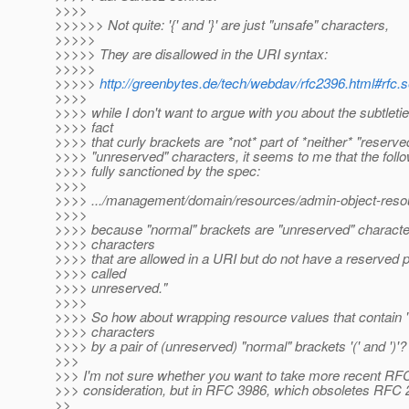
>>>>
>>>>>> Not quite: '{' and '}' are just "unsafe" characters,
>>>>>
>>>>> They are disallowed in the URI syntax:
>>>>>
>>>>>
http://greenbytes.de/tech/webdav/rfc2396.html#rfc.s
>>>>
>>>> while I don't want to argue with you about the subtletie
>>>> fact
>>>> that curly brackets are *not* part of *neither* "reserve
>>>> "unreserved" characters, it seems to me that the foll
>>>> fully sanctioned by the spec:
>>>>
>>>> .../management/domain/resources/admin-object-resour
>>>>
>>>> because "normal" brackets are "unreserved" characte
>>>> characters
>>>> that are allowed in a URI but do not have a reserved 
>>>> called
>>>> unreserved."
>>>>
>>>> So how about wrapping resource values that contain 
>>>> characters
>>>> by a pair of (unreserved) "normal" brackets '(' and ')'?
>>>
>>> I'm not sure whether you want to take more recent RFC
>>> consideration, but in RFC 3986, which obsoletes RFC 
>>