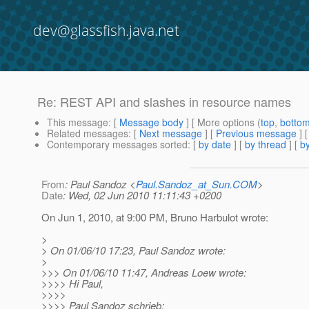
dev@glassfish.java.net
Re: REST API and slashes in resource names
This message
: [
Message body
] [ More options (
top
,
botto
Related messages
:
[
Next message
] [
Previous message
] 
Contemporary messages sorted
: [
by date
] [
by thread
] [
by
From
: Paul Sandoz <
Paul.Sandoz_at_Sun.COM
>
Date
: Wed, 02 Jun 2010 11:11:43 +0200
On Jun 1, 2010, at 9:00 PM, Bruno Harbulot wrote:
>
> On 01/06/10 17:23, Paul Sandoz wrote:
>
>>> On 01/06/10 11:47, Andreas Loew wrote:
>>>> Hi Paul,
>>>>
>>>> Paul Sandoz schrieb: