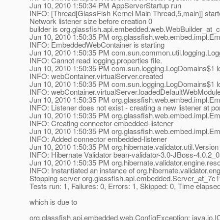
Jun 10, 2010 1:50:34 PM AppServerStartup run
INFO: [Thread[GlassFish Kernel Main Thread,5,main]] star
Network listener size before creation 0
builder is org.glassfish.api.embedded.web.WebBuilder_at_
Jun 10, 2010 1:50:35 PM org.glassfish.web.embed.impl.E
INFO: EmbeddedWebContainer is starting
Jun 10, 2010 1:50:35 PM com.sun.common.util.logging.Log
INFO: Cannot read logging.properties file.
Jun 10, 2010 1:50:35 PM com.sun.logging.LogDomains$1 l
INFO: webContainer.virtualServer.created
Jun 10, 2010 1:50:35 PM com.sun.logging.LogDomains$1 l
INFO: webContainer.virtualServer.loadedDefaultWebModul
Jun 10, 2010 1:50:35 PM org.glassfish.web.embed.impl.E
INFO: Listener does not exist - creating a new listener at po
Jun 10, 2010 1:50:35 PM org.glassfish.web.embed.impl.
INFO: Creating connector embedded-listener
Jun 10, 2010 1:50:35 PM org.glassfish.web.embed.impl.
INFO: Added connector embedded-listener
Jun 10, 2010 1:50:35 PM org.hibernate.validator.util.Version 
INFO: Hibernate Validator bean-validator-3.0-JBoss-4.0.2_
Jun 10, 2010 1:50:35 PM org.hibernate.validator.engine.re
INFO: Instantiated an instance of org.hibernate.validator.e
Stopping server org.glassfish.api.embedded.Server_at_7c
Tests run: 1, Failures: 0, Errors: 1, Skipped: 0, Time elap
which is due to
org.glassfish.api.embedded.web.ConfigException: java.io.I