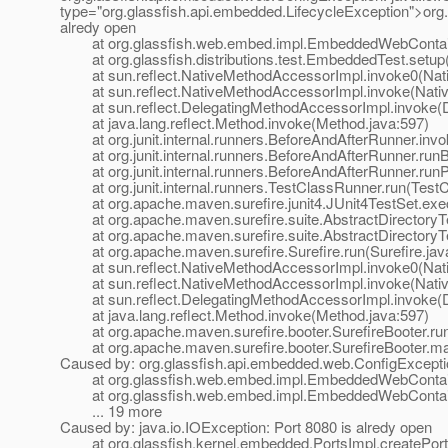
type="org.glassfish.api.embedded.LifecycleException">org.
alredy open
at org.glassfish.web.embed.impl.EmbeddedWebContaine
at org.glassfish.distributions.test.EmbeddedTest.setup
at sun.reflect.NativeMethodAccessorImpl.invoke0(Nat
at sun.reflect.NativeMethodAccessorImpl.invoke(Nativ
at sun.reflect.DelegatingMethodAccessorImpl.invoke(D
at java.lang.reflect.Method.invoke(Method.java:597)
at org.junit.internal.runners.BeforeAndAfterRunner.inv
at org.junit.internal.runners.BeforeAndAfterRunner.runB
at org.junit.internal.runners.BeforeAndAfterRunner.runP
at org.junit.internal.runners.TestClassRunner.run(TestC
at org.apache.maven.surefire.junit4.JUnit4TestSet.exec
at org.apache.maven.surefire.suite.AbstractDirectoryTes
at org.apache.maven.surefire.suite.AbstractDirectoryTes
at org.apache.maven.surefire.Surefire.run(Surefire.jav
at sun.reflect.NativeMethodAccessorImpl.invoke0(Nat
at sun.reflect.NativeMethodAccessorImpl.invoke(Nativ
at sun.reflect.DelegatingMethodAccessorImpl.invoke(D
at java.lang.reflect.Method.invoke(Method.java:597)
at org.apache.maven.surefire.booter.SurefireBooter.runS
at org.apache.maven.surefire.booter.SurefireBooter.mai
Caused by: org.glassfish.api.embedded.web.ConfigException
at org.glassfish.web.embed.impl.EmbeddedWebContain
at org.glassfish.web.embed.impl.EmbeddedWebContaine
... 19 more
Caused by: java.io.IOException: Port 8080 is alredy open
at org.glassfish.kernel.embedded.PortsImpl.createPort(