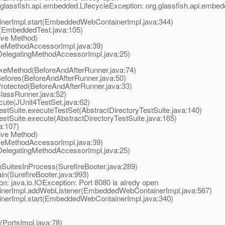
glassfish.api.embedded.LifecycleException: org.glassfish.api.embed
rImpl.start(EmbeddedWebContainerImpl.java:344)
(EmbeddedTest.java:105)
ive Method)
eMethodAccessorImpl.java:39)
elegatingMethodAccessorImpl.java:25)
okeMethod(BeforeAndAfterRunner.java:74)
efores(BeforeAndAfterRunner.java:50)
rotected(BeforeAndAfterRunner.java:33)
lassRunner.java:52)
ute(JUnit4TestSet.java:62)
tSuite.executeTestSet(AbstractDirectoryTestSuite.java:140)
tSuite.execute(AbstractDirectoryTestSuite.java:165)
a:107)
ive Method)
eMethodAccessorImpl.java:39)
elegatingMethodAccessorImpl.java:25)
uitesInProcess(SurefireBooter.java:289)
n(SurefireBooter.java:993)
: java.io.IOException: Port 8080 is alredy open
erImpl.addWebListener(EmbeddedWebContainerImpl.java:567)
rImpl.start(EmbeddedWebContainerImpl.java:340)
PortsImpl.java:78)