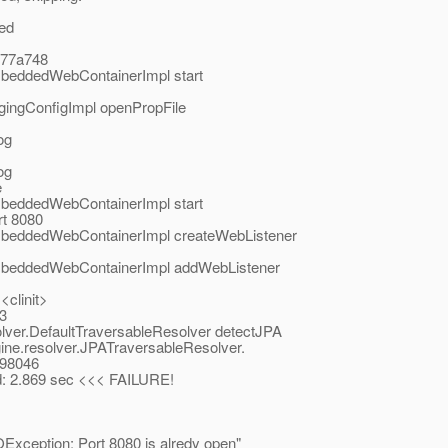
ted
c77a748
mbeddedWebContainerImpl start
gingConfigImpl openPropFile
og
og
e
mbeddedWebContainerImpl start
rt 8080
EmbeddedWebContainerImpl createWebListener
EmbeddedWebContainerImpl addWebListener
<clinit>
03
solver.DefaultTraversableResolver detectJPA
ngine.resolver.JPATraversableResolver.
198046
sed: 2.869 sec <<< FAILURE!
OException: Port 8080 is alredy open"