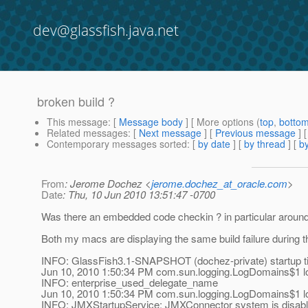
dev@glassfish.java.net
broken build ?
This message
: [
Message body
] [ More options (
top
,
botto
Related messages
:
[
Next message
] [
Previous message
]
Contemporary messages sorted
: [
by date
] [
by thread
] [
by
From
: Jerome Dochez <
jerome.dochez_at_oracle.com
>
Date
: Thu, 10 Jun 2010 13:51:47 -0700
Was there an embedded code checkin ? in particular around 
Both my macs are displaying the same build failure during th
INFO: GlassFish3.1-SNAPSHOT (dochez-private) startup t
Jun 10, 2010 1:50:34 PM com.sun.logging.LogDomains$1 l
INFO: enterprise_used_delegate_name
Jun 10, 2010 1:50:34 PM com.sun.logging.LogDomains$1 l
INFO: JMXStartupService: JMXConnector system is disable