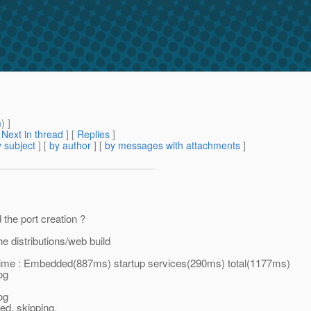
m
) ]
[
Next in thread
] [
Replies
]
 subject
] [
by author
] [
by messages with attachments
]
the port creation ?
e distributions/web build
ime : Embedded(887ms) startup services(290ms) total(1177ms)
og
og
d, skipping.