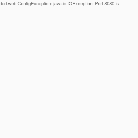
ded.web.ConfigException: java.io.IOException: Port 8080 is