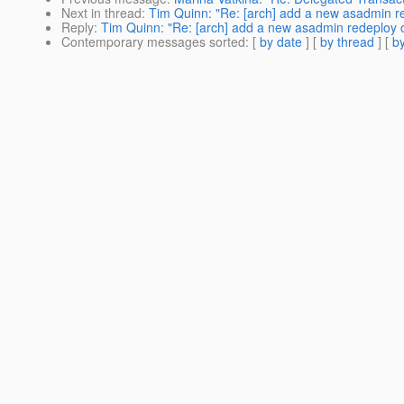
Next in thread
:
Tim Quinn: "Re: [arch] add a new asadmin re
Reply
:
Tim Quinn: "Re: [arch] add a new asadmin redeploy o
Contemporary messages sorted
: [
by date
] [
by thread
] [
by