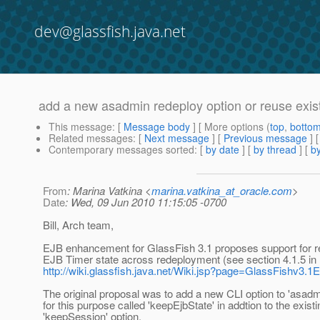
dev@glassfish.java.net
add a new asadmin redeploy option or reuse exis
This message
: [
Message body
] [ More options (
top
,
botto
Related messages
:
[
Next message
] [
Previous message
]
Contemporary messages sorted
: [
by date
] [
by thread
] [
by
From
: Marina Vatkina <
marina.vatkina_at_oracle.com
>
Date
: Wed, 09 Jun 2010 11:15:05 -0700
Bill, Arch team,
EJB enhancement for GlassFish 3.1 proposes support for r
EJB Timer state across redeployment (see section 4.1.5 in
http://wiki.glassfish.java.net/Wiki.jsp?page=GlassFishv3
The original proposal was to add a new CLI option to 'asadm
for this purpose called 'keepEjbState' in addtion to the existi
'keepSession' option.