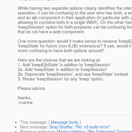
While having two separate options clearly identifies the inten
operation, it can be confusing to the user who has both, a
and an ejb component in their application (in particular with
allowing to combine both in a single WAR). On the other ha
'keepSession' option for both purposes can be confusing for
that do not have a web component.
One more question: would it make sense to rename 'keepEj
'keepState' for future (non-EJB) extensions? If yes, would i
more confusing to have both options around?
Here are the choices that we are looking at:
1. Add 'keepEjbState' in addtion to 'keepSession'
2a. Add 'keepState' in addtion to 'keepSession'
2b. Deprecate 'keepSession', and use 'keepState' instead
3. Reuse 'keepSession' for any 'keep' option.
Please advice.
thanks,
-marina
This message
: [
Message body
]
Next message
:
Siraj Ghaffar: "Re: v3 build error"
Previous message
:
Marina Vatkina: "Re: Delegated Transact