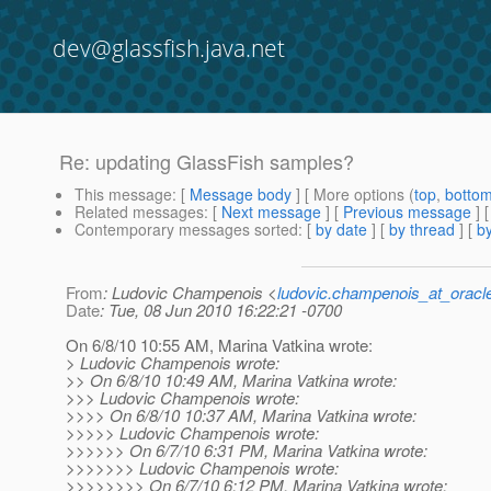
dev@glassfish.java.net
Re: updating GlassFish samples?
This message
: [
Message body
] [ More options (
top
,
botto
Related messages
:
[
Next message
] [
Previous message
] 
Contemporary messages sorted
: [
by date
] [
by thread
] [
by
From
: Ludovic Champenois <
ludovic.champenois_at_oracl
Date
: Tue, 08 Jun 2010 16:22:21 -0700
On 6/8/10 10:55 AM, Marina Vatkina wrote:
> Ludovic Champenois wrote:
>> On 6/8/10 10:49 AM, Marina Vatkina wrote:
>>> Ludovic Champenois wrote:
>>>> On 6/8/10 10:37 AM, Marina Vatkina wrote:
>>>>> Ludovic Champenois wrote:
>>>>>> On 6/7/10 6:31 PM, Marina Vatkina wrote:
>>>>>>> Ludovic Champenois wrote:
>>>>>>>> On 6/7/10 6:12 PM, Marina Vatkina wrote: