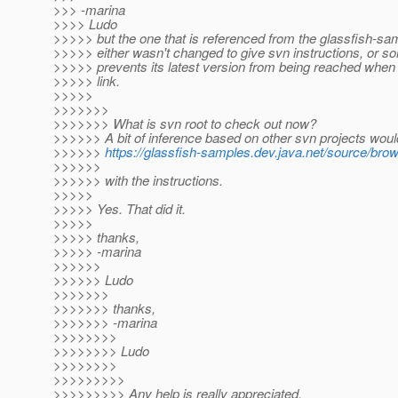
>>> -marina
>>>> Ludo
>>>>> but the one that is referenced from the glassfish-s
>>>>> either wasn't changed to give svn instructions, or s
>>>>> prevents its latest version from being reached when I
>>>>> link.
>>>>>
>>>>>>>
>>>>>>> What is svn root to check out now?
>>>>>> A bit of inference based on other svn projects would
>>>>>>
https://glassfish-samples.dev.java.net/source/bro
>>>>>>
>>>>>> with the instructions.
>>>>>
>>>>> Yes. That did it.
>>>>>
>>>>> thanks,
>>>>> -marina
>>>>>>
>>>>>> Ludo
>>>>>>>
>>>>>>> thanks,
>>>>>>> -marina
>>>>>>>>
>>>>>>>> Ludo
>>>>>>>>
>>>>>>>>>
>>>>>>>>> Any help is really appreciated.