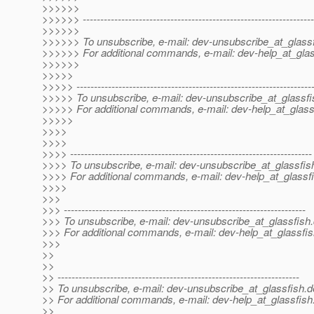
>>>>>>
>>>>>> ------------------------------------------------------------------
>>>>>>
>>>>>> To unsubscribe, e-mail: dev-unsubscribe_at_glassf
>>>>>> For additional commands, e-mail: dev-help_at_glas
>>>>>>
>>>>>
>>>>> -------------------------------------------------------------------
>>>>> To unsubscribe, e-mail: dev-unsubscribe_at_glassfi
>>>>> For additional commands, e-mail: dev-help_at_glass
>>>>>
>>>>
>>>>
>>>> ---------------------------------------------------------------------
>>>> To unsubscribe, e-mail: dev-unsubscribe_at_glassfis
>>>> For additional commands, e-mail: dev-help_at_glassfi
>>>>
>>>
>>> ---------------------------------------------------------------------
>>> To unsubscribe, e-mail: dev-unsubscribe_at_glassfish.
>>> For additional commands, e-mail: dev-help_at_glassfis
>>>
>>
>>
>> ---------------------------------------------------------------------
>> To unsubscribe, e-mail: dev-unsubscribe_at_glassfish.
d
>> For additional commands, e-mail: dev-help_at_glassfish
>>