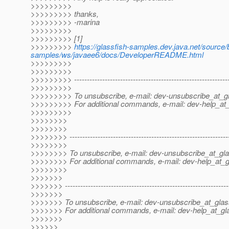
>>>>>>>>>
>>>>>>>>> thanks,
>>>>>>>>> -marina
>>>>>>>>>
>>>>>>>>> [1]
>>>>>>>>>
https://glassfish-samples.dev.java.net/source
samples/ws/javaee6/docs/DeveloperREADME.html
>>>>>>>>>
>>>>>>>>>
>>>>>>>>> -------------------------------------------------------------
>>>>>>>>>
>>>>>>>>> To unsubscribe, e-mail: dev-unsubscribe_at_gl
>>>>>>>>> For additional commands, e-mail: dev-help_at_
>>>>>>>>>
>>>>>>>>
>>>>>>>>
>>>>>>>> --------------------------------------------------------------
>>>>>>>>
>>>>>>>> To unsubscribe, e-mail: dev-unsubscribe_at_gla
>>>>>>>> For additional commands, e-mail: dev-help_at_g
>>>>>>>>
>>>>>>>
>>>>>>> ----------------------------------------------------------------
>>>>>>>
>>>>>>> To unsubscribe, e-mail: dev-unsubscribe_at_glas
>>>>>>> For additional commands, e-mail: dev-help_at_gla
>>>>>>>
>>>>>>