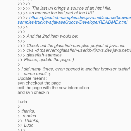
>>>>>
>>>>> The last url brings a source of an html file,
>>>> so remove the last part of the URL
>>>>
https://glassfish-samples.dev.java.net/source/browse
samples/trunk/ws/javaee6/docs/DeveloperREADME.html
>>>>
>>>
>>> And the 2nd item would be:
>>>
>>> Check out the glassfish-samples project of java.net.
>>> cvs -d :pserver:<glassfish-userid>@cvs.
dev.java.net:
>>> glassfish-samples
>> Please, update the page:-)
>
> I did many times, even opened in another browser (safari v
> - same result :(.
Update means:
svn checkout the page
edit the page with the new information
and svn checkin
Ludo
>
> thanks,
> -marina
>> Thanks,
>> Ludo
>>>