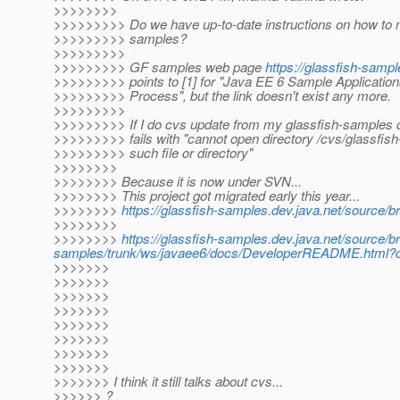
>>>>>>>>
>>>>>>>>> Do we have up-to-date instructions on how to 
>>>>>>>>> samples?
>>>>>>>>>
>>>>>>>>> GF samples web page
https://glassfish-sampl
>>>>>>>>> points to [1] for "Java EE 6 Sample Applicati
>>>>>>>>> Process", but the link doesn't exist any more.
>>>>>>>>>
>>>>>>>>> If I do cvs update from my glassfish-samples di
>>>>>>>>> fails with "cannot open directory /cvs/glassfis
>>>>>>>>> such file or directory"
>>>>>>>>
>>>>>>>> Because it is now under SVN...
>>>>>>>> This project got migrated early this year...
>>>>>>>>
https://glassfish-samples.dev.java.net/source/
>>>>>>>>
>>>>>>>>
https://glassfish-samples.dev.java.net/source/b
samples/trunk/ws/javaee6/docs/DeveloperREADME.html?co
>>>>>>>
>>>>>>>
>>>>>>>
>>>>>>>
>>>>>>>
>>>>>>>
>>>>>>>
>>>>>>>
>>>>>>> I think it still talks about cvs...
>>>>>> ?