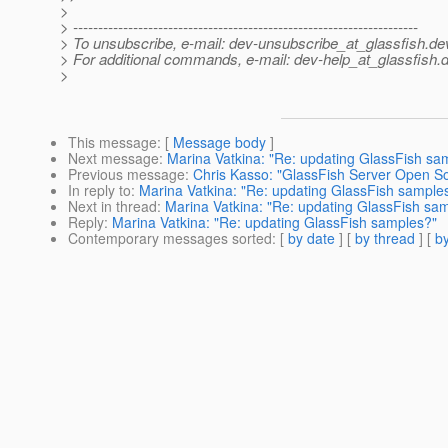
>
> ---------------------------------------------------------------------
> To unsubscribe, e-mail: dev-unsubscribe_at_glassfish.
de
> For additional commands, e-mail: dev-help_at_glassfish.
d
>
This message
: [
Message body
]
Next message
:
Marina Vatkina: "Re: updating GlassFish sa
Previous message
:
Chris Kasso: "GlassFish Server Open So
In reply to
:
Marina Vatkina: "Re: updating GlassFish sample
Next in thread
:
Marina Vatkina: "Re: updating GlassFish sa
Reply
:
Marina Vatkina: "Re: updating GlassFish samples?"
Contemporary messages sorted
: [
by date
] [
by thread
] [
by