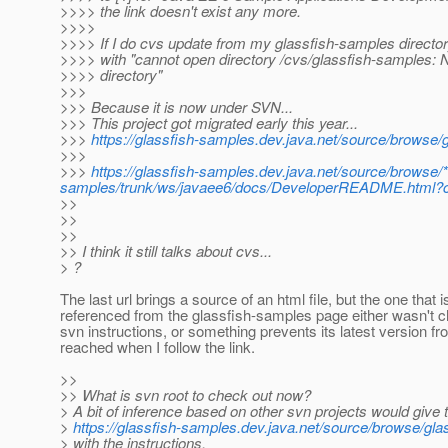
>>>> the link doesn't exist any more.
>>>>
>>>> If I do cvs update from my glassfish-samples directory,
>>>> with "cannot open directory /cvs/glassfish-samples: N
>>>> directory"
>>>
>>> Because it is now under SVN...
>>> This project got migrated early this year...
>>>
https://glassfish-samples.dev.java.net/source/browse/
>>>
>>>
https://glassfish-samples.dev.java.net/source/browse/
samples/trunk/ws/javaee6/docs/DeveloperREADME.html?co
>>
>>
>>
>> I think it still talks about cvs...
> ?
The last url brings a source of an html file, but the one that i
referenced from the glassfish-samples page either wasn't c
svn instructions, or something prevents its latest version f
reached when I follow the link.
>>
>> What is svn root to check out now?
> A bit of inference based on other svn projects would give 
>
https://glassfish-samples.dev.java.net/source/browse/gla
> with the instructions.