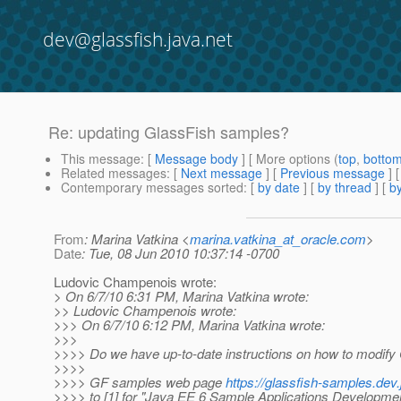
dev@glassfish.java.net
Re: updating GlassFish samples?
This message
: [
Message body
] [ More options (
top
,
botto
Related messages
:
[
Next message
] [
Previous message
] 
Contemporary messages sorted
: [
by date
] [
by thread
] [
by
From
: Marina Vatkina <
marina.vatkina_at_oracle.com
>
Date
: Tue, 08 Jun 2010 10:37:14 -0700
Ludovic Champenois wrote:
> On 6/7/10 6:31 PM, Marina Vatkina wrote:
>> Ludovic Champenois wrote:
>>> On 6/7/10 6:12 PM, Marina Vatkina wrote:
>>>
>>>> Do we have up-to-date instructions on how to modif
>>>>
>>>> GF samples web page
https://glassfish-samples.dev.
>>>> to [1] for "Java EE 6 Sample Applications Developmen