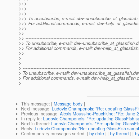
>>>
>>>
>>> ---------------------------------------------------------------------
>>> To unsubscribe, e-mail: dev-unsubscribe_at_glassfish.
>>> For additional commands, e-mail: dev-help_at_glassfis
>>>
>>
>> ---------------------------------------------------------------------
>> To unsubscribe, e-mail: dev-unsubscribe_at_glassfish.
d
>> For additional commands, e-mail: dev-help_at_glassfish
>>
>
>
> ---------------------------------------------------------------------
> To unsubscribe, e-mail: dev-unsubscribe_at_glassfish.
de
> For additional commands, e-mail: dev-help_at_glassfish.
d
>
This message
: [
Message body
]
Next message
:
Ludovic Champenois: "Re: updating GlassF
Previous message
:
Alexis Moussine-Pouchkine: "Re: June 
In reply to
:
Ludovic Champenois: "Re: updating GlassFish 
Next in thread
:
Ludovic Champenois: "Re: updating GlassFi
Reply
:
Ludovic Champenois: "Re: updating GlassFish samp
Contemporary messages sorted
: [
by date
] [
by thread
] [
by