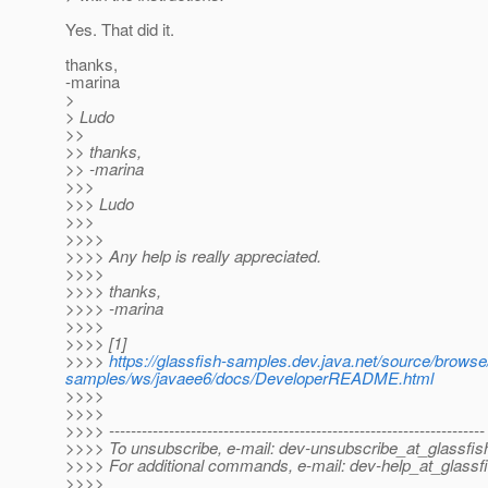
Yes. That did it.
thanks,
-marina
>
> Ludo
>>
>> thanks,
>> -marina
>>>
>>> Ludo
>>>
>>>>
>>>> Any help is really appreciated.
>>>>
>>>> thanks,
>>>> -marina
>>>>
>>>> [1]
>>>>
https://glassfish-samples.dev.java.net/source/browse
samples/ws/javaee6/docs/DeveloperREADME.html
>>>>
>>>>
>>>> ---------------------------------------------------------------------
>>>> To unsubscribe, e-mail: dev-unsubscribe_at_glassfis
>>>> For additional commands, e-mail: dev-help_at_glassfi
>>>>