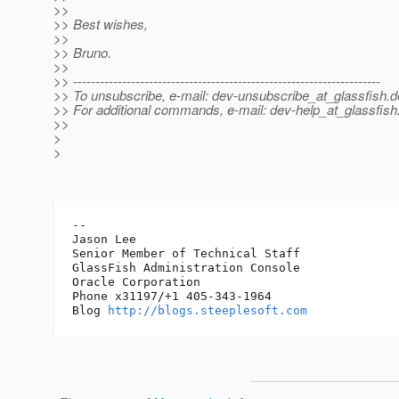
>>
>> Best wishes,
>>
>> Bruno.
>>
>> ---------------------------------------------------------------------
>> To unsubscribe, e-mail: dev-unsubscribe_at_glassfish.
d
>> For additional commands, e-mail: dev-help_at_glassfish
>>
>
>
-- 

Jason Lee

Senior Member of Technical Staff

GlassFish Administration Console

Oracle Corporation

Phone x31197/+1 405-343-1964

Blog 
http://blogs.steeplesoft.com