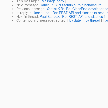
This message
: [
Message body
]
Next message
:
Yamini K B: "asadmin output behaviour"
Previous message
:
Yamini K B: "Re: GlassFish developer sc
In reply to
:
Jason Lee: "Re: REST API and slashes in resou
Next in thread
:
Paul Sandoz: "Re: REST API and slashes in
Contemporary messages sorted
: [
by date
] [
by thread
] [
by