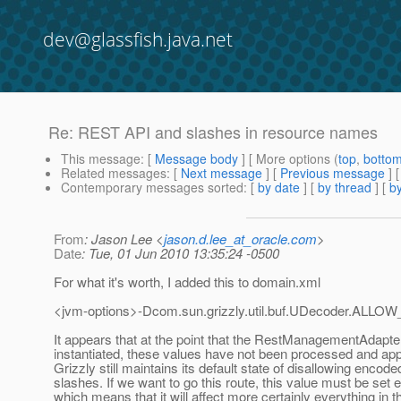
dev@glassfish.java.net
Re: REST API and slashes in resource names
This message
: [
Message body
] [ More options (
top
,
botto
Related messages
:
[
Next message
] [
Previous message
] 
Contemporary messages sorted
: [
by date
] [
by thread
] [
by
From
: Jason Lee <
jason.d.lee_at_oracle.com
>
Date
: Tue, 01 Jun 2010 13:35:24 -0500
For what it's worth, I added this to domain.xml
<jvm-options>-Dcom.sun.grizzly.util.buf.UDecoder.AL
It appears that at the point that the RestManagementAdapter
instantiated, these values have not been processed and app
Grizzly still maintains its default state of disallowing encode
slashes. If we want to go this route, this value must be set ea
which means that it will affect more certainly everything in 