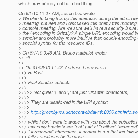
which may or may not be a bad thing.
On 6/1/10 11:27 AM, Jason Lee wrote:
> We plan to bring this up this afternoon during the admin i
> meeting, but Ken and I discussed this briefly this morning
> console meeting. Are we sure we'll have a security issue 
> the / encoding in Grizzly? A single URL encoding would 
> simpler and probably more intuitive than double encoding
> special syntax for the resource IDs.
>
> On 6/1/10 9:49 AM, Bruno Harbulot wrote:
>> Hi,
>>
>> On 01/06/10 11:47, Andreas Loew wrote:
>>> Hi Paul,
>>>
>>> Paul Sandoz schrieb:
>>>
>>>>> Not quite: '{' and '}' are just "unsafe" characters,
>>>>
>>>> They are disallowed in the URI syntax:
>>>>
>>>>
http://greenbytes.de/tech/webdav/rfc2396.html#rfc.sec
>>>
>>> while I don't want to argue with you about the subtleties 
>>> that curly brackets are *not* part of *neither* "reserved
>>> "unreserved" characters, it seems to me that the follo
>>> fully sanctioned by the spec: