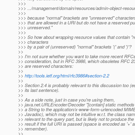
>>>
>>> .../management/domain/resources/admin-object-resourc
>>>
>>> because "normal" brackets are "unreserved" character
>>> that are allowed in a URI but do not have a reserved pu
>>> unreserved."
>>>
>>> So how about wrapping resource values that contain "
>>> characters
>>> by a pair of (unreserved) "normal" brackets '(' and ')'?
>>
>> I'm not sure whether you want to take more recent RFCs
>> consideration, but in RFC 3986, which obsoletes RFC 2
>> are reserved characters:
>>
>>
http://tools.ietf.org/html/rfc3986#section-2.2
>>
>> Section 2.4 is probably relevant to this discussion too (e
>> its last sentence).
>>
>> As a side note, just in case you're using them,
>> java.net.URLEncoder/Decoder "[contain] static methods 
>> a String to the application/x-www-form-urlencoded MIME
>> Javadoc), which may not be intuitive w.r.t. the class nam
>> relevant to the query part, but is likely not to produce th
>> result if the full URI is passed (space is encoded as '+' a
>> remember).
>>