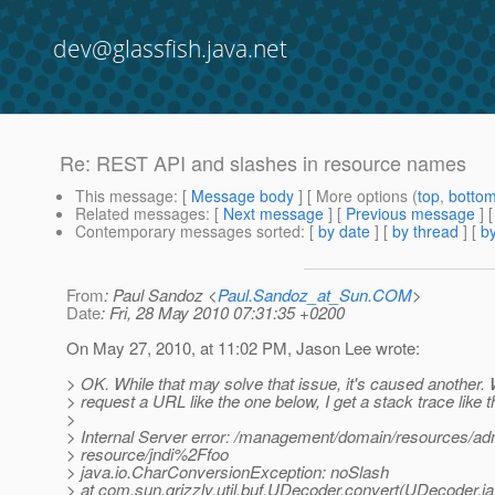
dev@glassfish.java.net
Re: REST API and slashes in resource names
This message
: [
Message body
] [ More options (
top
,
botto
Related messages
:
[
Next message
] [
Previous message
] 
Contemporary messages sorted
: [
by date
] [
by thread
] [
by
From
: Paul Sandoz <
Paul.Sandoz_at_Sun.COM
>
Date
: Fri, 28 May 2010 07:31:35 +0200
On May 27, 2010, at 11:02 PM, Jason Lee wrote:
> OK. While that may solve that issue, it's caused another.
> request a URL like the one below, I get a stack trace like t
>
> Internal Server error: /management/domain/resources/ad
> resource/jndi%2Ffoo
> java.io.CharConversionException: noSlash
> at com.sun.grizzly.util.buf.UDecoder.convert(UDecoder.j