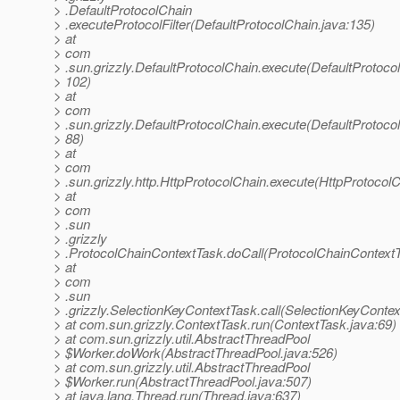
> .DefaultProtocolChain
> .executeProtocolFilter(DefaultProtocolChain.java:135)
> at
> com
> .sun.grizzly.DefaultProtocolChain.execute(DefaultProtoco
> 102)
> at
> com
> .sun.grizzly.DefaultProtocolChain.execute(DefaultProtoco
> 88)
> at
> com
> .sun.grizzly.http.HttpProtocolChain.execute(HttpProtocolC
> at
> com
> .sun
> .grizzly
> .ProtocolChainContextTask.doCall(ProtocolChainContextT
> at
> com
> .sun
> .grizzly.SelectionKeyContextTask.call(SelectionKeyContex
> at com.sun.grizzly.ContextTask.run(ContextTask.java:69)
> at com.sun.grizzly.util.AbstractThreadPool
> $Worker.doWork(AbstractThreadPool.java:526)
> at com.sun.grizzly.util.AbstractThreadPool
> $Worker.run(AbstractThreadPool.java:507)
> at java.lang.Thread.run(Thread.java:637)