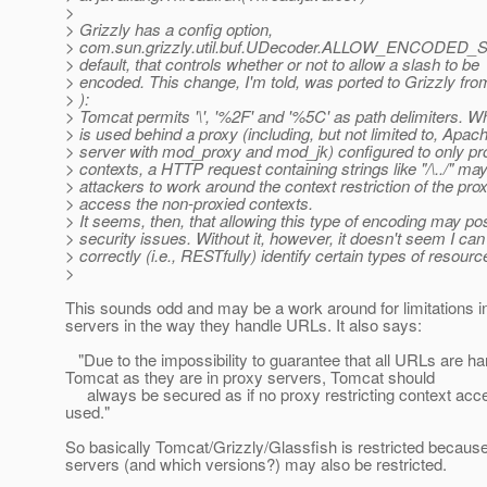
>
> Grizzly has a config option,
> com.sun.grizzly.util.buf.UDecoder.ALLOW_ENCODED_S
> default, that controls whether or not to allow a slash to be
> encoded. This change, I'm told, was ported to Grizzly fr
> ):
> Tomcat permits '\', '%2F' and '%5C' as path delimiters. 
> is used behind a proxy (including, but not limited to, Ap
> server with mod_proxy and mod_jk) configured to only p
> contexts, a HTTP request containing strings like "/\../" ma
> attackers to work around the context restriction of the pro
> access the non-proxied contexts.
> It seems, then, that allowing this type of encoding may po
> security issues. Without it, however, it doesn't seem I can
> correctly (i.e., RESTfully) identify certain types of resourc
>
This sounds odd and may be a work around for limitations 
servers in the way they handle URLs. It also says:
"Due to the impossibility to guarantee that all URLs are h
Tomcat as they are in proxy servers, Tomcat should
always be secured as if no proxy restricting context ac
used."
So basically Tomcat/Grizzly/Glassfish is restricted becau
servers (and which versions?) may also be restricted.