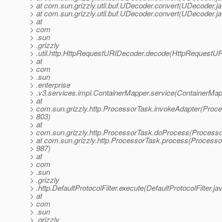
> at com.sun.grizzly.util.buf.UDecoder.convert(UDecoder.j
> at com.sun.grizzly.util.buf.UDecoder.convert(UDecoder.j
> at
> com
> .sun
> .grizzly
> .util.http.HttpRequestURIDecoder.decode(HttpRequestUR
> at
> com
> .sun
> .enterprise
> .v3.services.impl.ContainerMapper.service(ContainerMap
> at
> com.sun.grizzly.http.ProcessorTask.invokeAdapter(Proce
> 803)
> at
> com.sun.grizzly.http.ProcessorTask.doProcess(Processo
> at com.sun.grizzly.http.ProcessorTask.process(Processo
> 987)
> at
> com
> .sun
> .grizzly
> .http.DefaultProtocolFilter.execute(DefaultProtocolFilter.ja
> at
> com
> .sun
> .grizzly