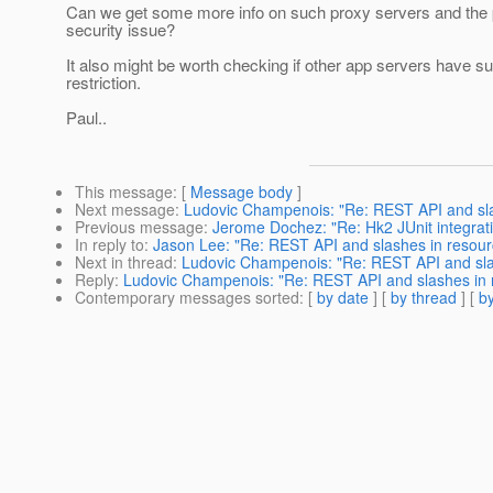
Can we get some more info on such proxy servers and the p
security issue?
It also might be worth checking if other app servers have s
restriction.
Paul..
This message
: [
Message body
]
Next message
:
Ludovic Champenois: "Re: REST API and sl
Previous message
:
Jerome Dochez: "Re: Hk2 JUnit integrat
In reply to
:
Jason Lee: "Re: REST API and slashes in resou
Next in thread
:
Ludovic Champenois: "Re: REST API and sl
Reply
:
Ludovic Champenois: "Re: REST API and slashes in
Contemporary messages sorted
: [
by date
] [
by thread
] [
by