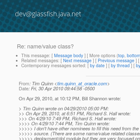
dev@glassfish.java.net
Re: name/value class?
This message
: [
Message body
] [ More options (
top
,
botto
Related messages
:
[
Next message
] [
Previous message
] 
Contemporary messages sorted
: [
by date
] [
by thread
] [
by
From
: Tim Quinn <
tim.quinn_at_oracle.com
>
Date
: Fri, 30 Apr 2010 09:44:58 -0500
On Apr 29, 2010, at 10:12 PM, Bill Shannon wrote:
> Tim Quinn wrote on 04/29/2010 05:00 PM:
>> On Apr 29, 2010, at 6:51 PM, Richard S. Hall wrote:
>>> On 4/29/10 7:49 PM, Richard S. Hall wrote:
>>>> On 4/29/10 7:44 PM, Tim Quinn wrote:
>>>>> I don't have other nominees to fill this need from th
>>>>> source. (There are some name/value related classes
>>>>> deployment/dol module but they are very focused on