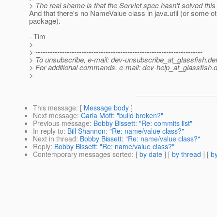
> The real shame is that the Servlet spec hasn't solved this
And that there's no NameValue class in java.util (or some ot
package).
- Tim
>
> ---------------------------------------------------------------------
> To unsubscribe, e-mail: dev-unsubscribe_at_glassfish.
de
> For additional commands, e-mail: dev-help_at_glassfish.
d
>
This message
: [
Message body
]
Next message
:
Carla Mott: "build broken?"
Previous message
:
Bobby Bissett: "Re: commits list"
In reply to
:
Bill Shannon: "Re: name/value class?"
Next in thread
:
Bobby Bissett: "Re: name/value class?"
Reply
:
Bobby Bissett: "Re: name/value class?"
Contemporary messages sorted
: [
by date
] [
by thread
] [
by