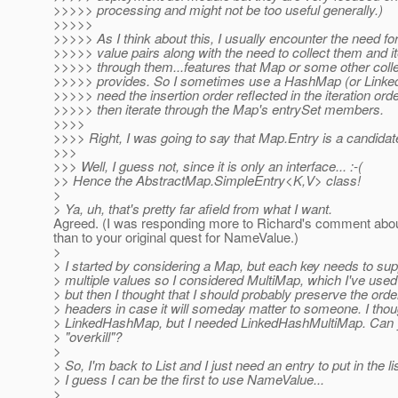
>>>>> processing and might not be too useful generally.)
>>>>>
>>>>> As I think about this, I usually encounter the need f
>>>>> value pairs along with the need to collect them and it
>>>>> through them...features that Map or some other colle
>>>>> provides. So I sometimes use a HashMap (or Linke
>>>>> need the insertion order reflected in the iteration ord
>>>>> then iterate through the Map's entrySet members.
>>>>
>>>> Right, I was going to say that Map.Entry is a candidat
>>>
>>> Well, I guess not, since it is only an interface... :-(
>> Hence the AbstractMap.SimpleEntry<K,V> class!
>
> Ya, uh, that's pretty far afield from what I want.
Agreed. (I was responding more to Richard's comment abo
than to your original quest for NameValue.)
>
> I started by considering a Map, but each key needs to sup
> multiple values so I considered MultiMap, which I've use
> but then I thought that I should probably preserve the orde
> headers in case it will someday matter to someone. I thou
> LinkedHashMap, but I needed LinkedHashMultiMap. Can 
> "overkill"?
>
> So, I'm back to List and I just need an entry to put in the lis
> I guess I can be the first to use NameValue...
>