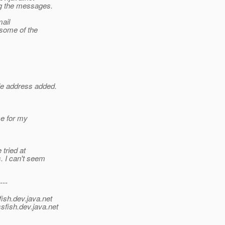
ng the messages.
mail
 some of the
le address added.
se for my
tried at
. I can't seem
---
ish.
dev.java.net
sfish.
dev.java.net