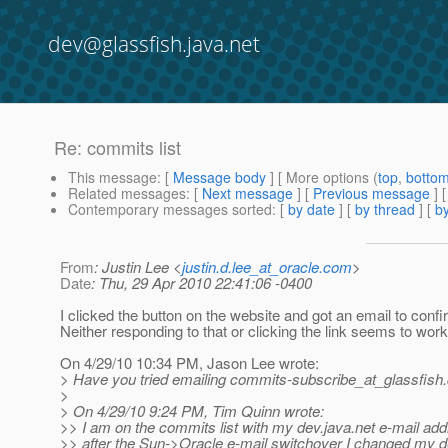
dev@glassfish.java.net
Re: commits list
This message
: [
Message body
] [ More options (
top
,
botto
Related messages
:
[
Next message
] [
Previous message
] 
Contemporary messages sorted
: [
by date
] [
by thread
] [
by
From
: Justin Lee <
justin.d.lee_at_oracle.com
>
Date
: Thu, 29 Apr 2010 22:41:06 -0400
I clicked the button on the website and got an email to confi
Neither responding to that or clicking the link seems to work
On 4/29/10 10:34 PM, Jason Lee wrote:
> Have you tried emailing commits-subscribe_at_glassfish.
>
> On 4/29/10 9:24 PM, Tim Quinn wrote:
>> I am on the commits list with my dev.java.net e-mail ad
>> after the Sun->Oracle e-mail switchover I changed my d