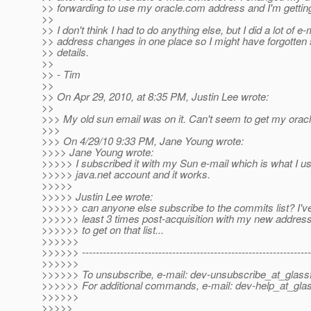
>> forwarding to use my oracle.com address and I'm getti
>>
>> I don't think I had to do anything else, but I did a lot of e-
>> address changes in one place so I might have forgotten
>> details.
>>
>> - Tim
>>
>> On Apr 29, 2010, at 8:35 PM, Justin Lee wrote:
>>
>>> My old sun email was on it. Can't seem to get my orac
>>>
>>> On 4/29/10 9:33 PM, Jane Young wrote:
>>>> Jane Young wrote:
>>>>> I subscribed it with my Sun e-mail which is what I u
>>>>> java.net account and it works.
>>>>>
>>>>> Justin Lee wrote:
>>>>>> can anyone else subscribe to the commits list? I've 
>>>>>> least 3 times post-acquisition with my new address
>>>>>> to get on that list...
>>>>>>
>>>>>> ------------------------------------------------------------------
>>>>>>
>>>>>> To unsubscribe, e-mail: dev-unsubscribe_at_glassf
>>>>>> For additional commands, e-mail: dev-help_at_glas
>>>>>>
>>>>>