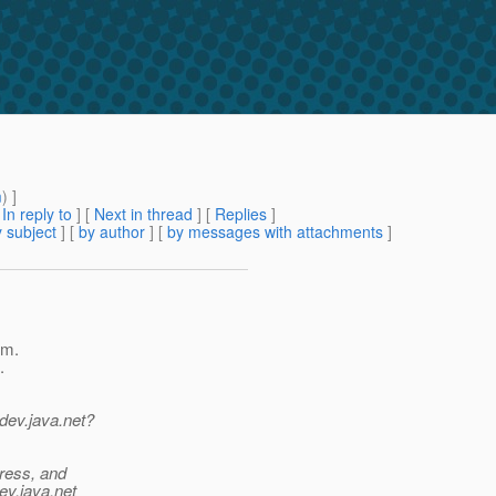
m
) ]
[
In reply to
]
[
Next in thread
] [
Replies
]
 subject
] [
by author
] [
by messages with attachments
]
rm.
.
dev.java.net?
dress, and
ev.java.net