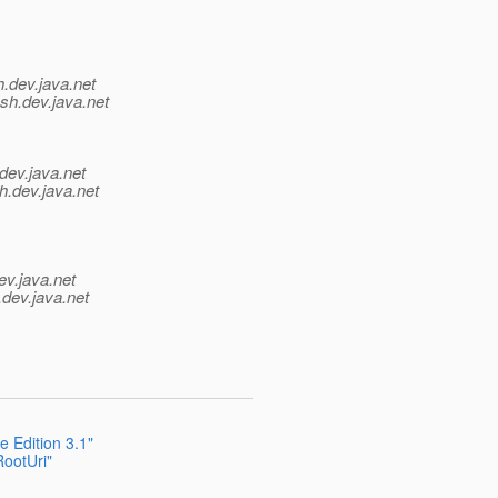
h.
dev.java.net
sh.
dev.java.net
dev.java.net
h.
dev.java.net
ev.java.net
.
dev.java.net
 Edition 3.1"
ootUri"