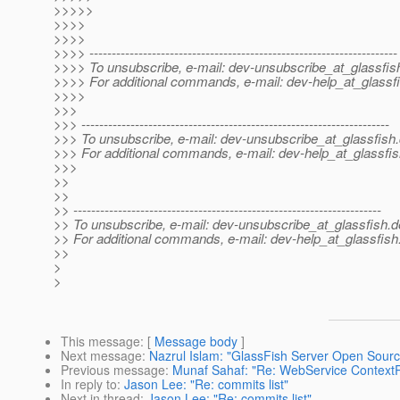
>>>>>
>>>>
>>>>
>>>> ---------------------------------------------------------------------
>>>> To unsubscribe, e-mail: dev-unsubscribe_at_glassfis
>>>> For additional commands, e-mail: dev-help_at_glassfi
>>>>
>>>
>>> ---------------------------------------------------------------------
>>> To unsubscribe, e-mail: dev-unsubscribe_at_glassfish.
>>> For additional commands, e-mail: dev-help_at_glassfis
>>>
>>
>>
>> ---------------------------------------------------------------------
>> To unsubscribe, e-mail: dev-unsubscribe_at_glassfish.
d
>> For additional commands, e-mail: dev-help_at_glassfish
>>
>
>
This message
: [
Message body
]
Next message
:
Nazrul Islam: "GlassFish Server Open Source
Previous message
:
Munaf Sahaf: "Re: WebService ContextR
In reply to
:
Jason Lee: "Re: commits list"
Next in thread
:
Jason Lee: "Re: commits list"