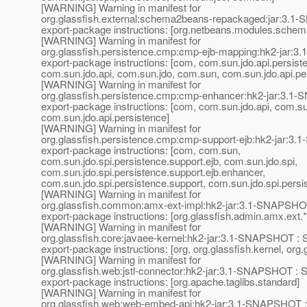
[WARNING] Warning in manifest for
org.glassfish.external:schema2beans-repackaged:jar:3.1
export-package instructions: [org.netbeans.modules.schem
[WARNING] Warning in manifest for
org.glassfish.persistence.cmp:cmp-ejb-mapping:hk2-jar:
export-package instructions: [com, com.sun.jdo.api.persis
com.sun.jdo.api, com.sun.jdo, com.sun, com.sun.jdo.api.pe
[WARNING] Warning in manifest for
org.glassfish.persistence.cmp:cmp-enhancer:hk2-jar:3.1
export-package instructions: [com, com.sun.jdo.api, com.s
com.sun.jdo.api.persistence]
[WARNING] Warning in manifest for
org.glassfish.persistence.cmp:cmp-support-ejb:hk2-jar:3
export-package instructions: [com, com.sun,
com.sun.jdo.spi.persistence.support.ejb, com.sun.jdo.spi,
com.sun.jdo.spi.persistence.support.ejb.enhancer,
com.sun.jdo.spi.persistence.support, com.sun.jdo.spi.persi
[WARNING] Warning in manifest for
org.glassfish.common:amx-ext-impl:hk2-jar:3.1-SNAPSHOT
export-package instructions: [org.glassfish.admin.amx.ext.*
[WARNING] Warning in manifest for
org.glassfish.core:javaee-kernel:hk2-jar:3.1-SNAPSHOT : 
export-package instructions: [org, org.glassfish.kernel, org.
[WARNING] Warning in manifest for
org.glassfish.web:jstl-connector:hk2-jar:3.1-SNAPSHOT : 
export-package instructions: [org.apache.taglibs.standard]
[WARNING] Warning in manifest for
org.glassfish.web:web-embed-api:hk2-jar:3.1-SNAPSHOT :