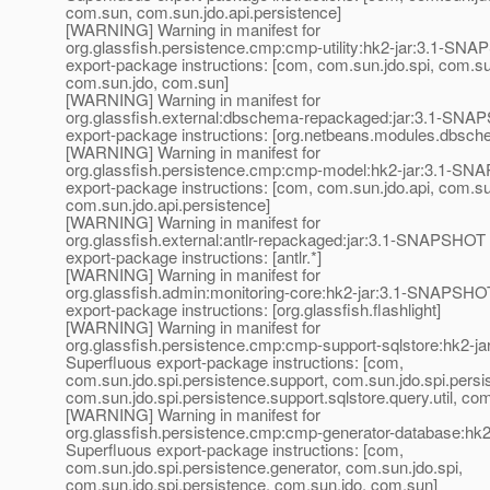
com.sun, com.sun.jdo.api.persistence]
[WARNING] Warning in manifest for
org.glassfish.persistence.cmp:cmp-utility:hk2-jar:3.1-SN
export-package instructions: [com, com.sun.jdo.spi, com.su
com.sun.jdo, com.sun]
[WARNING] Warning in manifest for
org.glassfish.external:dbschema-repackaged:jar:3.1-SNA
export-package instructions: [org.netbeans.modules.dbsch
[WARNING] Warning in manifest for
org.glassfish.persistence.cmp:cmp-model:hk2-jar:3.1-SN
export-package instructions: [com, com.sun.jdo.api, com.s
com.sun.jdo.api.persistence]
[WARNING] Warning in manifest for
org.glassfish.external:antlr-repackaged:jar:3.1-SNAPSHOT 
export-package instructions: [antlr.*]
[WARNING] Warning in manifest for
org.glassfish.admin:monitoring-core:hk2-jar:3.1-SNAPSHOT
export-package instructions: [org.glassfish.flashlight]
[WARNING] Warning in manifest for
org.glassfish.persistence.cmp:cmp-support-sqlstore:hk2-
Superfluous export-package instructions: [com,
com.sun.jdo.spi.persistence.support, com.sun.jdo.spi.persi
com.sun.jdo.spi.persistence.support.sqlstore.query.util, co
[WARNING] Warning in manifest for
org.glassfish.persistence.cmp:cmp-generator-database:hk
Superfluous export-package instructions: [com,
com.sun.jdo.spi.persistence.generator, com.sun.jdo.spi,
com.sun.jdo.spi.persistence, com.sun.jdo, com.sun]