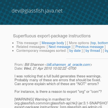
dev@glassfish.java.net
Superfluous export-package instructions
This message
: [
Message body
] [ More options (
top
,
botto
Related messages
:
[
Next message
] [
Previous message
]
Contemporary messages sorted
: [
by date
] [
by thread
] [
by
From
: Bill Shannon <
bill.shannon_at_oracle.com
>
Date
: Wed, 21 Apr 2010 10:02:22 -0700
I was noticing that a full build generates these warnings.
Probably many of these are errors that should be fixed.
Can anyone explain which of these are *NOT* errors?
For instance, is there a reason to export "org" or "com"?
[WARNING] Warning in manifest for
org.glassfish.common:glassfish-api:hk2-jar:3.1-SNAPSHOT
export-package instructions: [org.glassfish.api.admin.cli,