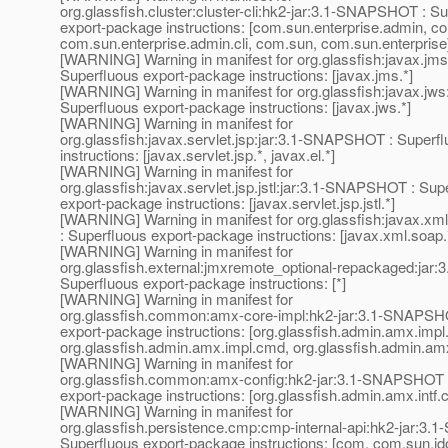
org.glassfish.cluster:cluster-cli:hk2-jar:3.1-SNAPSHOT : S
export-package instructions: [com.sun.enterprise.admin, c
com.sun.enterprise.admin.cli, com.sun, com.sun.enterprise
[WARNING] Warning in manifest for org.glassfish:javax.j
Superfluous export-package instructions: [javax.jms.*]
[WARNING] Warning in manifest for org.glassfish:javax.jw
Superfluous export-package instructions: [javax.jws.*]
[WARNING] Warning in manifest for
org.glassfish:javax.servlet.jsp:jar:3.1-SNAPSHOT : Superf
instructions: [javax.servlet.jsp.*, javax.el.*]
[WARNING] Warning in manifest for
org.glassfish:javax.servlet.jsp.jstl:jar:3.1-SNAPSHOT : Sup
export-package instructions: [javax.servlet.jsp.jstl.*]
[WARNING] Warning in manifest for org.glassfish:javax.x
: Superfluous export-package instructions: [javax.xml.soap.
[WARNING] Warning in manifest for
org.glassfish.external:jmxremote_optional-repackaged:ja
Superfluous export-package instructions: [*]
[WARNING] Warning in manifest for
org.glassfish.common:amx-core-impl:hk2-jar:3.1-SNAPSH
export-package instructions: [org.glassfish.admin.amx.impl
org.glassfish.admin.amx.impl.cmd, org.glassfish.admin.amx
[WARNING] Warning in manifest for
org.glassfish.common:amx-config:hk2-jar:3.1-SNAPSHOT 
export-package instructions: [org.glassfish.admin.amx.intf.co
[WARNING] Warning in manifest for
org.glassfish.persistence.cmp:cmp-internal-api:hk2-jar:3
Superfluous export-package instructions: [com, com.sun.jdo