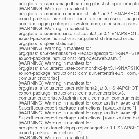
org.glassfish.api.managedbean, org.glassfish.api.intercepto
[WARNING] Warning in manifest for
org.glassfish.common:common-util:hk2-jar:3.1-SNAPSHOT
export-package instructions: [com.sun.enterprise.util.diagno
com.sun.logging.enterprise.system.core, com.sun.appserv.
[WARNING] Warning in manifest for
org.glassfish.common:internal-api:hk2-jar:3.1-SNAPSHOT 
export-package instructions: [org.glassfish.transaction.api,
org.glassfish.j2ee.statistics]
[WARNING] Warning in manifest for
org.glassfish.external:asm-all-repackaged:jar:3.1-SNAPSH
export-package instructions: [org.objectweb.asm.*]
[WARNING] Warning in manifest for
org.glassfish.cluster:cluster-common:hk2-jar:3.1-SNAPSH
export-package instructions: [com.sun.enterprise.util, com,
com.sun.enterprise]
[WARNING] Warning in manifest for
org.glassfish.cluster:cluster-admin:hk2-jar:3.1-SNAPSHOT 
export-package instructions: [com.sun.enterprise.v3,
com.sun.enterprise.v3.admin, com, com.sun, com.sun.ente
[WARNING] Warning in manifest for org.glassfish:javax.xm
Superfluous export-package instructions: [javax.xml.rpc.*]
[WARNING] Warning in manifest for org.glassfish:javax.ej
Superfluous export-package instructions: [javax.xml.rpc.han
[WARNING] Warning in manifest for
org.glassfish.external:ldapbp-repackaged:jar:3.1-SNAPSHO
export-package instructions: [*]
[WARNING] Warning in manifest for