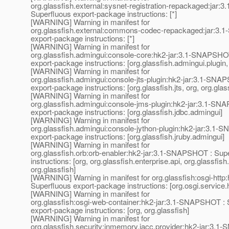
org.glassfish.external:sysnet-registration-repackaged:jar
Superfluous export-package instructions: [*]
[WARNING] Warning in manifest for
org.glassfish.external:commons-codec-repackaged:jar:3.
export-package instructions: [*]
[WARNING] Warning in manifest for
org.glassfish.admingui:console-core:hk2-jar:3.1-SNAPSHO
export-package instructions: [org.glassfish.admingui.plugin,
[WARNING] Warning in manifest for
org.glassfish.admingui:console-jts-plugin:hk2-jar:3.1-SNA
export-package instructions: [org.glassfish.jts, org, org.glas
[WARNING] Warning in manifest for
org.glassfish.admingui:console-jms-plugin:hk2-jar:3.1-SN
export-package instructions: [org.glassfish.jdbc.admingui]
[WARNING] Warning in manifest for
org.glassfish.admingui:console-jython-plugin:hk2-jar:3.1
export-package instructions: [org.glassfish.jruby.admingui]
[WARNING] Warning in manifest for
org.glassfish.orb:orb-enabler:hk2-jar:3.1-SNAPSHOT : Sup
instructions: [org, org.glassfish.enterprise.api, org.glassfish
org.glassfish]
[WARNING] Warning in manifest for org.glassfish:osgi-htt
Superfluous export-package instructions: [org.osgi.service.h
[WARNING] Warning in manifest for
org.glassfish:osgi-web-container:hk2-jar:3.1-SNAPSHOT : 
export-package instructions: [org, org.glassfish]
[WARNING] Warning in manifest for
org.glassfish.security:inmemory.jacc.provider:hk2-jar:3.