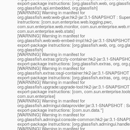
export-package instructions: [org.glassfish.web, org.glassfis
org.glassfish.api.embedded, org.glassfish]
[WARNING] Warning in manifest for
org.glassfish.web:web-glue:hk2-jar:3.1-SNAPSHOT : Super
instructions: [com.sun.enterprise.web.logging.pwc,
com.sun.enterprise.web.monitor, com.sun.enterprise.web.mo
com.sun.enterprise.web.stats]
[WARNING] Warning in manifest for
org.glassfish.web:web-embed-impl:hk2-jar:3.1-SNAPSHOT 
export-package instructions: [org.glassfish.web, org, org.
org.glassfish]
[WARNING] Warning in manifest for
org.glassfish.extras:grizzly-container:hk2-jar:3.1-SNAPSH
export-package instructions: [org.glassfish.extras, org, org.
[WARNING] Warning in manifest for
org.glassfish.extras:osgi-container:hk2-jar:3.1-SNAPSHOT 
export-package instructions: [org.glassfish.extras, org, org.
[WARNING] Warning in manifest for
org.glassfish.upgrade:upgrade-tool:hk2-jar:3.1-SNAPSHOT 
export-package instructions: [com, com.sun.enterprise.tool
com.sun.enterprise]
[WARNING] Warning in manifest for
org.glassfish.admingui:dataprovider:jar:3.1-SNAPSHOT : S
export-package instructions: [com.sun.data.*]
[WARNING] Warning in manifest for
org.glassfish.admingui:console-common:hk2-jar:3.1-SNAP
export-package instructions: [org.glassfish.admingui.handle
[WARNING] Warning in manifest for