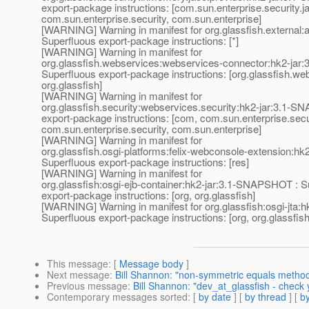
export-package instructions: [com.sun.enterprise.security.
com.sun.enterprise.security, com.sun.enterprise]
[WARNING] Warning in manifest for org.glassfish.external
Superfluous export-package instructions: [*]
[WARNING] Warning in manifest for
org.glassfish.webservices:webservices-connector:hk2-ja
Superfluous export-package instructions: [org.glassfish.web
org.glassfish]
[WARNING] Warning in manifest for
org.glassfish.security:webservices.security:hk2-jar:3.1-
export-package instructions: [com, com.sun.enterprise.sec
com.sun.enterprise.security, com.sun.enterprise]
[WARNING] Warning in manifest for
org.glassfish.osgi-platforms:felix-webconsole-extension:h
Superfluous export-package instructions: [res]
[WARNING] Warning in manifest for
org.glassfish:osgi-ejb-container:hk2-jar:3.1-SNAPSHOT : S
export-package instructions: [org, org.glassfish]
[WARNING] Warning in manifest for org.glassfish:osgi-jta
Superfluous export-package instructions: [org, org.glassfish
This message
: [
Message body
]
Next message
:
Bill Shannon: "non-symmetric equals metho
Previous message
:
Bill Shannon: "dev_at_glassfish - check 
Contemporary messages sorted
: [
by date
] [
by thread
] [
by