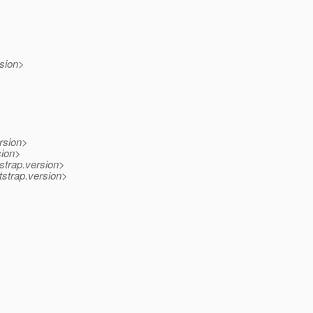
rsion>
rsion>
sion>
strap.version>
strap.version>