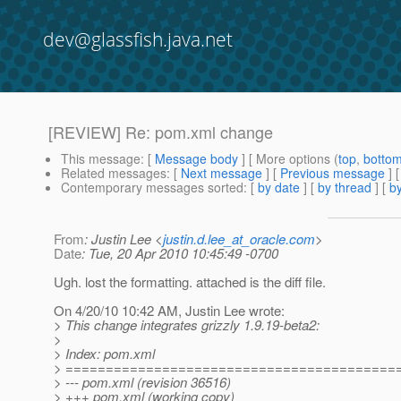
dev@glassfish.java.net
[REVIEW] Re: pom.xml change
This message
: [
Message body
] [ More options (
top
,
botto
Related messages
:
[
Next message
] [
Previous message
] 
Contemporary messages sorted
: [
by date
] [
by thread
] [
by
From
: Justin Lee <
justin.d.lee_at_oracle.com
>
Date
: Tue, 20 Apr 2010 10:45:49 -0700
Ugh. lost the formatting. attached is the diff file.
On 4/20/10 10:42 AM, Justin Lee wrote:
> This change integrates grizzly 1.9.19-beta2:
>
> Index: pom.xml
> =========================================
> --- pom.xml (revision 36516)
> +++ pom.xml (working copy)