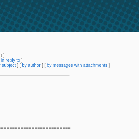
m
) ]
[
In reply to
]
 subject
] [
by author
] [
by messages with attachments
]
==========================