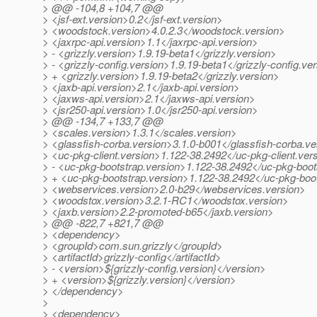
> @@ -104,8 +104,7 @@
> <jsf-ext.version>0.2</jsf-ext.version>
> <woodstock.version>4.0.2.3</woodstock.version>
> <jaxrpc-api.version>1.1</jaxrpc-api.version>
> - <grizzly.version>1.9.19-beta1</grizzly.version>
> - <grizzly-config.version>1.9.19-beta1</grizzly-config.ve
> + <grizzly.version>1.9.19-beta2</grizzly.version>
> <jaxb-api.version>2.1</jaxb-api.version>
> <jaxws-api.version>2.1</jaxws-api.version>
> <jsr250-api.version>1.0</jsr250-api.version>
> @@ -134,7 +133,7 @@
> <scales.version>1.3.1</scales.version>
> <glassfish-corba.version>3.1.0-b001</glassfish-corba.ve
> <uc-pkg-client.version>1.122-38.2492</uc-pkg-client.ver
> - <uc-pkg-bootstrap.version>1.122-38.2492</uc-pkg-boot
> + <uc-pkg-bootstrap.version>1.122-38.2492</uc-pkg-boot
> <webservices.version>2.0-b29</webservices.version>
> <woodstox.version>3.2.1-RC1</woodstox.version>
> <jaxb.version>2.2-promoted-b65</jaxb.version>
> @@ -822,7 +821,7 @@
> <dependency>
> <groupId>com.sun.grizzly</groupId>
> <artifactId>grizzly-config</artifactId>
> - <version>${grizzly-config.version}</version>
> + <version>${grizzly.version}</version>
> </dependency>
>
> <dependency>