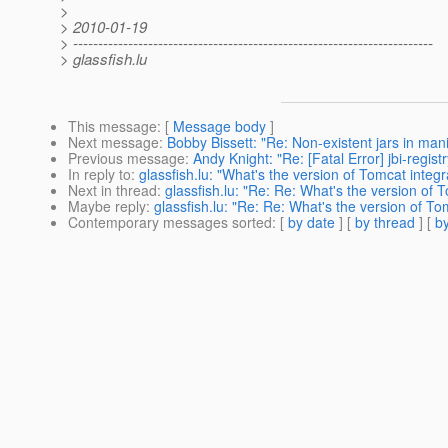
>
> 2010-01-19
> ------------------------------------------------------------------------
> glassfish.lu
This message
: [
Message body
]
Next message
:
Bobby Bissett: "Re: Non-existent jars in man
Previous message
:
Andy Knight: "Re: [Fatal Error] jbi-regist
In reply to
:
glassfish.lu: "What's the version of Tomcat integ
Next in thread
:
glassfish.lu: "Re: Re: What's the version of 
Maybe reply
:
glassfish.lu: "Re: Re: What's the version of T
Contemporary messages sorted
: [
by date
] [
by thread
] [
by