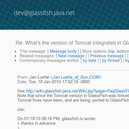
dev@glassfish.java.net
Re: What's the version of Tomcat integrated in G
This message
: [
Message body
] [ More options (
top
,
botto
Related messages
:
[
Next message
] [
Previous message
] 
Contemporary messages sorted
: [
by date
] [
by thread
] [
by
From
: Jan Luehe <
Jan.Luehe_at_Sun.COM
>
Date
: Tue, 19 Jan 2010 17:52:16 -0800
See
http://wiki.glassfish.java.net/Wiki.jsp?page=FaqGlass
Note that since the Tomcat version in GlassFish was forke
Tomcat fixes have been, and are being, ported to GlassFish
Jan
On 01/18/10 08:18 PM, glassfish.lu wrote:
> thanks in advance.
>