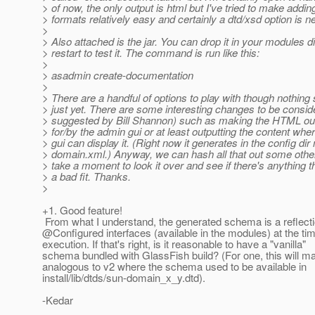
> of now, the only output is html but I've tried to make addi
> formats relatively easy and certainly a dtd/xsd option is n
>
> Also attached is the jar. You can drop it in your modules d
> restart to test it. The command is run like this:
>
> asadmin create-documentation
>
> There are a handful of options to play with though nothing 
> just yet. There are some interesting changes to be consid
> suggested by Bill Shannon) such as making the HTML ou
> for/by the admin gui or at least outputting the content whe
> gui can display it. (Right now it generates in the config dir 
> domain.xml.) Anyway, we can hash all that out some othe
> take a moment to look it over and see if there's anything t
> a bad fit. Thanks.
>
+1. Good feature!
From what I understand, the generated schema is a reflecti
@Configured interfaces (available in the modules) at the 
execution. If that's right, is it reasonable to have a "vanilla"
schema bundled with GlassFish build? (For one, this will ma
analogous to v2 where the schema used to be available in
install/lib/dtds/sun-domain_x_y.dtd).
-Kedar