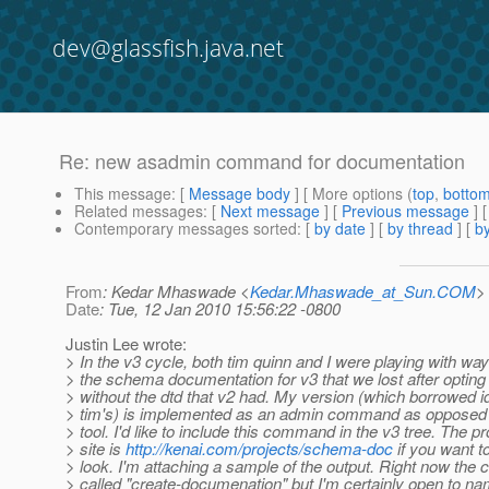
dev@glassfish.java.net
Re: new asadmin command for documentation
This message
: [
Message body
] [ More options (
top
,
botto
Related messages
:
[
Next message
] [
Previous message
] 
Contemporary messages sorted
: [
by date
] [
by thread
] [
by
From
: Kedar Mhaswade <
Kedar.Mhaswade_at_Sun.COM
>
Date
: Tue, 12 Jan 2010 15:56:22 -0800
Justin Lee wrote:
> In the v3 cycle, both tim quinn and I were playing with wa
> the schema documentation for v3 that we lost after opting
> without the dtd that v2 had. My version (which borrowed 
> tim's) is implemented as an admin command as opposed t
> tool. I'd like to include this command in the v3 tree. The pr
> site is
http://kenai.com/projects/schema-doc
if you want t
> look. I'm attaching a sample of the output. Right now th
> called "create-documenation" but I'm certainly open to 