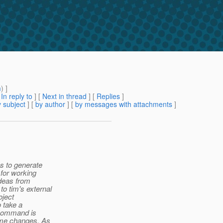
m
) ]
[
In reply to
]
[
Next in thread
] [
Replies
]
 subject
] [
by author
] [
by messages with attachments
]
ys to generate
 for working
ideas from
o tim's external
oject
o take a
e command is
name changes. As