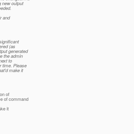
ng new output
eeded.
ir and
significant
ered (as
tput generated
re the admin
next to
r time. Please
hat'd make it
on of
time of command
ke it