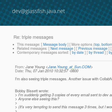
dev@glassfish.java.net
Re: triple messages
This message
: [
Message body
] [ More options (
top
,
botto
Related messages
:
[
Next message
] [
Previous message
] 
Contemporary messages sorted
: [
by date
] [
by thread
] [
by
From
: Jane Young <
Jane.Young_at_Sun.COM
>
Date
: Thu, 07 Jan 2010 10:32:57 -0800
I'm also seeing triple messages. Another issue with Collab
Bobby Bissett wrote:
> I'm suddenly getting 3 copies of every email sent to dev 
> Anyone else seeing this?
>
> (It's very tempting to send this message 3 times, but I won
>