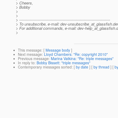
> Cheers,
> Bobby
>
>
> ---------------------------------------------------------------------
> To unsubscribe, e-mail: dev-unsubscribe_at_glassfish.
de
> For additional commands, e-mail: dev-help_at_glassfish.
d
>
This message
: [
Message body
]
Next message
:
Lloyd Chambers: "Re: copyright 2010"
Previous message
:
Marina Vatkina: "Re: triple messages"
In reply to
:
Bobby Bissett: "triple messages"
Contemporary messages sorted
: [
by date
] [
by thread
] [
by