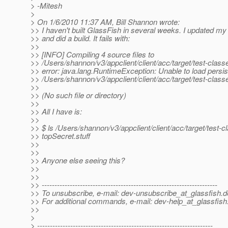
> -Mitesh
>
> On 1/6/2010 11:37 AM, Bill Shannon wrote:
>> I haven't built GlassFish in several weeks. I updated m
>> and did a build. It fails with:
>>
>> [INFO] Compiling 4 source files to
>> /Users/shannon/v3/appclient/client/acc/target/test-class
>> error: java.lang.RuntimeException: Unable to load persis
>> /Users/shannon/v3/appclient/client/acc/target/test-cla
>>
>> (No such file or directory)
>>
>> All I have is:
>>
>> $ ls /Users/shannon/v3/appclient/client/acc/target/test-c
>> topSecret.stuff
>>
>>
>> Anyone else seeing this?
>>
>>
>> ---------------------------------------------------------------------
>> To unsubscribe, e-mail: dev-unsubscribe_at_glassfish.
d
>> For additional commands, e-mail: dev-help_at_glassfish
>>
>
> ---------------------------------------------------------------------