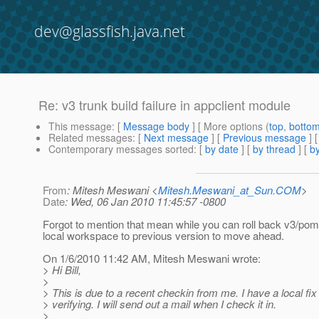
dev@glassfish.java.net
Re: v3 trunk build failure in appclient module
This message
: [
Message body
] [ More options (
top
,
botto
Related messages
:
[
Next message
] [
Previous message
] 
Contemporary messages sorted
: [
by date
] [
by thread
] [
by
From
: Mitesh Meswani <
Mitesh.Meswani_at_Sun.COM
>
Date
: Wed, 06 Jan 2010 11:45:57 -0800
Forgot to mention that mean while you can roll back v3/pom
local workspace to previous version to move ahead.
On 1/6/2010 11:42 AM, Mitesh Meswani wrote:
> Hi Bill,
>
> This is due to a recent checkin from me. I have a local fix
> verifying. I will send out a mail when I check it in.
>