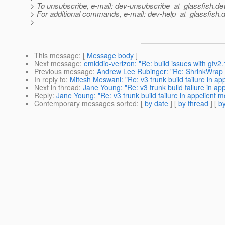
> To unsubscribe, e-mail: dev-unsubscribe_at_glassfish.
de
> For additional commands, e-mail: dev-help_at_glassfish.
d
>
This message
: [
Message body
]
Next message
:
emiddio-verizon: "Re: build issues with gfv2.
Previous message
:
Andrew Lee Rubinger: "Re: ShrinkWrap 
In reply to
:
Mitesh Meswani: "Re: v3 trunk build failure in ap
Next in thread
:
Jane Young: "Re: v3 trunk build failure in ap
Reply
:
Jane Young: "Re: v3 trunk build failure in appclient 
Contemporary messages sorted
: [
by date
] [
by thread
] [
by