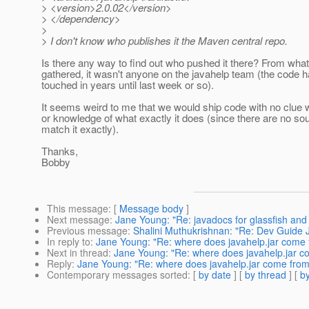
> <version>2.0.02</version>
> </dependency>
>
> I don't know who publishes it the Maven central repo.
Is there any way to find out who pushed it there? From what
gathered, it wasn't anyone on the javahelp team (the code h
touched in years until last week or so).
It seems weird to me that we would ship code with no clue w
or knowledge of what exactly it does (since there are no so
match it exactly).
Thanks,
Bobby
This message
: [
Message body
]
Next message
:
Jane Young: "Re: javadocs for glassfish and
Previous message
:
Shalini Muthukrishnan: "Re: Dev Guide
In reply to
:
Jane Young: "Re: where does javahelp.jar come f
Next in thread
:
Jane Young: "Re: where does javahelp.jar co
Reply
:
Jane Young: "Re: where does javahelp.jar come from 
Contemporary messages sorted
: [
by date
] [
by thread
] [
by