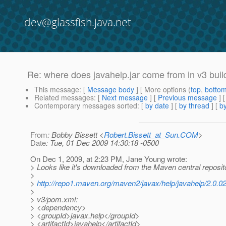
dev@glassfish.java.net
Re: where does javahelp.jar come from in v3 buil
This message
: [
Message body
] [ More options (
top
,
botto
Related messages
:
[
Next message
] [
Previous message
] 
Contemporary messages sorted
: [
by date
] [
by thread
] [
by
From
: Bobby Bissett <
Robert.Bissett_at_Sun.COM
>
Date
: Tue, 01 Dec 2009 14:30:18 -0500
On Dec 1, 2009, at 2:23 PM, Jane Young wrote:
> Looks like it's downloaded from the Maven central reposit
>
>
http://repo1.maven.org/maven2/javax/help/javahelp/2.0.02
>
> v3/pom.xml:
> <dependency>
> <groupId>javax.help</groupId>
> <artifactId>javahelp</artifactId>