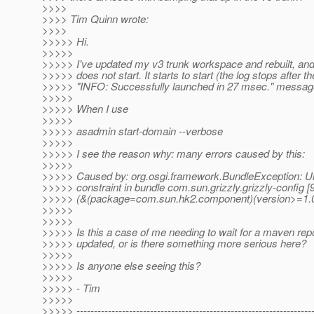
>>>>
>>>> Tim Quinn wrote:
>>>>
>>>>> Hi.
>>>>>
>>>>> I've updated my v3 trunk workspace and rebuilt, and
>>>>> does not start. It starts to start (the log stops after th
>>>>> "INFO: Successfully launched in 27 msec." messag
>>>>>
>>>>> When I use
>>>>>
>>>>> asadmin start-domain --verbose
>>>>>
>>>>> I see the reason why: many errors caused by this:
>>>>>
>>>>> Caused by: org.osgi.framework.BundleException: U
>>>>> constraint in bundle com.sun.grizzly.grizzly-config [
>>>>> (&(package=com.sun.hk2.component)(version>=1.0
>>>>>
>>>>>
>>>>> Is this a case of me needing to wait for a maven repo
>>>>> updated, or is there something more serious here?
>>>>>
>>>>> Is anyone else seeing this?
>>>>>
>>>>> - Tim
>>>>>
>>>>> -------------------------------------------------------------------