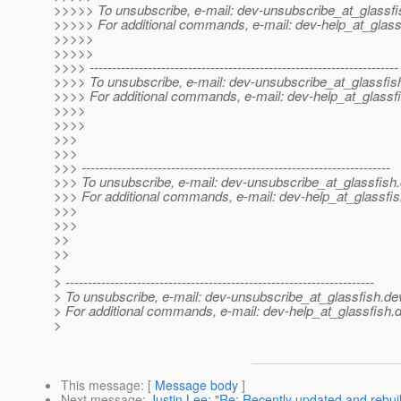
>>>>> To unsubscribe, e-mail: dev-unsubscribe_at_glassfi
>>>>> For additional commands, e-mail: dev-help_at_glass
>>>>>
>>>>>
>>>> ---------------------------------------------------------------------
>>>> To unsubscribe, e-mail: dev-unsubscribe_at_glassfis
>>>> For additional commands, e-mail: dev-help_at_glassfi
>>>>
>>>>
>>>
>>>
>>> ---------------------------------------------------------------------
>>> To unsubscribe, e-mail: dev-unsubscribe_at_glassfish.
>>> For additional commands, e-mail: dev-help_at_glassfis
>>>
>>>
>>
>>
>
> ---------------------------------------------------------------------
> To unsubscribe, e-mail: dev-unsubscribe_at_glassfish.
de
> For additional commands, e-mail: dev-help_at_glassfish.
d
>
This message
: [
Message body
]
Next message
:
Justin Lee: "Re: Recently updated and rebuil