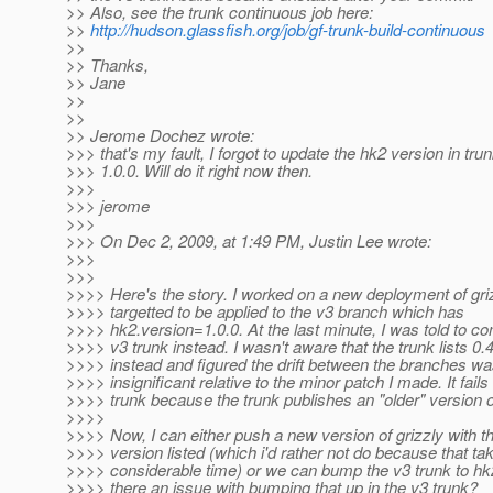
>> Also, see the trunk continuous job here:
>>
http://hudson.glassfish.org/job/gf-trunk-build-continuous
>>
>> Thanks,
>> Jane
>>
>>
>> Jerome Dochez wrote:
>>> that's my fault, I forgot to update the hk2 version in trun
>>> 1.0.0. Will do it right now then.
>>>
>>> jerome
>>>
>>> On Dec 2, 2009, at 1:49 PM, Justin Lee wrote:
>>>
>>>
>>>> Here's the story. I worked on a new deployment of gri
>>>> targetted to be applied to the v3 branch which has
>>>> hk2.version=1.0.0. At the last minute, I was told to co
>>>> v3 trunk instead. I wasn't aware that the trunk lists 0.
>>>> instead and figured the drift between the branches w
>>>> insignificant relative to the minor patch I made. It fails
>>>> trunk because the trunk publishes an "older" version o
>>>>
>>>> Now, I can either push a new version of grizzly with th
>>>> version listed (which i'd rather not do because that ta
>>>> considerable time) or we can bump the v3 trunk to hk2
>>>> there an issue with bumping that up in the v3 trunk?