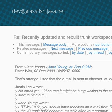
dev@glassfish.java.net
Re: Recently updated and rebuilt trunk workspace,
This message
: [
Message body
] [ More options (
top
,
botto
Related messages
:
[
Next message
] [
Previous message
] 
Contemporary messages sorted
: [
by date
] [
by thread
] [
by
From
: Jane Young <
Jane.Young_at_Sun.COM
>
Date
: Wed, 02 Dec 2009 14:45:37 -0800
That's strange. I see that the e-mail is sent to cheeser_at_d
Justin Lee wrote:
> No email yet... Of course it might be hung waiting to the s
> start to time out...
>
> Jane Young wrote:
>> BTW: Justin, you should have received an e-mail from 
>> the v3 trunk build became unstable after your commit: