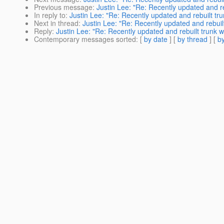
Previous message
:
Justin Lee: "Re: Recently updated and re
In reply to
:
Justin Lee: "Re: Recently updated and rebuilt tru
Next in thread
:
Justin Lee: "Re: Recently updated and rebuil
Reply
:
Justin Lee: "Re: Recently updated and rebuilt trunk w
Contemporary messages sorted
: [
by date
] [
by thread
] [
by