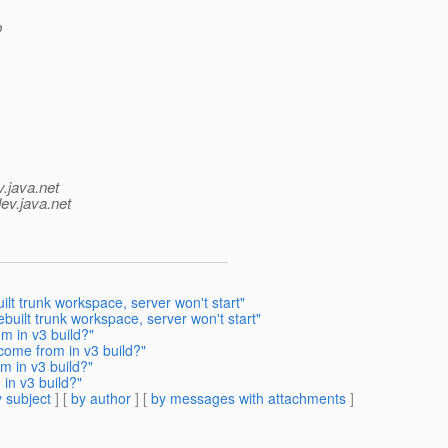
b
v.java.net
ev.java.net
lt trunk workspace, server won't start"
built trunk workspace, server won't start"
m in v3 build?"
come from in v3 build?"
m in v3 build?"
in v3 build?"
 subject
] [
by author
] [
by messages with attachments
]