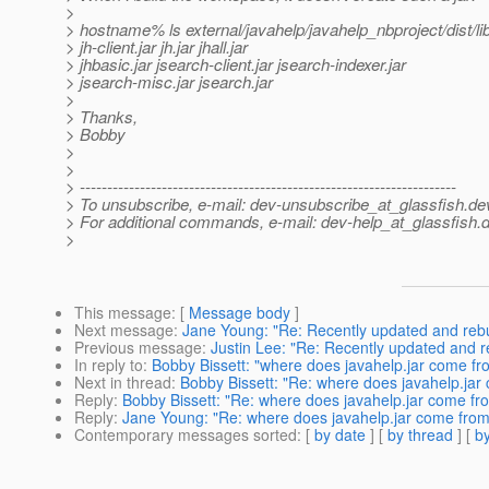
>
> hostname% ls external/javahelp/javahelp_nbproject/dist/li
> jh-client.jar jh.jar jhall.jar
> jhbasic.jar jsearch-client.jar jsearch-indexer.jar
> jsearch-misc.jar jsearch.jar
>
> Thanks,
> Bobby
>
>
> ---------------------------------------------------------------------
> To unsubscribe, e-mail: dev-unsubscribe_at_glassfish.
de
> For additional commands, e-mail: dev-help_at_glassfish.
d
>
This message
: [
Message body
]
Next message
:
Jane Young: "Re: Recently updated and rebui
Previous message
:
Justin Lee: "Re: Recently updated and re
In reply to
:
Bobby Bissett: "where does javahelp.jar come fro
Next in thread
:
Bobby Bissett: "Re: where does javahelp.jar 
Reply
:
Bobby Bissett: "Re: where does javahelp.jar come fro
Reply
:
Jane Young: "Re: where does javahelp.jar come from 
Contemporary messages sorted
: [
by date
] [
by thread
] [
by