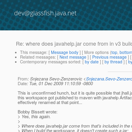
dev@glassfish.java.net
Re: where does javahelp.jar come from in v3 buil
This message
: [
Message body
] [ More options (
top
,
botto
Related messages
:
[
Next message
] [
Previous message
] 
Contemporary messages sorted
: [
by date
] [
by thread
] [
by
From
: Snjezana Sevo-Zenzerovic <
Snjezana.Sevo-Zenzer
Date
: Tue, 01 Dec 2009 11:10:59 -0800
This is unconfirmed hunch, but it is quite possible that jhall.
this workspace got published to maven with javahelp Artifact
effectively renamed at that point...
Bobby Bissett wrote:
> Yes, this again.
>
> Where does javahelp.jar come from that's included in the
> When I build the workspace, it doesn't create such a jar: