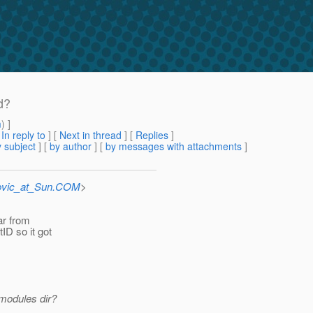
d?
m
) ]
[
In reply to
]
[
Next in thread
] [
Replies
]
 subject
] [
by author
] [
by messages with attachments
]
ovic_at_Sun.COM
>
jar from
ID so it got
 modules dir?