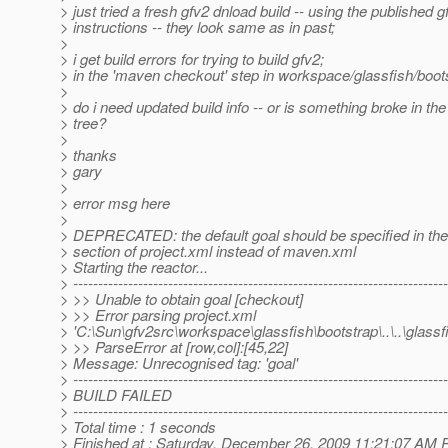
> just tried a fresh gfv2 dnload build -- using the published g
> instructions -- they look same as in past;
>
> i get build errors for trying to build gfv2;
> in the 'maven checkout' step in workspace/glassfish/boots
>
> do i need updated build info -- or is something broke in the
> tree?
>
> thanks
> gary
>
> error msg here
>
> DEPRECATED: the default goal should be specified in the
> section of project.xml instead of maven.xml
> Starting the reactor...
> ---------------------------------------------------------------------------
> >> Unable to obtain goal [checkout]
> >> Error parsing project.xml
> 'C:\Sun\gfv2src\workspace\glassfish\bootstrap\..\..\glass
> >> ParseError at [row,col]:[45,22]
> Message: Unrecognised tag: 'goal'
> ---------------------------------------------------------------------------
> BUILD FAILED
> ---------------------------------------------------------------------------
> Total time : 1 seconds
> Finished at : Saturday, December 26, 2009 11:21:07 AM