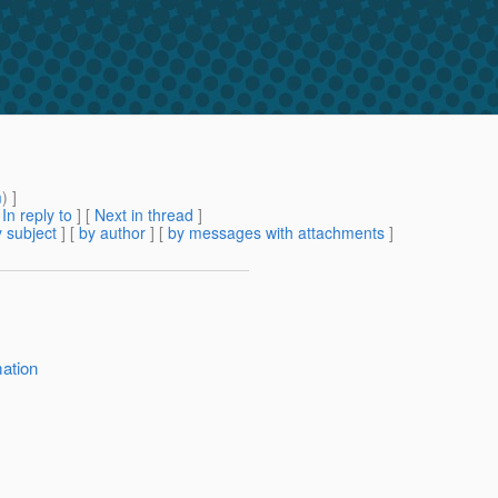
m
) ]
[
In reply to
]
[
Next in thread
]
 subject
] [
by author
] [
by messages with attachments
]
mation