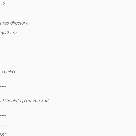
fv2
trap directory.
 gfv2 src
 <build>
----
fish\bootstrap\maven.xml'
----
----
 PST