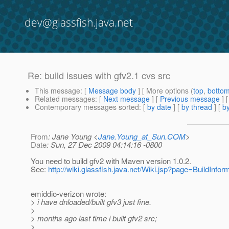
dev@glassfish.java.net
Re: build issues with gfv2.1 cvs src
This message
: [
Message body
] [ More options (
top
,
botto
Related messages
:
[
Next message
] [
Previous message
] 
Contemporary messages sorted
: [
by date
] [
by thread
] [
by
From
: Jane Young <
Jane.Young_at_Sun.COM
>
Date
: Sun, 27 Dec 2009 04:14:16 -0800
You need to build gfv2 with Maven version 1.0.2.
See:
http://wiki.glassfish.java.net/Wiki.jsp?page=BuildInfor
emiddio-verizon wrote:
> i have dnloaded/built gfv3 just fine.
>
> months ago last time i built gfv2 src;
>