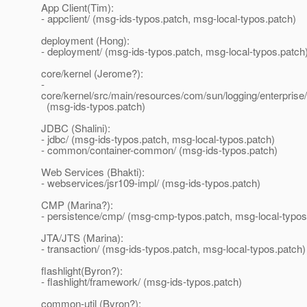
App Client(Tim):
- appclient/ (msg-ids-typos.patch, msg-local-typos.patch)
deployment (Hong):
- deployment/ (msg-ids-typos.patch, msg-local-typos.patch
core/kernel (Jerome?):
-
core/kernel/src/main/resources/com/sun/logging/enterprise
(msg-ids-typos.patch)
JDBC (Shalini):
- jdbc/ (msg-ids-typos.patch, msg-local-typos.patch)
- common/container-common/ (msg-ids-typos.patch)
Web Services (Bhakti):
- webservices/jsr109-impl/ (msg-ids-typos.patch)
CMP (Marina?):
- persistence/cmp/ (msg-cmp-typos.patch, msg-local-typos
JTA/JTS (Marina):
- transaction/ (msg-ids-typos.patch, msg-local-typos.patch)
flashlight(Byron?):
- flashlight/framework/ (msg-ids-typos.patch)
common-util (Byron?):