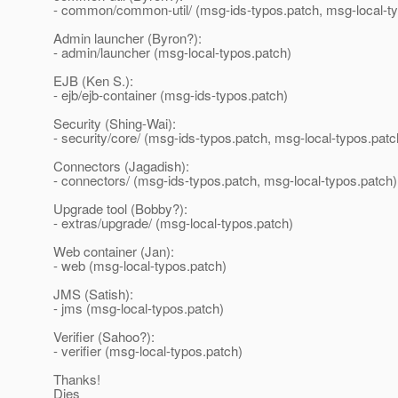
- common/common-util/ (msg-ids-typos.patch, msg-local-ty
Admin launcher (Byron?):
- admin/launcher (msg-local-typos.patch)
EJB (Ken S.):
- ejb/ejb-container (msg-ids-typos.patch)
Security (Shing-Wai):
- security/core/ (msg-ids-typos.patch, msg-local-typos.patc
Connectors (Jagadish):
- connectors/ (msg-ids-typos.patch, msg-local-typos.patch)
Upgrade tool (Bobby?):
- extras/upgrade/ (msg-local-typos.patch)
Web container (Jan):
- web (msg-local-typos.patch)
JMS (Satish):
- jms (msg-local-typos.patch)
Verifier (Sahoo?):
- verifier (msg-local-typos.patch)
Thanks!
Dies