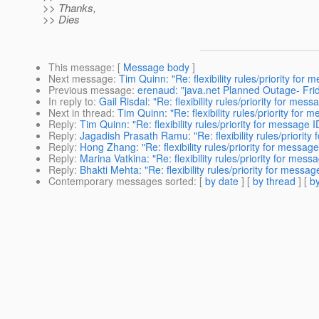
>> Thanks,
>> Dies
This message
: [
Message body
]
Next message
:
Tim Quinn: "Re: flexibility rules/priority for 
Previous message
:
erenaud: "java.net Planned Outage- Fri
In reply to
:
Gail Risdal: "Re: flexibility rules/priority for mess
Next in thread
:
Tim Quinn: "Re: flexibility rules/priority for 
Reply
:
Tim Quinn: "Re: flexibility rules/priority for message I
Reply
:
Jagadish Prasath Ramu: "Re: flexibility rules/priority 
Reply
:
Hong Zhang: "Re: flexibility rules/priority for message 
Reply
:
Marina Vatkina: "Re: flexibility rules/priority for mess
Reply
:
Bhakti Mehta: "Re: flexibility rules/priority for messag
Contemporary messages sorted
: [
by date
] [
by thread
] [
by