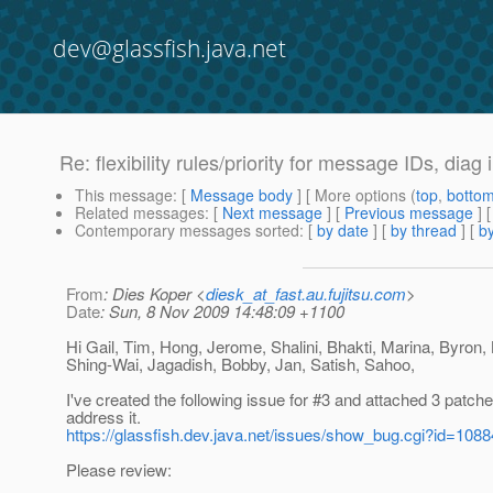
dev@glassfish.java.net
Re: flexibility rules/priority for message IDs, diag 
This message
: [
Message body
] [ More options (
top
,
botto
Related messages
:
[
Next message
] [
Previous message
] 
Contemporary messages sorted
: [
by date
] [
by thread
] [
by
From
: Dies Koper <
diesk_at_fast.au.fujitsu.com
>
Date
: Sun, 8 Nov 2009 14:48:09 +1100
Hi Gail, Tim, Hong, Jerome, Shalini, Bhakti, Marina, Byron,
Shing-Wai, Jagadish, Bobby, Jan, Satish, Sahoo,
I've created the following issue for #3 and attached 3 patche
address it.
https://glassfish.dev.java.net/issues/show_bug.cgi?id=1088
Please review: