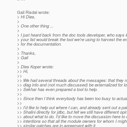
Gail Risdal wrote:
> Hi Dies,
>
> One other thing ...
>
> I just heard back from the doc tools developer, who says 
> your list would break the tool we're using to harvest the 
> for the documentation.
>
> Thanks,
> Gail
>
> Dies Koper wrote:
>> Hi,
>>
>> We had several threads about the messages: that they
>> diag info and (not much discussed) be externalized for lo
>> Sekhar has even prepared a tool to help.
>>
>> Since then I think everybody has been too busy to actual
>>
>> I'd like to help out where I can, and already sent out a pa
>> Shalini directly for jdbc, but felt we still have different opi
>> about what to do. I'd like to move the discussion here to
>> intentions so that all the module owners for whom I migh
>> similar patches are in agreement with it.