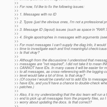
>>
>> For now, I'd like to fix the following issues:
>>
>> 1. Messages with no ID
>>
>> 2. Typos (just the obvious ones, I'm not a professional p
>>
>> 3. Message ID (layout) issues (such as space in "RAR 
>>
>> 4. Single apostrophes in messages with arguments (see
>>
>> For most messages I can't supply the diag info, it would
>> time to investigate each and find meaningful check/caus
>> Is that okay?
>>
>> Although from the discussions I understood that messa
>> messages are "not required", I did not take it to mean
>> CANNOT have IDs. In many cases it will be easier for me
>> to all messages, as cross-referencing with the logging c
>> level would take a lot of time. Is that okay?
>> (Of course I would be careful not to add IDs to messages
>> have IDs, and you'll have a chance to double-check whe
>> patches.)
>>
>> Also, it is my understanding that the doc team will run a t
>> end to pick up all messages from the property files, so I
>> worry about updating the docs. Is that correct?
>>