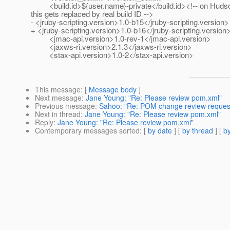
<build.id>${user.name}-private</build.id><!-- on Huds
this gets replaced by real build ID -->
- <jruby-scripting.version>1.0-b15</jruby-scripting.version>
+ <jruby-scripting.version>1.0-b16</jruby-scripting.version
<jmac-api.version>1.0-rev-1</jmac-api.version>
<jaxws-ri.version>2.1.3</jaxws-ri.version>
<stax-api.version>1.0-2</stax-api.version>
This message
: [
Message body
]
Next message
:
Jane Young: "Re: Please review pom.xml"
Previous message
:
Sahoo: "Re: POM change review request: 
Next in thread
:
Jane Young: "Re: Please review pom.xml"
Reply
:
Jane Young: "Re: Please review pom.xml"
Contemporary messages sorted
: [
by date
] [
by thread
] [
by