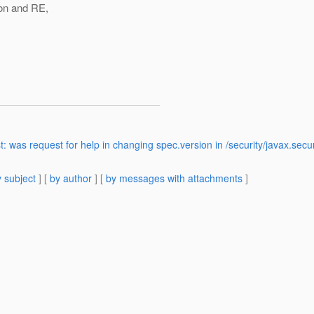
on and RE,
>
was request for help in changing spec.version in /security/javax.secur
 subject
] [
by author
] [
by messages with attachments
]