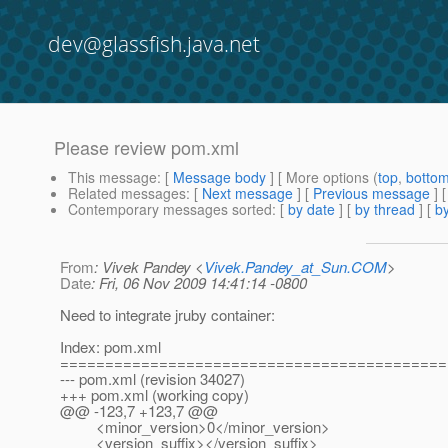
dev@glassfish.java.net
Please review pom.xml
This message
: [
Message body
] [ More options (
top
,
botto
Related messages
:
[
Next message
] [
Previous message
]
Contemporary messages sorted
: [
by date
] [
by thread
] [
by
From
: Vivek Pandey <
Vivek.Pandey_at_Sun.COM
>
Date
: Fri, 06 Nov 2009 14:41:14 -0800
Need to integrate jruby container:
Index: pom.xml
===========================================
--- pom.xml (revision 34027)
+++ pom.xml (working copy)
@@ -123,7 +123,7 @@
<minor_version>0</minor_version>
<version_suffix></version_suffix>