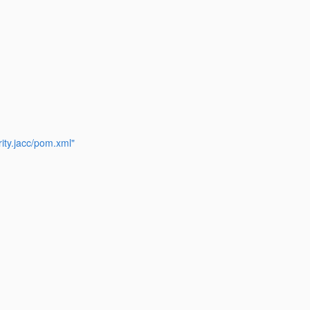
ity.jacc/pom.xml"