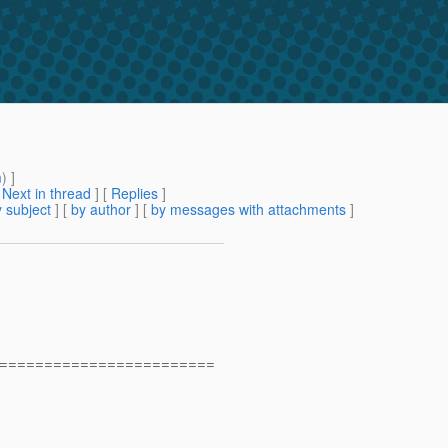
m
) ]
[
Next in thread
] [
Replies
]
 subject
] [
by author
] [
by messages with attachments
]
========================