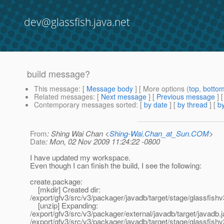
dev@glassfish.java.net
build message?
This message
: [
Message body
] [ More options (
top
,
botto
Related messages
:
[
Next message
] [
Previous message
]
Contemporary messages sorted
: [
by date
] [
by thread
] [
by
From
: Shing Wai Chan <
Shing-Wai.Chan_at_Sun.COM
>
Date
: Mon, 02 Nov 2009 11:24:22 -0800
I have updated my workspace.
Even though I can finish the build, I see the following:
create.package:
[mkdir] Created dir:
/export/gfv3/src/v3/packager/javadb/target/stage/glassfishv
[unzip] Expanding:
/export/gfv3/src/v3/packager/external/javadb/target/javadb.ja
/export/gfv3/src/v3/packager/javadb/target/stage/glassfishv