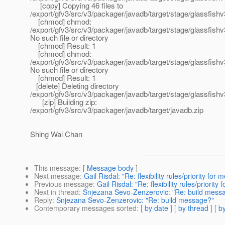
[copy] Copying 46 files to
/export/gfv3/src/v3/packager/javadb/target/stage/glassfish
[chmod] chmod:
/export/gfv3/src/v3/packager/javadb/target/stage/glassfis
No such file or directory
[chmod] Result: 1
[chmod] chmod:
/export/gfv3/src/v3/packager/javadb/target/stage/glassfis
No such file or directory
[chmod] Result: 1
[delete] Deleting directory
/export/gfv3/src/v3/packager/javadb/target/stage/glassfishv
[zip] Building zip:
/export/gfv3/src/v3/packager/javadb/target/javadb.zip
Shing Wai Chan
This message
: [
Message body
]
Next message
:
Gail Risdal: "Re: flexibility rules/priority for
Previous message
:
Gail Risdal: "Re: flexibility rules/priorit
Next in thread
:
Snjezana Sevo-Zenzerovic: "Re: build mess
Reply
:
Snjezana Sevo-Zenzerovic: "Re: build message?"
Contemporary messages sorted
: [
by date
] [
by thread
] [
by