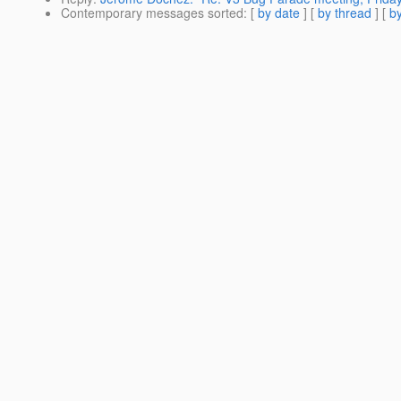
Contemporary messages sorted
: [
by date
] [
by thread
] [
by