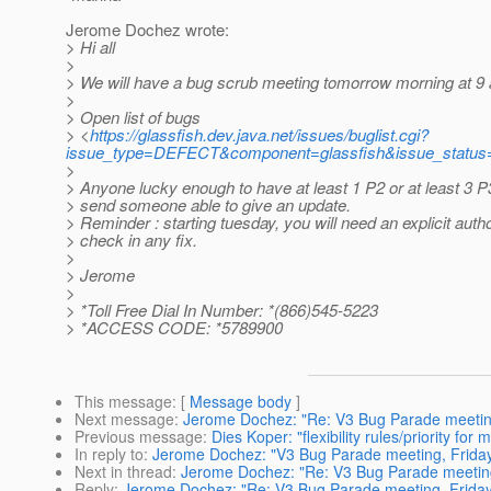
Jerome Dochez wrote:
> Hi all
>
> We will have a bug scrub meeting tomorrow morning at 9
>
> Open list of bugs
> <
https://glassfish.dev.java.net/issues/buglist.cgi?
issue_type=DEFECT&component=glassfish&issue_status
>
> Anyone lucky enough to have at least 1 P2 or at least 3 P
> send someone able to give an update.
> Reminder : starting tuesday, you will need an explicit autho
> check in any fix.
>
> Jerome
>
> *Toll Free Dial In Number: *(866)545-5223
> *ACCESS CODE: *5789900
This message
: [
Message body
]
Next message
:
Jerome Dochez: "Re: V3 Bug Parade meeting
Previous message
:
Dies Koper: "flexibility rules/priority for
In reply to
:
Jerome Dochez: "V3 Bug Parade meeting, Friday
Next in thread
:
Jerome Dochez: "Re: V3 Bug Parade meeting
Reply
:
Jerome Dochez: "Re: V3 Bug Parade meeting, Friday