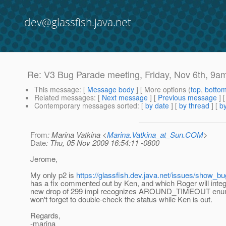
dev@glassfish.java.net
Re: V3 Bug Parade meeting, Friday, Nov 6th, 9a
This message
: [
Message body
] [ More options (
top
,
botto
Related messages
:
[
Next message
] [
Previous message
] 
Contemporary messages sorted
: [
by date
] [
by thread
] [
by
From
: Marina Vatkina <
Marina.Vatkina_at_Sun.COM
>
Date
: Thu, 05 Nov 2009 16:54:11 -0800
Jerome,
My only p2 is
https://glassfish.dev.java.net/issues/show_b
has a fix commented out by Ken, and which Roger will integ
new drop of 299 impl recognizes AROUND_TIMEOUT enum. 
won't forget to double-check the status while Ken is out.
Regards,
-marina