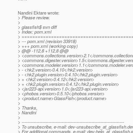
Nandini Ektare wrote:
> Please review.
>
> glassfish$ svn diff
> Index: pom.xml
> =========================================
> --- pom.xml (revision 33918)
> +++ pom.xml (working copy)
> @@ -112,8 +112,8 @@
> <commons.collections.version>2.1</commons.collection
> <commons.digester.version>1.5</commons.digester.ver
> <commons.modeler.version>1.1</commons.modeler.ver
> - <hk2.version>0.4.10</hk2.version>
> - <hk2.plugin.version>0.4.10</hk2.plugin.version>
> + <hk2.version>0.4.12</hk2.version>
> + <hk2.plugin.version>0.4.12</hk2.plugin.version>
> <jsr223-api.version>1.0</jsr223-api.version>
> <phobos.version>0.5.10</phobos.version>
> <product.name>GlassFish</product.name>
>
> Thanks,
> Nandini
>
> ---------------------------------------------------------------------
> To unsubscribe, e-mail: dev-unsubscribe_at_glassfish.
de
> For additional commands, e-mail: dev-help_at_glassfish.
d