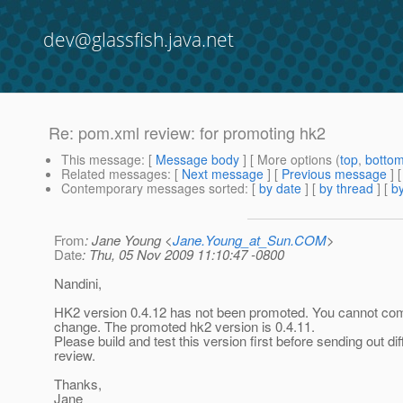
dev@glassfish.java.net
Re: pom.xml review: for promoting hk2
This message
: [
Message body
] [ More options (
top
,
botto
Related messages
:
[
Next message
] [
Previous message
] 
Contemporary messages sorted
: [
by date
] [
by thread
] [
by
From
: Jane Young <
Jane.Young_at_Sun.COM
>
Date
: Thu, 05 Nov 2009 11:10:47 -0800
Nandini,
HK2 version 0.4.12 has not been promoted. You cannot com
change. The promoted hk2 version is 0.4.11.
Please build and test this version first before sending out dif
review.
Thanks,
Jane