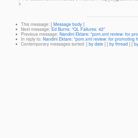
>
This message
: [
Message body
]
Next message
:
Ed Burns: "QL Failures: 42"
Previous message
:
Nandini Ektare: "pom.xml review: for pr
In reply to
:
Nandini Ektare: "pom.xml review: for promoting 
Contemporary messages sorted
: [
by date
] [
by thread
] [
by