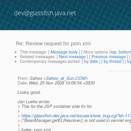
dev@glassfish.java.net
Re: Review request for pom.xml
This message
: [
Message body
] [ More options (
top
,
botto
Related messages
:
[
Next message
] [
Previous message
] 
Contemporary messages sorted
: [
by date
] [
by thread
] [
by
From
: Sahoo <
Sahoo_at_Sun.COM
>
Date
: Wed, 25 Nov 2009 10:06:54 +0530
Looks good.
Jan Luehe wrote:
> This for the JSP container side fix for
>
>
https://glassfish.dev.java.net/issues/show_bug.cgi?id=11
> ("BeanManager.getELResolver() is not used in servlet eng
>
> Index: pom.xml