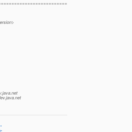
==========================
ersion>
v.java.net
ev.java.net
"
l"