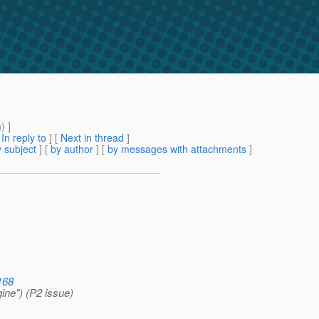
m
) ]
[
In reply to
]
[
Next in thread
]
 subject
] [
by author
] [
by messages with attachments
]
168
ine") (P2 issue)