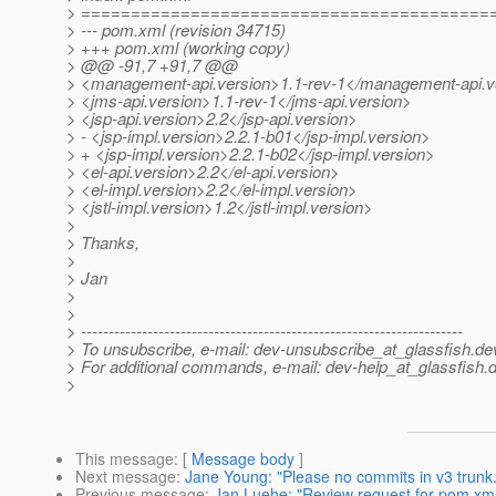
> =========================================
> --- pom.xml (revision 34715)
> +++ pom.xml (working copy)
> @@ -91,7 +91,7 @@
> <management-api.version>1.1-rev-1</management-api.v
> <jms-api.version>1.1-rev-1</jms-api.version>
> <jsp-api.version>2.2</jsp-api.version>
> - <jsp-impl.version>2.2.1-b01</jsp-impl.version>
> + <jsp-impl.version>2.2.1-b02</jsp-impl.version>
> <el-api.version>2.2</el-api.version>
> <el-impl.version>2.2</el-impl.version>
> <jstl-impl.version>1.2</jstl-impl.version>
>
> Thanks,
>
> Jan
>
>
> ---------------------------------------------------------------------
> To unsubscribe, e-mail: dev-unsubscribe_at_glassfish.
de
> For additional commands, e-mail: dev-help_at_glassfish.
d
>
This message
: [
Message body
]
Next message
:
Jane Young: "Please no commits in v3 trunk.
Previous message
:
Jan Luehe: "Review request for pom.xm