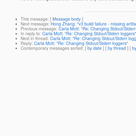
This message
: [
Message body
]
Next message
:
Hong Zhang: "v3 build failure - missing artifa
Previous message
:
Carla Mott: "Re: Changing Stdout/Stderr
In reply to
:
Carla Mott: "Re: Changing Stdout/Stderr loggers
Next in thread
:
Carla Mott: "Re: Changing Stdout/Stderr log
Reply
:
Carla Mott: "Re: Changing Stdout/Stderr loggers"
Contemporary messages sorted
: [
by date
] [
by thread
] [
by