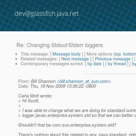
dev@glassfish.java.net
Re: Changing Stdout/Stderr loggers
This message
: [
Message body
] [ More options (
top
,
botto
Related messages
:
[
Next message
] [
Previous message
] 
Contemporary messages sorted
: [
by date
] [
by thread
] [
by
From
: Bill Shannon <
bill.shannon_at_sun.com
>
Date
: Thu, 19 Nov 2009 13:36:22 -0800
Carla Mott wrote:
> Hi Scott,
>
> I was able to change what we are doing for standard out/e
> logger javax.enterprise.system.std so that we can better c
Shouldn't that be com.sun.enterprise.system.std?
There's nothing about this related to any Java standard, righ