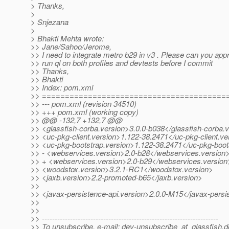
> Thanks,
>
> Snjezana
>
> Bhakti Mehta wrote:
>> Jane/Sahoo/Jerome,
>> I need to integrate metro b29 in v3 . Please can you appro
>> run ql on both profiles and devtests before I commit
>> Thanks,
>> Bhakti
>> Index: pom.xml
>> ========================================
>> --- pom.xml (revision 34510)
>> +++ pom.xml (working copy)
>> @@ -132,7 +132,7 @@
>> <glassfish-corba.version>3.0.0-b038</glassfish-corba.
>> <uc-pkg-client.version>1.122-38.2471</uc-pkg-client.ve
>> <uc-pkg-bootstrap.version>1.122-38.2471</uc-pkg-boot
>> - <webservices.version>2.0-b28</webservices.version
>> + <webservices.version>2.0-b29</webservices.version
>> <woodstox.version>3.2.1-RC1</woodstox.version>
>> <jaxb.version>2.2-promoted-b65</jaxb.version>
>>
>> <javax-persistence-api.version>2.0.0-M15</javax-persi
>>
>>
>> ---------------------------------------------------------------------
>> To unsubscribe, e-mail: dev-unsubscribe_at_glassfish.
d