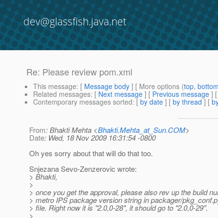
dev@glassfish.java.net
Re: Please review pom.xml
This message
: [
Message body
] [ More options (
top
,
botto
Related messages
:
[
Next message
] [
Previous message
] 
Contemporary messages sorted
: [
by date
] [
by thread
] [
by
From
: Bhakti Mehta <
Bhakti.Mehta_at_Sun.COM
>
Date
: Wed, 18 Nov 2009 16:31:54 -0800
Oh yes sorry about that will do that too.
Snjezana Sevo-Zenzerovic wrote:
> Bhakti,
>
> once you get the approval, please also rev up the build nu
> metro IPS package version string in packager/pkg_conf.p
> file. Right now it is "2.0,0-28", it should go to "2.0,0-29".
>