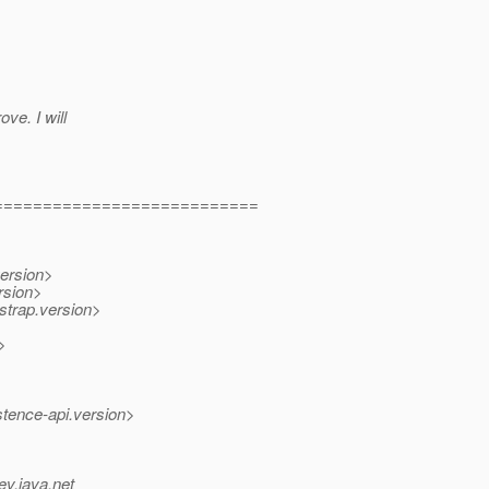
ve. I will
===========================
version>
rsion>
strap.version>
>
>
stence-api.version>
ev.java.net