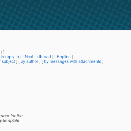
m
) ]
[
In reply to
]
[
Next in thread
] [
Replies
]
 subject
] [
by author
] [
by messages with attachments
]
mber for the
y.template