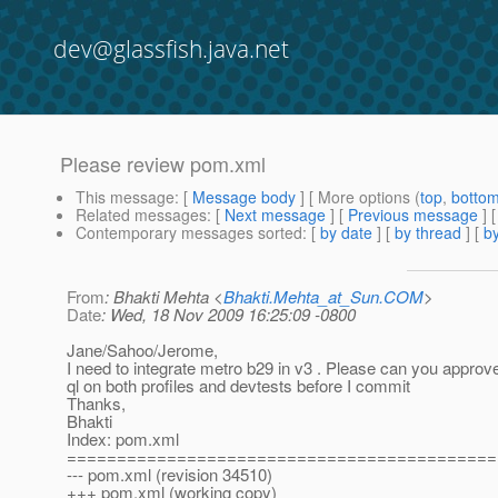
dev@glassfish.java.net
Please review pom.xml
This message
: [
Message body
] [ More options (
top
,
botto
Related messages
:
[
Next message
] [
Previous message
]
Contemporary messages sorted
: [
by date
] [
by thread
] [
by
From
: Bhakti Mehta <
Bhakti.Mehta_at_Sun.COM
>
Date
: Wed, 18 Nov 2009 16:25:09 -0800
Jane/Sahoo/Jerome,
I need to integrate metro b29 in v3 . Please can you approve.
ql on both profiles and devtests before I commit
Thanks,
Bhakti
Index: pom.xml
===========================================
--- pom.xml (revision 34510)
+++ pom.xml (working copy)