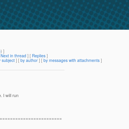
m
) ]
[
Next in thread
] [
Replies
]
 subject
] [
by author
] [
by messages with attachments
]
 I will run
========================