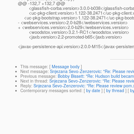
@@ -132,7 +132,7 @@
<glassfish-corba.version>3.0.0-b038</glassfish-corba
<uc-pkg-client.version>1.122-38.2471</uc-pkg-client.
<uc-pkg-bootstrap.version>1.122-38.2471</uc-pkg-boots
- <webservices.version>2.0-b28</webservices.version>
+ <webservices.version>2.0-b29</webservices.version>
<woodstox.version>3.2.1-RC1</woodstox.version>
<jaxb.version>2.2-promoted-b65</jaxb.version>
<javax-persistence-api.version>2.0.0-M15</javax-persisten
This message
: [
Message body
]
Next message
:
Snjezana Sevo-Zenzerovic: "Re: Please rev
Previous message
:
Bobby Bissett: "Re: Hudson build became
Next in thread
:
Snjezana Sevo-Zenzerovic: "Re: Please rev
Reply
:
Snjezana Sevo-Zenzerovic: "Re: Please review pom.
Contemporary messages sorted
: [
by date
] [
by thread
] [
by