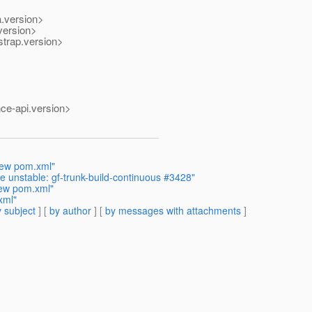
.version>
version>
trap.version>
ce-api.version>
iew pom.xml"
 unstable: gf-trunk-build-continuous #3428"
iew pom.xml"
xml"
 subject
] [
by author
] [
by messages with attachments
]