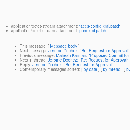
application/octet-stream attachment:
faces-config.xml.patch
application/octet-stream attachment:
pom.xml.patch
This message
: [
Message body
]
Next message
:
Jerome Dochez: "Re: Request for Approval"
Previous message
:
Mahesh Kannan: "Proposed Commit for
Next in thread
:
Jerome Dochez: "Re: Request for Approval"
Reply
:
Jerome Dochez: "Re: Request for Approval"
Contemporary messages sorted
: [
by date
] [
by thread
] [
by