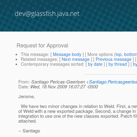
dev@glassfish.java.net
Request for Approval
This message
: [
Message body
] [ More options (
top
,
botto
Related messages
:
[
Next message
] [
Previous message
]
Contemporary messages sorted
: [
by date
] [
by thread
] [
by
From
: Santiago Pericas-Geertsen <
Santiago.Pericasgeert
Date
: Wed, 18 Nov 2009 16:07:27 -0500
Jerome,
We have two minor changes in relation to Weld. First, a n
of Weld with a new exported package. Second, a change in
integration to use one of the new classes exported. Patch fi
attached.
-- Santiago