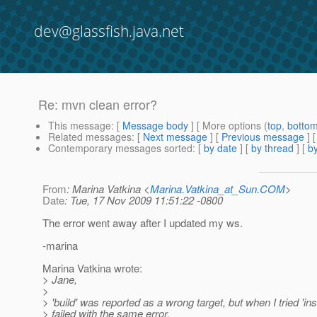
dev@glassfish.java.net
Re: mvn clean error?
This message
: [
Message body
] [ More options (
top
,
botto
Related messages
:
[
Next message
] [
Previous message
] 
Contemporary messages sorted
: [
by date
] [
by thread
] [
by
From
: Marina Vatkina <
Marina.Vatkina_at_Sun.COM
>
Date
: Tue, 17 Nov 2009 11:51:22 -0800
The error went away after I updated my ws.
-marina
Marina Vatkina wrote:
> Jane,
>
> 'build' was reported as a wrong target, but when I tried 'insta
> failed with the same error.