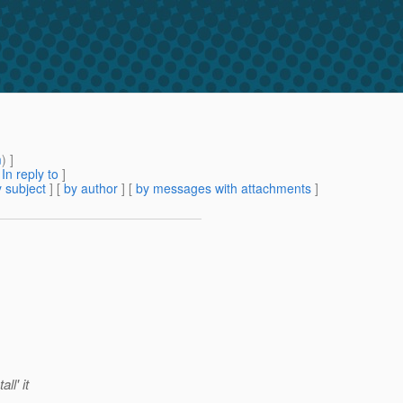
m
) ]
[
In reply to
]
 subject
] [
by author
] [
by messages with attachments
]
ll' it