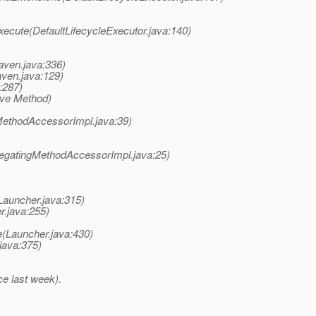
xecute(DefaultLifecycleExecutor.java:140)
ven.java:336)
ven.java:129)
:287)
ive Method)
MethodAccessorImpl.java:39)
legatingMethodAccessorImpl.java:25)
auncher.java:315)
r.java:255)
(Launcher.java:430)
java:375)
ce last week).