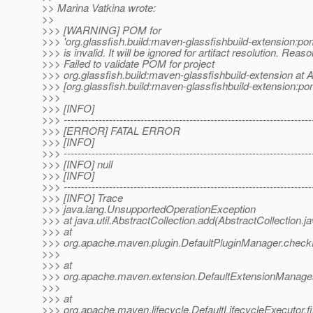
>> Marina Vatkina wrote:
>>
>>> [WARNING] POM for
>>> 'org.glassfish.build:maven-glassfishbuild-extension:
>>> is invalid. It will be ignored for artifact resolution. Reaso
>>> Failed to validate POM for project
>>> org.glassfish.build:maven-glassfishbuild-extension at Ar
>>> [org.glassfish.build:maven-glassfishbuild-extension
>>>
>>> [INFO]
>>> -----------------------------------------------------------------------
>>> [ERROR] FATAL ERROR
>>> [INFO]
>>> -----------------------------------------------------------------------
>>> [INFO] null
>>> [INFO]
>>> -----------------------------------------------------------------------
>>> [INFO] Trace
>>> java.lang.UnsupportedOperationException
>>> at java.util.AbstractCollection.add(AbstractCollection.j
>>> at
>>> org.apache.maven.plugin.DefaultPluginManager.checkP
>>>
>>> at
>>> org.apache.maven.extension.DefaultExtensionManager
>>>
>>> at
>>> org.apache.maven.lifecycle.DefaultLifecycleExecutor.f