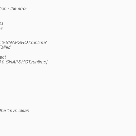
on - the error
es
es
m:3.0-SNAPSHOT:runtime'
Failed
act
m:3.0-SNAPSHOT:runtime]
 the "mvn clean