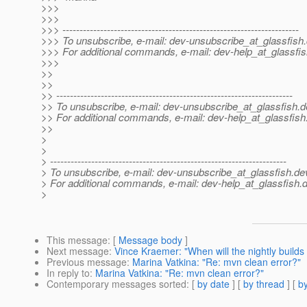
>>>
>>>
>>> ---------------------------------------------------------------------
>>> To unsubscribe, e-mail: dev-unsubscribe_at_glassfish.
>>> For additional commands, e-mail: dev-help_at_glassfis
>>>
>>
>>
>> ---------------------------------------------------------------------
>> To unsubscribe, e-mail: dev-unsubscribe_at_glassfish.
d
>> For additional commands, e-mail: dev-help_at_glassfish
>>
>
>
> ---------------------------------------------------------------------
> To unsubscribe, e-mail: dev-unsubscribe_at_glassfish.
de
> For additional commands, e-mail: dev-help_at_glassfish.
d
>
This message
: [
Message body
]
Next message
:
Vince Kraemer: "When will the nightly builds 
Previous message
:
Marina Vatkina: "Re: mvn clean error?"
In reply to
:
Marina Vatkina: "Re: mvn clean error?"
Contemporary messages sorted
: [
by date
] [
by thread
] [
by