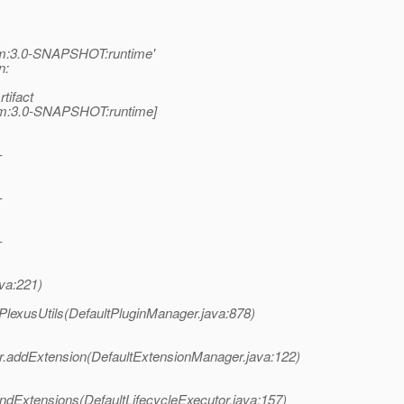
pom:3.0-SNAPSHOT:runtime'
n:
tifact
:pom:3.0-SNAPSHOT:runtime]
-
-
-
ava:221)
lexusUtils(DefaultPluginManager.java:878)
.addExtension(DefaultExtensionManager.java:122)
indExtensions(DefaultLifecycleExecutor.java:157)