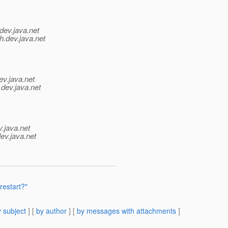
dev.java.net
h.
dev.java.net
ev.java.net
.
dev.java.net
v.java.net
ev.java.net
restart?"
 subject
] [
by author
] [
by messages with attachments
]