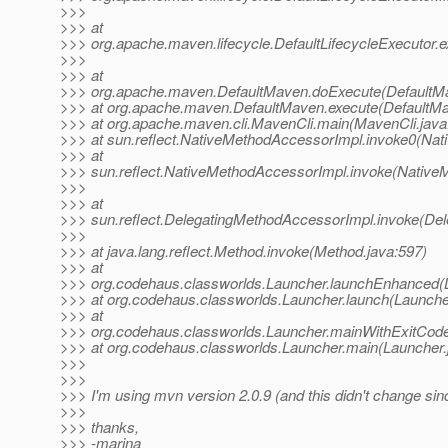
>>>
>>> at
>>> org.apache.maven.lifecycle.DefaultLifecycleExecutor.e
>>>
>>> at
>>> org.apache.maven.DefaultMaven.doExecute(DefaultMa
>>> at org.apache.maven.DefaultMaven.execute(DefaultMa
>>> at org.apache.maven.cli.MavenCli.main(MavenCli.java
>>> at sun.reflect.NativeMethodAccessorImpl.invoke0(Nat
>>> at
>>> sun.reflect.NativeMethodAccessorImpl.invoke(Native
>>>
>>> at
>>> sun.reflect.DelegatingMethodAccessorImpl.invoke(De
>>>
>>> at java.lang.reflect.Method.invoke(Method.java:597)
>>> at
>>> org.codehaus.classworlds.Launcher.launchEnhanced(L
>>> at org.codehaus.classworlds.Launcher.launch(Launche
>>> at
>>> org.codehaus.classworlds.Launcher.mainWithExitCode
>>> at org.codehaus.classworlds.Launcher.main(Launcher.
>>>
>>>
>>> I'm using mvn version 2.0.9 (and this didn't change sin
>>>
>>> thanks,
>>> -marina