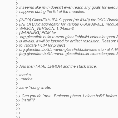
>
> It seems like mvn doesn't even reach any goals for executi
> happens during the list of the modules:
>
> [INFO] GlassFish JPA Support (rfc #143) for OSGi Bundl
> [INFO] Build aggregator for various OSGi/JavaEE modul
> WAGON_VERSION: 1.0-beta-2
> [WARNING] POM for
> 'org.glassfish.build:maven-glassfishbuild-extension:po
> is invalid. It will be ignored for artifact resolution. Reason: 
> to validate POM for project
> org.glassfish.build:maven-glassfishbuild-extension at Artif
> [org.glassfish.build:maven-glassfishbuild-extension:po
>
>
> And then FATAL ERROR and the stack trace.
>
> thanks,
> -marina
>
> Jane Young wrote:
>
>> Can you do "mvn -Prelease-phase-1 clean build" before
>> install"?
>>
>>
>>
>>