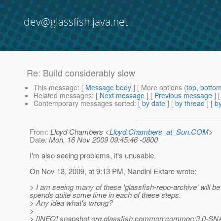
dev@glassfish.java.net
Re: Build considerably slow
This message
: [
Message body
] [ More options (
top
,
botto
Related messages
:
[
Next message
] [
Previous message
] 
Contemporary messages sorted
: [
by date
] [
by thread
] [
by
From
: Lloyd Chambers <
Lloyd.Chambers_at_Sun.COM
>
Date
: Mon, 16 Nov 2009 09:45:46 -0800
I'm also seeing problems, it's unusable.
On Nov 13, 2009, at 9:13 PM, Nandini Ektare wrote:
> I am seeing many of these 'glassfish-repo-archive' will be
spends quite some time in each of these steps.
> Any idea what's wrong?
>
> [INFO] snapshot org.glassfish.common:common:3.0-SNAP