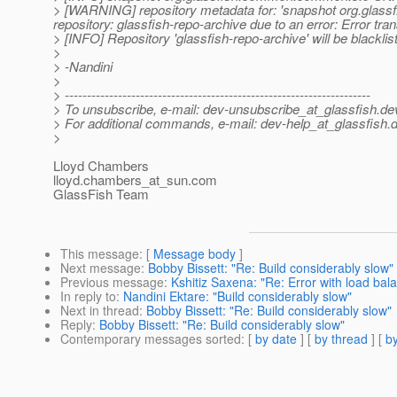
> [WARNING] repository metadata for: 'snapshot org.gla
repository: glassfish-repo-archive due to an error: Error tran
> [INFO] Repository 'glassfish-repo-archive' will be blacklis
>
> -Nandini
>
> ---------------------------------------------------------------------
> To unsubscribe, e-mail: dev-unsubscribe_at_glassfish.
de
> For additional commands, e-mail: dev-help_at_glassfish.
d
>
Lloyd Chambers
lloyd.chambers_at_sun.
com
GlassFish Team
This message
: [
Message body
]
Next message
:
Bobby Bissett: "Re: Build considerably slow"
Previous message
:
Kshitiz Saxena: "Re: Error with load bal
In reply to
:
Nandini Ektare: "Build considerably slow"
Next in thread
:
Bobby Bissett: "Re: Build considerably slow"
Reply
:
Bobby Bissett: "Re: Build considerably slow"
Contemporary messages sorted
: [
by date
] [
by thread
] [
by