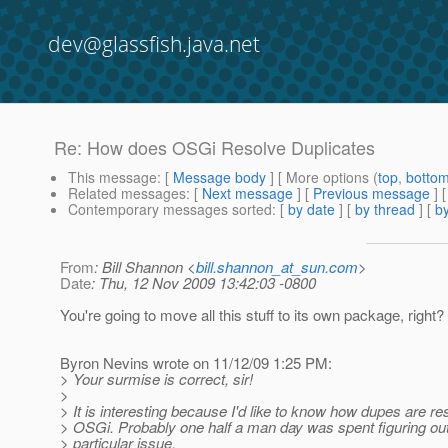
dev@glassfish.java.net
Re: How does OSGi Resolve Duplicates
This message
: [
Message body
] [ More options (
top
,
botto
Related messages
:
[
Next message
] [
Previous message
] 
Contemporary messages sorted
: [
by date
] [
by thread
] [
by
From
: Bill Shannon <
bill.shannon_at_sun.com
>
Date
: Thu, 12 Nov 2009 13:42:03 -0800
You're going to move all this stuff to its own package, right?
Byron Nevins wrote on 11/12/09 1:25 PM:
> Your surmise is correct, sir!
>
> It is interesting because I'd like to know how dupes are re
> OSGi. Probably one half a man day was spent figuring out
> particular issue.