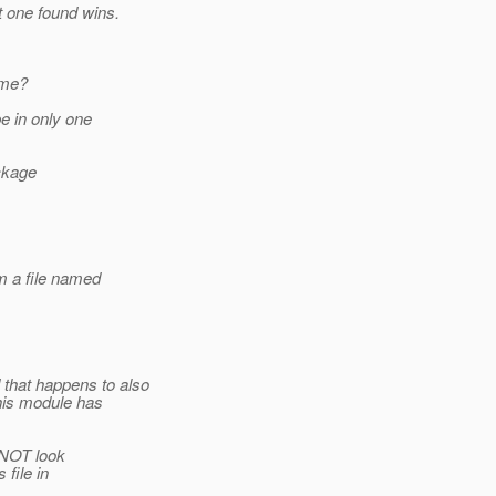
t one found wins.
ame?
e in only one
ackage
m a file named
that happens to also
This module has
s NOT look
 file in