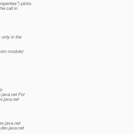
roperties") picks
e call in
only in the
nsion module)
To
.java.net For
v.java.net
ev.java.net
.
dev.java.net