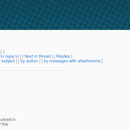
m
) ]
[
In reply to
]
[
Next in thread
] [
Replies
]
 subject
] [
by author
] [
by messages with attachments
]
solved in
 this