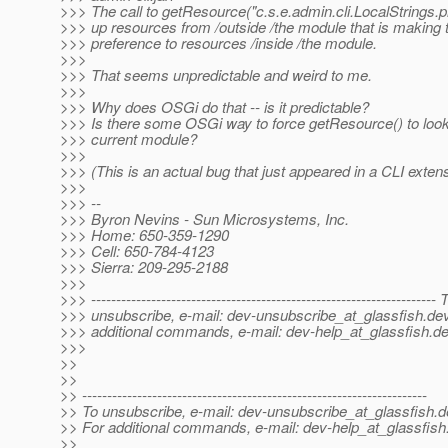
>>> The call to getResource("c.s.e.admin.cli.LocalStrings.p
>>> up resources from /outside /the module that is making th
>>> preference to resources /inside /the module.
>>>
>>> That seems unpredictable and weird to me.
>>>
>>> Why does OSGi do that -- is it predictable?
>>> Is there some OSGi way to force getResource() to look 
>>> current module?
>>>
>>> (This is an actual bug that just appeared in a CLI exte
>>>
>>> --
>>> Byron Nevins - Sun Microsystems, Inc.
>>> Home: 650-359-1290
>>> Cell: 650-784-4123
>>> Sierra: 209-295-2188
>>>
>>> --------------------------------------------------------------------- 
>>> unsubscribe, e-mail: dev-unsubscribe_at_glassfish.
dev
>>> additional commands, e-mail: dev-help_at_glassfish.
de
>>>
>>
>>
>> ---------------------------------------------------------------------
>> To unsubscribe, e-mail: dev-unsubscribe_at_glassfish.
d
>> For additional commands, e-mail: dev-help_at_glassfish
>>