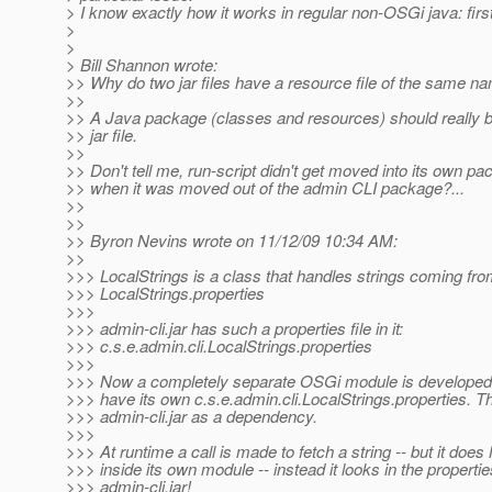
> I know exactly how it works in regular non-OSGi java: firs
>
>
> Bill Shannon wrote:
>> Why do two jar files have a resource file of the same n
>>
>> A Java package (classes and resources) should really b
>> jar file.
>>
>> Don't tell me, run-script didn't get moved into its own p
>> when it was moved out of the admin CLI package?...
>>
>>
>> Byron Nevins wrote on 11/12/09 10:34 AM:
>>
>>> LocalStrings is a class that handles strings coming fro
>>> LocalStrings.properties
>>>
>>> admin-cli.jar has such a properties file in it:
>>> c.s.e.admin.cli.LocalStrings.properties
>>>
>>> Now a completely separate OSGi module is developed 
>>> have its own c.s.e.admin.cli.LocalStrings.properties. 
>>> admin-cli.jar as a dependency.
>>>
>>> At runtime a call is made to fetch a string -- but it doe
>>> inside its own module -- instead it looks in the properties
>>> admin-cli.jar!