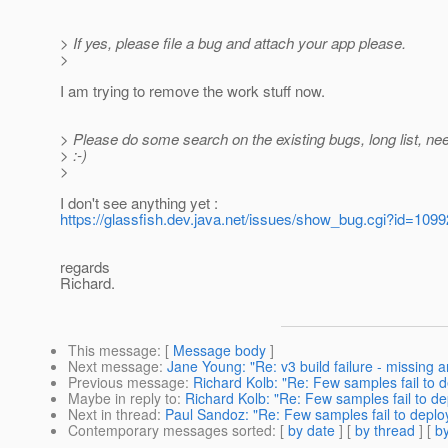
> If yes, please file a bug and attach your app please.
>
I am trying to remove the work stuff now.
> Please do some search on the existing bugs, long list, ne
> :-)
>
I don't see anything yet :
https://glassfish.dev.java.net/issues/show_bug.cgi?id=1099
regards
Richard.
This message
: [
Message body
]
Next message
:
Jane Young: "Re: v3 build failure - missing ar
Previous message
:
Richard Kolb: "Re: Few samples fail to de
Maybe in reply to
:
Richard Kolb: "Re: Few samples fail to depl
Next in thread
:
Paul Sandoz: "Re: Few samples fail to deploy 
Contemporary messages sorted
: [
by date
] [
by thread
] [
by