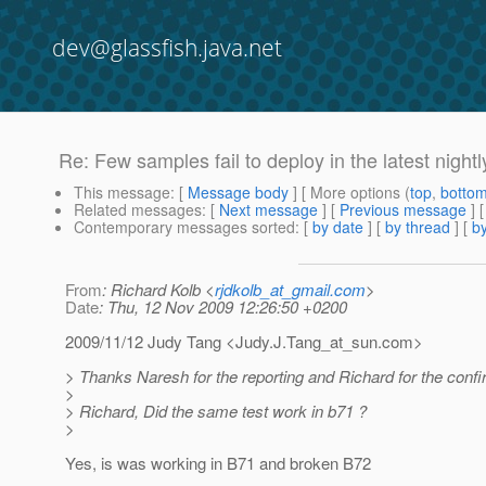
dev@glassfish.java.net
Re: Few samples fail to deploy in the latest nightl
This message
: [
Message body
] [ More options (
top
,
botto
Related messages
:
[
Next message
] [
Previous message
] 
Contemporary messages sorted
: [
by date
] [
by thread
] [
by
From
: Richard Kolb <
rjdkolb_at_gmail.com
>
Date
: Thu, 12 Nov 2009 12:26:50 +0200
2009/11/12 Judy Tang <Judy.J.Tang_at_sun.
com>
> Thanks Naresh for the reporting and Richard for the confi
>
> Richard, Did the same test work in b71 ?
>
Yes, is was working in B71 and broken B72