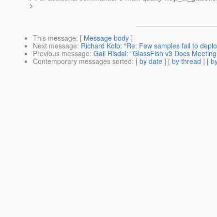
>
This message
: [
Message body
]
Next message
:
Richard Kolb: "Re: Few samples fail to deploy
Previous message
:
Gail Risdal: "GlassFish v3 Docs Meetin
Contemporary messages sorted
: [
by date
] [
by thread
] [
by