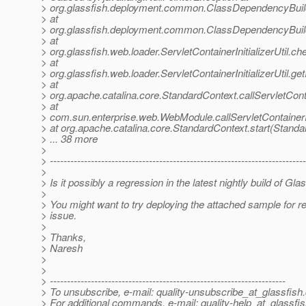
> org.glassfish.deployment.common.ClassDependencyBuil
> at
> org.glassfish.deployment.common.ClassDependencyBuil
> at
> org.glassfish.web.loader.ServletContainerInitializerUtil.ch
> at
> org.glassfish.web.loader.ServletContainerInitializerUtil.getI
> at
> org.apache.catalina.core.StandardContext.callServletCont
> at
> com.sun.enterprise.web.WebModule.callServletContainerI
> at org.apache.catalina.core.StandardContext.start(Standa
> ... 38 more
>
> ---------------------------------------------------------------------------
>
> Is it possibly a regression in the latest nightly build of Gl
>
> You might want to try deploying the attached sample for r
> issue.
>
> Thanks,
> Naresh
>
>
> ---------------------------------------------------------------------
> To unsubscribe, e-mail: quality-unsubscribe_at_glassfish.
> For additional commands, e-mail: quality-help_at_glassfis