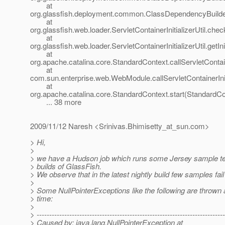
at
org.glassfish.deployment.common.ClassDependencyBuilde
at
org.glassfish.web.loader.ServletContainerInitializerUtil.chec
at
org.glassfish.web.loader.ServletContainerInitializerUtil.getInit
at
org.apache.catalina.core.StandardContext.callServletContai
at
com.sun.enterprise.web.WebModule.callServletContainerIni
at
org.apache.catalina.core.StandardContext.start(StandardCo
... 38 more
2009/11/12 Naresh <Srinivas.Bhimisetty_at_sun.
com>
> Hi,
>
> we have a Hudson job which runs some Jersey sample tes
> builds of GlassFish.
> We observe that in the latest nightly build few samples fail
>
> Some NullPointerExceptions like the following are thrown
> time:
>
> ---------------------------------------------------------------------------
> Caused by: java.lang.NullPointerException at