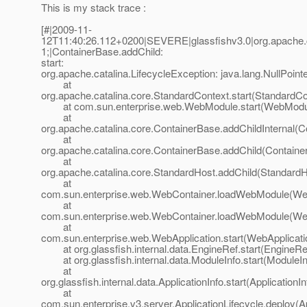
This is my stack trace :
[#|2009-11-
12T11:40:26.112+0200|SEVERE|glassfishv3.0|org.apache.
1;|ContainerBase.addChild:
start:
org.apache.catalina.LifecycleException: java.lang.NullPoint
at
org.apache.catalina.core.StandardContext.start(StandardCo
at com.sun.enterprise.web.WebModule.start(WebModul
at
org.apache.catalina.core.ContainerBase.addChildInternal(C
at
org.apache.catalina.core.ContainerBase.addChild(Containe
at
org.apache.catalina.core.StandardHost.addChild(StandardH
at
com.sun.enterprise.web.WebContainer.loadWebModule(Web
at
com.sun.enterprise.web.WebContainer.loadWebModule(Web
at
com.sun.enterprise.web.WebApplication.start(WebApplicati
at org.glassfish.internal.data.EngineRef.start(EngineRef
at org.glassfish.internal.data.ModuleInfo.start(ModuleIn
at
org.glassfish.internal.data.ApplicationInfo.start(ApplicationI
at
com.sun.enterprise.v3.server.ApplicationLifecycle.deploy(Ap