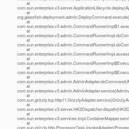
at
com.sun.enterprise.v3.server.ApplicationLifecycle.deploy(Ap
at
org.glassfish.deployment.admin.DeployCommand.execute
at
com.sun.enterprise.v3.admin.CommandRunnerImpl$1.exe
at
com.sun.enterprise.v3.admin.CommandRunnerImpl.doCo
at
com.sun.enterprise.v3.admin.CommandRunnerImpl.doCo
at
com.sun.enterprise.v3.admin.CommandRunnerImpl.acces
at
com.sun.enterprise.v3.admin.CommandRunnerImpl$Execu
at
com.sun.enterprise.v3.admin.CommandRunnerImpl$Execu
at
com.sun.enterprise.v3.admin.AdminAdapter.doCommand(A
at
com.sun.enterprise.v3.admin.AdminAdapter.service(AdminA
at
com.sun.grizzly.tcp.http11.GrizzlyAdapter.service(GrizzlyA
at
com.sun.enterprise.v3.server.HK2Dispatcher.dispath(HK2D
at
com.sun.enterprise.v3.services.impl.ContainerMapper.serv
at
com.sun.grizzly.http.ProcessorTask.invokeAdapter(Proces