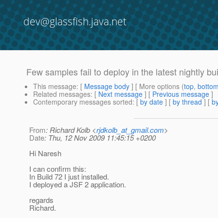
dev@glassfish.java.net
Few samples fail to deploy in the latest nightly bu
This message
: [
Message body
] [ More options (
top
,
botto
Related messages
:
[
Next message
] [
Previous message
]
Contemporary messages sorted
: [
by date
] [
by thread
] [
by
From
: Richard Kolb <
rjdkolb_at_gmail.com
>
Date
: Thu, 12 Nov 2009 11:45:15 +0200
Hi Naresh
I can confirm this:
In Build 72 I just installed.
I deployed a JSF 2 application.
regards
Richard.