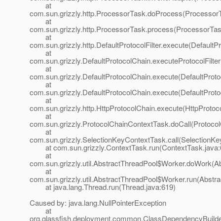
at
com.sun.grizzly.http.ProcessorTask.doProcess(ProcessorT
at
com.sun.grizzly.http.ProcessorTask.process(ProcessorTas
at
com.sun.grizzly.http.DefaultProtocolFilter.execute(DefaultPr
at
com.sun.grizzly.DefaultProtocolChain.executeProtocolFilter
at
com.sun.grizzly.DefaultProtocolChain.execute(DefaultProto
at
com.sun.grizzly.DefaultProtocolChain.execute(DefaultProto
at
com.sun.grizzly.http.HttpProtocolChain.execute(HttpProtoc
at
com.sun.grizzly.ProtocolChainContextTask.doCall(Protoco
at
com.sun.grizzly.SelectionKeyContextTask.call(SelectionKe
at com.sun.grizzly.ContextTask.run(ContextTask.java:
at
com.sun.grizzly.util.AbstractThreadPool$Worker.doWork(Ab
at
com.sun.grizzly.util.AbstractThreadPool$Worker.run(Abstr
at java.lang.Thread.run(Thread.java:619)
Caused by: java.lang.NullPointerException
at
org.glassfish.deployment.common.ClassDependencyBuilde