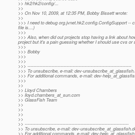
>> hk2/hk2/config/...
>>
>> On Nov 10, 2009, at 12:35 PM, Bobby Bissett wrote:
>>
>>> I need to debug org.jvnet.hk2.config.ConfigSupport --
file is....)
>>>
>>> Also, when did out projects stop having a link about how
project but it's a pain guessing whether I should use cvs or sv
>>>
>>> Bobby
>>>
>>>
>>> ---------------------------------------------------------------------
>>> To unsubscribe, e-mail: dev-unsubscribe_at_glassfish.
>>> For additional commands, e-mail: dev-help_at_glassfis
>>>
>>
>> Lloyd Chambers
>> lloyd.chambers_at_sun.
com
>> GlassFish Team
>>
>>
>>
>>
>> ---------------------------------------------------------------------
>> To unsubscribe, e-mail: dev-unsubscribe_at_glassfish.
d
>> For additional commands, e-mail: dev-help_at_glassfish