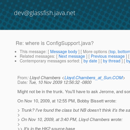
dev@glassfish.java.net
Re: where is ConfigSupport.java?
This message
: [
Message body
] [ More options (
top
,
botto
Related messages
:
[
Next message
] [
Previous message
] 
Contemporary messages sorted
: [
by date
] [
by thread
] [
by
From
: Lloyd Chambers <
Lloyd.Chambers_at_Sun.COM
>
Date
: Tue, 10 Nov 2009 12:56:32 -0800
Might not be in the trunk. You'll have to ask Jerome, and sor
On Nov 10, 2009, at 12:55 PM, Bobby Bissett wrote:
> Trunk? I've found the class but NB doesn't think it's the s
>
> On Nov 10, 2009, at 3:40 PM, Lloyd Chambers wrote:
>
>> It's in the HK2 source base