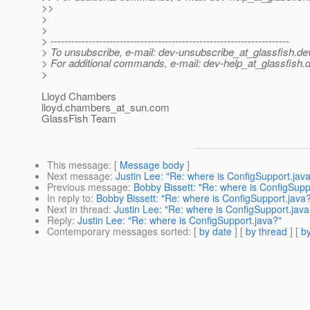
>>
>
>
> ---------------------------------------------------------------------
> To unsubscribe, e-mail: dev-unsubscribe_at_glassfish.
de
> For additional commands, e-mail: dev-help_at_glassfish.
d
>
Lloyd Chambers
lloyd.chambers_at_sun.
com
GlassFish Team
This message
: [
Message body
]
Next message
:
Justin Lee: "Re: where is ConfigSupport.jav
Previous message
:
Bobby Bissett: "Re: where is ConfigSupp
In reply to
:
Bobby Bissett: "Re: where is ConfigSupport.java
Next in thread
:
Justin Lee: "Re: where is ConfigSupport.java
Reply
:
Justin Lee: "Re: where is ConfigSupport.java?"
Contemporary messages sorted
: [
by date
] [
by thread
] [
by