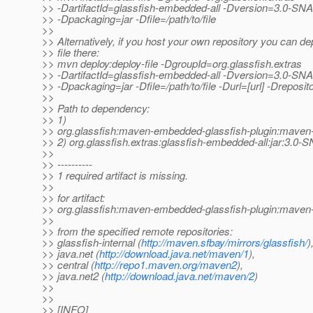
>> -DartifactId=glassfish-embedded-all -Dversion=3.0-
>> -Dpackaging=jar -Dfile=/path/to/file
>>
>> Alternatively, if you host your own repository you can de
>> file there:
>> mvn deploy:deploy-file -DgroupId=org.glassfish.extras
>> -DartifactId=glassfish-embedded-all -Dversion=3.0-
>> -Dpackaging=jar -Dfile=/path/to/file -Durl=[url] -Dreposito
>>
>> Path to dependency:
>> 1)
>> org.glassfish:maven-embedded-glassfish-plugin:mave
>> 2) org.glassfish.extras:glassfish-embedded-all:jar:3.
>>
>> ----------
>> 1 required artifact is missing.
>>
>> for artifact:
>> org.glassfish:maven-embedded-glassfish-plugin:mave
>>
>> from the specified remote repositories:
>> glassfish-internal (
http://maven.sfbay/mirrors/glassfish/
)
>> java.net (
http://download.java.net/maven/1
),
>> central (
http://repo1.maven.org/maven2
),
>> java.net2 (
http://download.java.net/maven/2
)
>>
>>
>> [INFO]