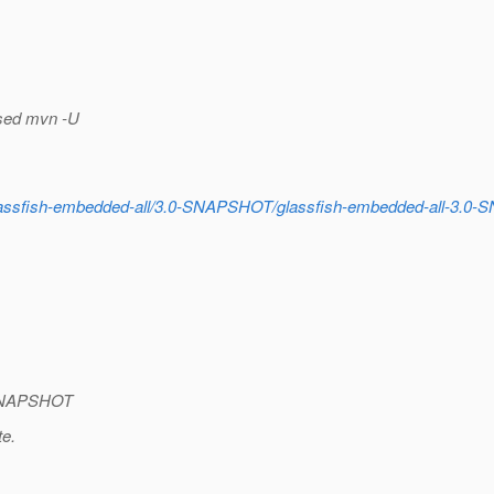
 used mvn -U
s/glassfish-embedded-all/3.0-SNAPSHOT/glassfish-embedded-all-3.0
0-SNAPSHOT
te.