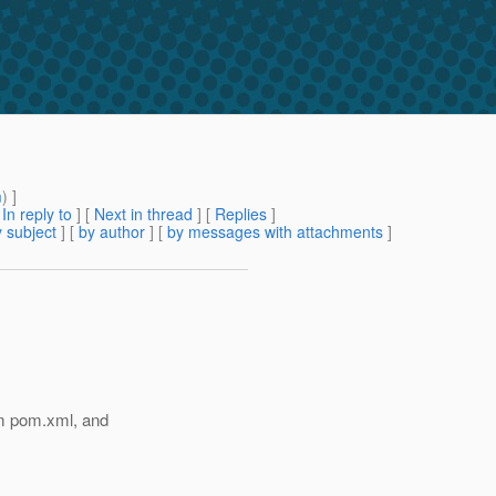
m
) ]
[
In reply to
]
[
Next in thread
] [
Replies
]
 subject
] [
by author
] [
by messages with attachments
]
m pom.xml, and