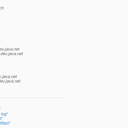
ch
ev.java.net
.
dev.java.net
v.java.net
ev.java.net
"
 log"
t"
ifact"