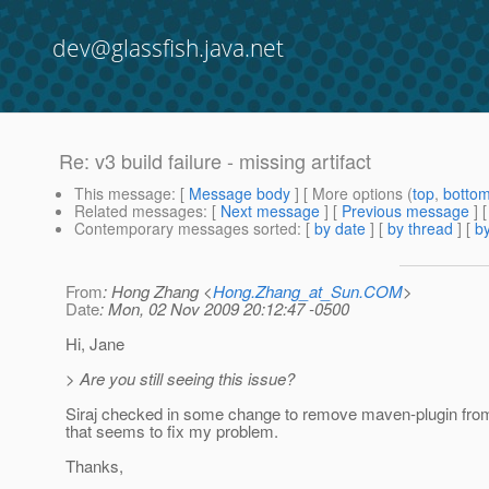
dev@glassfish.java.net
Re: v3 build failure - missing artifact
This message
: [
Message body
] [ More options (
top
,
botto
Related messages
:
[
Next message
] [
Previous message
] 
Contemporary messages sorted
: [
by date
] [
by thread
] [
by
From
: Hong Zhang <
Hong.Zhang_at_Sun.COM
>
Date
: Mon, 02 Nov 2009 20:12:47 -0500
Hi, Jane
> Are you still seeing this issue?
Siraj checked in some change to remove maven-plugin fro
that seems to fix my problem.
Thanks,