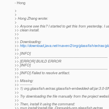
- Hong
>
>
> Hong Zhang wrote:
>
>> Anyone see this? I started to get this from yesterday. I
>> clean install.
>>
>>
>> Downloading:
>>
http://download.java.net/maven/2/org/glassfish/extra
>>
>> [INFO]
>> ------------------------------------------------------------------------
>> [ERROR] BUILD ERROR
>> [INFO]
>> ------------------------------------------------------------------------
>> [INFO] Failed to resolve artifact.
>>
>> Missing:
>> ----------
>> 1) org.glassfish.extras:glassfish-embedded-all:jar:3.
>>
>> Try downloading the file manually from the project websi
>>
>> Then, install it using the command:
>> mvn install:install-file -DgroupId=org.glassfish.extras