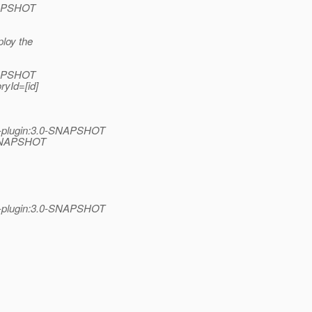
SNAPSHOT
ploy the
SNAPSHOT
ryId=[id]
n-plugin:3.0-SNAPSHOT
0-SNAPSHOT
n-plugin:3.0-SNAPSHOT
,