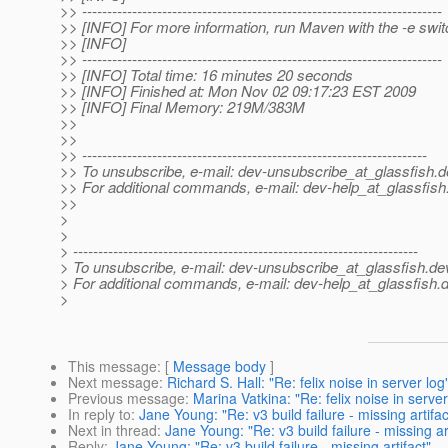
>> ------------------------------------------------------------------------
>> [INFO] For more information, run Maven with the -e swit
>> [INFO]
>> ------------------------------------------------------------------------
>> [INFO] Total time: 16 minutes 20 seconds
>> [INFO] Finished at: Mon Nov 02 09:17:23 EST 2009
>> [INFO] Final Memory: 219M/383M
>>
>>
>> ---------------------------------------------------------------------
>> To unsubscribe, e-mail: dev-unsubscribe_at_glassfish.
d
>> For additional commands, e-mail: dev-help_at_glassfish
>>
>
>
> ---------------------------------------------------------------------
> To unsubscribe, e-mail: dev-unsubscribe_at_glassfish.
de
> For additional commands, e-mail: dev-help_at_glassfish.
d
>
This message
: [
Message body
]
Next message
:
Richard S. Hall: "Re: felix noise in server log
Previous message
:
Marina Vatkina: "Re: felix noise in server
In reply to
:
Jane Young: "Re: v3 build failure - missing artifac
Next in thread
:
Jane Young: "Re: v3 build failure - missing art
Reply
:
Jane Young: "Re: v3 build failure - missing artifact"