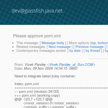
dev@glassfish.java.net
Please approve pom.xml
This message
: [
Message body
] [ More options (
top
,
botto
Related messages
:
[
Next message
] [
Previous message
]
Contemporary messages sorted
: [
by date
] [
by thread
] [
by
From
: Vivek Pandey <
Vivek.Pandey_at_Sun.COM
>
Date
: Mon, 09 Nov 2009 14:34:15 -0800
Need to integrate latest jruby container:
Index: pom.xml
===========================================
--- pom.xml (revision 34133)
+++ pom.xml (working copy)
@@ -123,7 +123,7 @@
<minor_version>0</minor_version>
<version_suffix></version_suffix>