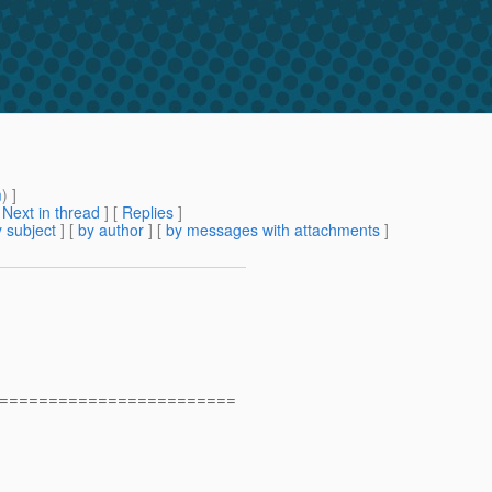
m
) ]
[
Next in thread
] [
Replies
]
 subject
] [
by author
] [
by messages with attachments
]
========================