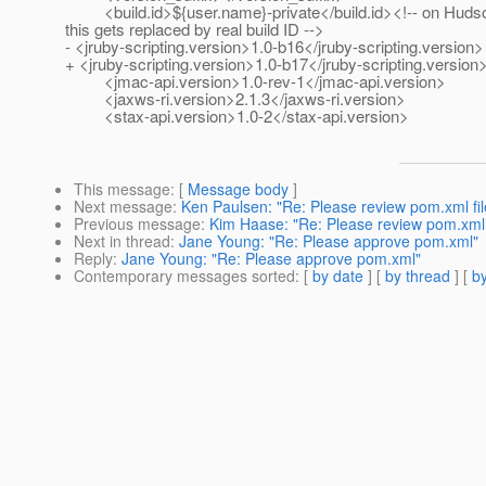
<build.id>${user.name}-private</build.id><!-- on Huds
this gets replaced by real build ID -->
- <jruby-scripting.version>1.0-b16</jruby-scripting.version>
+ <jruby-scripting.version>1.0-b17</jruby-scripting.version
<jmac-api.version>1.0-rev-1</jmac-api.version>
<jaxws-ri.version>2.1.3</jaxws-ri.version>
<stax-api.version>1.0-2</stax-api.version>
This message
: [
Message body
]
Next message
:
Ken Paulsen: "Re: Please review pom.xml fil
Previous message
:
Kim Haase: "Re: Please review pom.xml 
Next in thread
:
Jane Young: "Re: Please approve pom.xml"
Reply
:
Jane Young: "Re: Please approve pom.xml"
Contemporary messages sorted
: [
by date
] [
by thread
] [
by