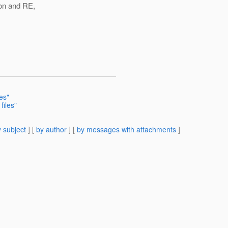
on and RE,
>
es"
files"
 subject
] [
by author
] [
by messages with attachments
]