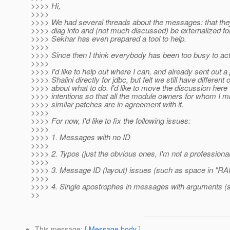
>>>> Hi,
>>>>
>>>> We had several threads about the messages: that th
>>>> diag info and (not much discussed) be externalized for 
>>>> Sekhar has even prepared a tool to help.
>>>>
>>>> Since then I think everybody has been too busy to act
>>>>
>>>> I'd like to help out where I can, and already sent out a
>>>> Shalini directly for jdbc, but felt we still have different 
>>>> about what to do. I'd like to move the discussion here
>>>> intentions so that all the module owners for whom I m
>>>> similar patches are in agreement with it.
>>>>
>>>> For now, I'd like to fix the following issues:
>>>>
>>>> 1. Messages with no ID
>>>>
>>>> 2. Typos (just the obvious ones, I'm not a professiona
>>>>
>>>> 3. Message ID (layout) issues (such as space in "RA
>>>>
>>>> 4. Single apostrophes in messages with arguments (
>>
This message
: [
Message body
]