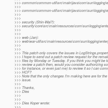
>>> common\common-util\src\main\java\com\sun\logging\en
>>>
>>> common\common-util\src\main\java\com\sun\logging\en
>>>
>>>
>>> security (Shin-Wai?):
>>> security\core\src\main\resources\com\sun\logging\ente
>>>
>>>
>>> web (Jan):
>>> web\war-util\src\main\resources\com\sun\logging\enter
>>>
>>>
>>> This patch only covers the issues in LogStrings.propert
>>> I hope to send out a patch review request for the rem
>>> files by Monday or Tuesday. If you think you might be t
>>> review a patch then, would you consider authorizing s
>>> for instance, or even just me) to review it so I can comm
>>> HCF?
>>> Note that the only changes I'm making here are for the
>>> issue.
>>>
>>> Thanks,
>>> Dies
>>>
>>>
>>> Dies Koper wrote:
>>>