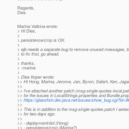
Regards,
Dies
Marina Vatkina wrote:
> Hi Dies,
>
> persistence/cmp is OK.
>
> ejb needs a separate bug to remove unused messages, but 
> to fix first, go ahead.
>
> thanks,
> -marina
>
> Dies Koper wrote:
>> Hi Hong, Marina, Jerome, Jan, Byron, Satish, Ken, Jaga
>>
>> I've attached another patch (msg-single-quotes-local.patc
>> for the issues in LocalStrings.properties and Bundle.prop
>>
https://glassfish.dev.java.net/issues/show_bug.cgi?id=
>>
>> This is in addition to the msg-single-quotes.patch I aske
>> for two days ago.
>>
>> - deployment/dol (Hong)
>> - persistence/cmp (Marina?)