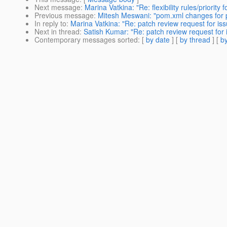
Next message
:
Marina Vatkina: "Re: flexibility rules/priority
Previous message
:
Mitesh Meswani: "pom.xml changes for pu
In reply to
:
Marina Vatkina: "Re: patch review request for is
Next in thread
:
Satish Kumar: "Re: patch review request for
Contemporary messages sorted
: [
by date
] [
by thread
] [
by