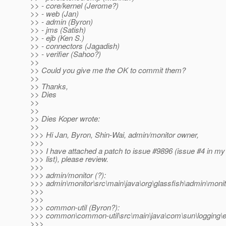
>> - core/kernel (Jerome?)
>> - web (Jan)
>> - admin (Byron)
>> - jms (Satish)
>> - ejb (Ken S.)
>> - connectors (Jagadish)
>> - verifier (Sahoo?)
>>
>> Could you give me the OK to commit them?
>>
>> Thanks,
>> Dies
>>
>>
>> Dies Koper wrote:
>>
>>> Hi Jan, Byron, Shin-Wai, admin/monitor owner,
>>>
>>> I have attached a patch to issue #9896 (issue #4 in my
>>> list), please review.
>>>
>>> admin/monitor (?):
>>> admin\monitor\src\main\java\org\glassfish\admin\monit
>>>
>>>
>>> common-util (Byron?):
>>> common\common-util\src\main\java\com\sun\logging\ent
>>>