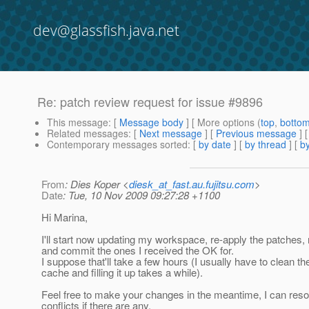
dev@glassfish.java.net
Re: patch review request for issue #9896
This message
: [
Message body
] [ More options (
top
,
botto
Related messages
:
[
Next message
] [
Previous message
] 
Contemporary messages sorted
: [
by date
] [
by thread
] [
by
From
: Dies Koper <
diesk_at_fast.au.fujitsu.com
>
Date
: Tue, 10 Nov 2009 09:27:28 +1100
Hi Marina,
I'll start now updating my workspace, re-apply the patches,
and commit the ones I received the OK for.
I suppose that'll take a few hours (I usually have to clean 
cache and filling it up takes a while).
Feel free to make your changes in the meantime, I can reso
conflicts if there are any.