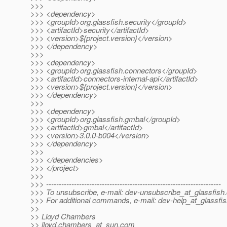
>>>
>>> <dependency>
>>> <groupId>org.glassfish.security</groupId>
>>> <artifactId>security</artifactId>
>>> <version>${project.version}</version>
>>> </dependency>
>>>
>>> <dependency>
>>> <groupId>org.glassfish.connectors</groupId>
>>> <artifactId>connectors-internal-api</artifactId>
>>> <version>${project.version}</version>
>>> </dependency>
>>>
>>> <dependency>
>>> <groupId>org.glassfish.gmbal</groupId>
>>> <artifactId>gmbal</artifactId>
>>> <version>3.0.0-b004</version>
>>> </dependency>
>>>
>>> </dependencies>
>>> </project>
>>>
>>> ---------------------------------------------------------------------
>>> To unsubscribe, e-mail: dev-unsubscribe_at_glassfish.
>>> For additional commands, e-mail: dev-help_at_glassfis
>>
>> Lloyd Chambers
>> lloyd.chambers_at_sun.
com