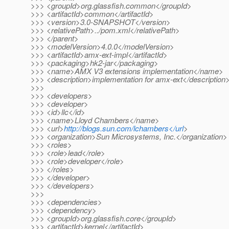
>>> <groupId>org.glassfish.common</groupId>
>>> <artifactId>common</artifactId>
>>> <version>3.0-SNAPSHOT</version>
>>> <relativePath>../pom.xml</relativePath>
>>> </parent>
>>> <modelVersion>4.0.0</modelVersion>
>>> <artifactId>amx-ext-impl</artifactId>
>>> <packaging>hk2-jar</packaging>
>>> <name>AMX V3 extensions implementation</name>
>>> <description>implementation for amx-ext</description
>>>
>>> <developers>
>>> <developer>
>>> <id>llc</id>
>>> <name>Lloyd Chambers</name>
>>> <url>
http://blogs.sun.com/lchambers</url
>
>>> <organization>Sun Microsystems, Inc.</organization>
>>> <roles>
>>> <role>lead</role>
>>> <role>developer</role>
>>> </roles>
>>> </developer>
>>> </developers>
>>>
>>> <dependencies>
>>> <dependency>
>>> <groupId>org.glassfish.core</groupId>
>>> <artifactId>kernel</artifactId>