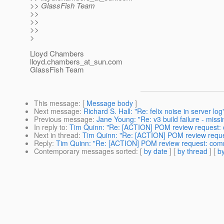
>> GlassFish Team
>>
>>
>>
>
Lloyd Chambers
lloyd.chambers_at_sun.
com
GlassFish Team
This message
: [
Message body
]
Next message
:
Richard S. Hall: "Re: felix noise in server log
Previous message
:
Jane Young: "Re: v3 build failure - missin
In reply to
:
Tim Quinn: "Re: [ACTION] POM review request:
Next in thread
:
Tim Quinn: "Re: [ACTION] POM review requ
Reply
:
Tim Quinn: "Re: [ACTION] POM review request: com
Contemporary messages sorted
: [
by date
] [
by thread
] [
by