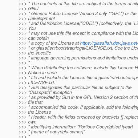
>>> * The contents of this file are subject to the terms of eit
>>> GNU
>>> * General Public License Version 2 only ("GPL") or t
>>> Development
>>> * and Distribution License("CDDL") (collectively, the "L
>>> You
>>> * may not use this file except in compliance with the L
>>> can obtain
>>> * a copy of the License at
https://glassfish.dev.java.
>>> * or glassfish/bootstrap/legal/LICENSE.txt. See the Lic
>>> the specific
>>> * language governing permissions and limitations under
>>> *
>>> * When distributing the software, include this License 
>>> Notice in each
>>> * file and include the License file at glassfish/bootstrap/
>>> LICENSE.txt.
>>> * Sun designates this particular file as subject to the
>>> "Classpath" exception
>>> * as provided by Sun in the GPL Version 2 section of t
>>> file that
>>> * accompanied this code. If applicable, add the followi
>>> the License
>>> * Header, with the fields enclosed by brackets [] repla
>>> own
>>> * identifying information: "Portions Copyrighted [year]
>>> * [name of copyright owner]"
>>> *