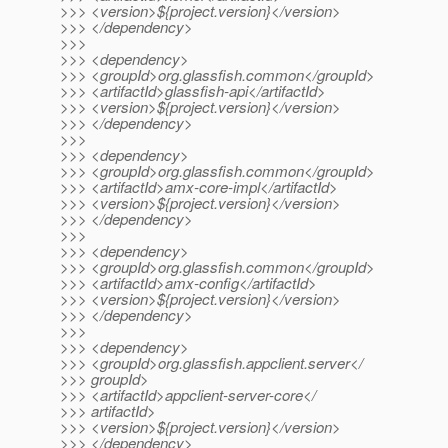
>>> <version>${project.version}</version>
>>> </dependency>
>>>
>>> <dependency>
>>> <groupId>org.glassfish.common</groupId>
>>> <artifactId>glassfish-api</artifactId>
>>> <version>${project.version}</version>
>>> </dependency>
>>>
>>> <dependency>
>>> <groupId>org.glassfish.common</groupId>
>>> <artifactId>amx-core-impl</artifactId>
>>> <version>${project.version}</version>
>>> </dependency>
>>>
>>> <dependency>
>>> <groupId>org.glassfish.common</groupId>
>>> <artifactId>amx-config</artifactId>
>>> <version>${project.version}</version>
>>> </dependency>
>>>
>>> <dependency>
>>> <groupId>org.glassfish.appclient.server</
>>> groupId>
>>> <artifactId>appclient-server-core</
>>> artifactId>
>>> <version>${project.version}</version>
>>> </dependency>