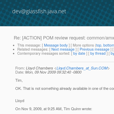
dev@glassfish.java.net
Re: [ACTION] POM review request: common/amx-
This message
: [
Message body
] [ More options (
top
,
botto
Related messages
:
[
Next message
] [
Previous message
] 
Contemporary messages sorted
: [
by date
] [
by thread
] [
by
From
: Lloyd Chambers <
Lloyd.Chambers_at_Sun.COM
>
Date
: Mon, 09 Nov 2009 09:32:40 -0800
Tim,
OK. That is not something already available in one of the c
Lloyd
On Nov 9, 2009, at 9:25 AM, Tim Quinn wrote: