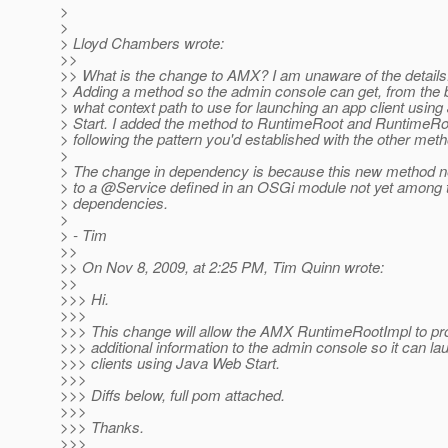
>
>
> Lloyd Chambers wrote:
>>
>> What is the change to AMX? I am unaware of the details
> Adding a method so the admin console can get, from the 
> what context path to use for launching an app client usin
> Start. I added the method to RuntimeRoot and RuntimeRo
> following the pattern you'd established with the other met
>
> The change in dependency is because this new method ne
> to a @Service defined in an OSGi module not yet among 
> dependencies.
>
> - Tim
>>
>> On Nov 8, 2009, at 2:25 PM, Tim Quinn wrote:
>>
>>> Hi.
>>>
>>> This change will allow the AMX RuntimeRootImpl to p
>>> additional information to the admin console so it can l
>>> clients using Java Web Start.
>>>
>>> Diffs below, full pom attached.
>>>
>>> Thanks.
>>>