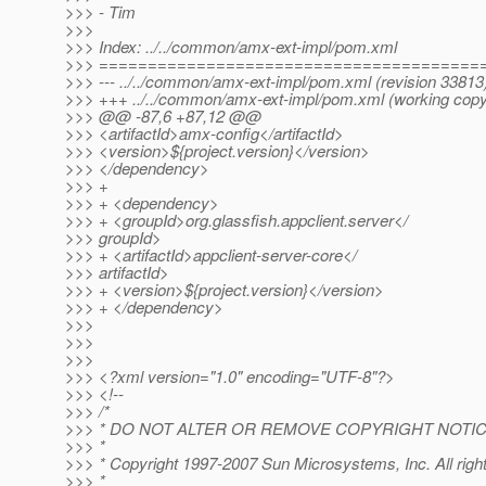
>>> - Tim
>>>
>>> Index: ../../common/amx-ext-impl/pom.xml
>>> =======================================
>>> --- ../../common/amx-ext-impl/pom.xml (revision 33813
>>> +++ ../../common/amx-ext-impl/pom.xml (working copy
>>> @@ -87,6 +87,12 @@
>>> <artifactId>amx-config</artifactId>
>>> <version>${project.version}</version>
>>> </dependency>
>>> +
>>> + <dependency>
>>> + <groupId>org.glassfish.appclient.server</
>>> groupId>
>>> + <artifactId>appclient-server-core</
>>> artifactId>
>>> + <version>${project.version}</version>
>>> + </dependency>
>>>
>>>
>>>
>>> <?xml version="1.0" encoding="UTF-8"?>
>>> <!--
>>> /*
>>> * DO NOT ALTER OR REMOVE COPYRIGHT NOTIC
>>> *
>>> * Copyright 1997-2007 Sun Microsystems, Inc. All righ
>>> *