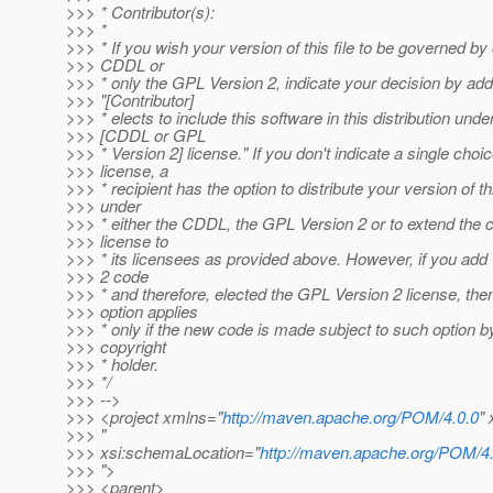
>>> * Contributor(s):
>>> *
>>> * If you wish your version of this file to be governed by 
>>> CDDL or
>>> * only the GPL Version 2, indicate your decision by add
>>> "[Contributor]
>>> * elects to include this software in this distribution unde
>>> [CDDL or GPL
>>> * Version 2] license." If you don't indicate a single choic
>>> license, a
>>> * recipient has the option to distribute your version of thi
>>> under
>>> * either the CDDL, the GPL Version 2 or to extend the c
>>> license to
>>> * its licensees as provided above. However, if you ad
>>> 2 code
>>> * and therefore, elected the GPL Version 2 license, the
>>> option applies
>>> * only if the new code is made subject to such option b
>>> copyright
>>> * holder.
>>> */
>>> -->
>>> <project xmlns="
http://maven.apache.org/POM/4.0.0
"
>>> "
>>> xsi:schemaLocation="
http://maven.apache.org/POM/4.
>>> ">
>>> <parent>