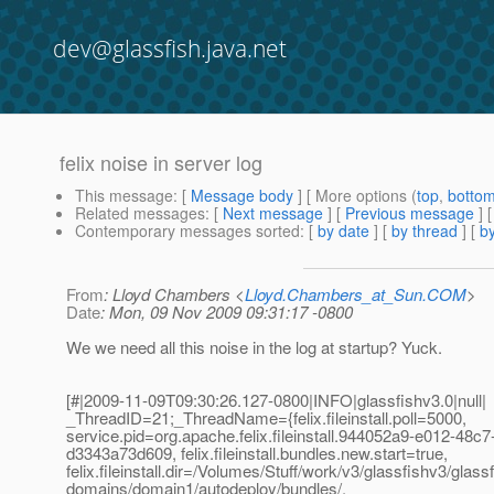
dev@glassfish.java.net
felix noise in server log
This message
: [
Message body
] [ More options (
top
,
botto
Related messages
:
[
Next message
] [
Previous message
]
Contemporary messages sorted
: [
by date
] [
by thread
] [
by
From
: Lloyd Chambers <
Lloyd.Chambers_at_Sun.COM
>
Date
: Mon, 09 Nov 2009 09:31:17 -0800
We we need all this noise in the log at startup? Yuck.
[#|2009-11-09T09:30:26.127-0800|INFO|glassfishv3.0|null|
_ThreadID=21;_ThreadName={felix.fileinstall.poll=5000,
service.pid=org.apache.felix.fileinstall.944052a9-e012-48c7
d3343a73d609, felix.fileinstall.bundles.new.start=true,
felix.fileinstall.dir=/Volumes/Stuff/work/v3/glassfishv3/glassf
domains/domain1/autodeploy/bundles/,