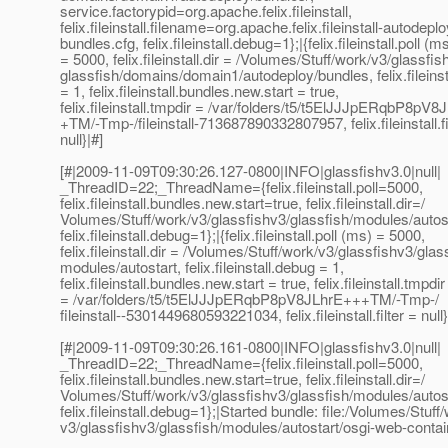
service.factorypid=org.apache.felix.fileinstall,
felix.fileinstall.filename=org.apache.felix.fileinstall-autodeplo
bundles.cfg, felix.fileinstall.debug=1};|{felix.fileinstall.poll (m
= 5000, felix.fileinstall.dir = /Volumes/Stuff/work/v3/glassfis
glassfish/domains/domain1/autodeploy/bundles, felix.fileins
= 1, felix.fileinstall.bundles.new.start = true,
felix.fileinstall.tmpdir = /var/folders/t5/t5ElJJJpERqbP8pV
+TM/-Tmp-/fileinstall-713687890332807957, felix.fileinstall.fi
null}|#]
[#|2009-11-09T09:30:26.127-0800|INFO|glassfishv3.0|null|
_ThreadID=22;_ThreadName={felix.fileinstall.poll=5000,
felix.fileinstall.bundles.new.start=true, felix.fileinstall.dir=/
Volumes/Stuff/work/v3/glassfishv3/glassfish/modules/autost
felix.fileinstall.debug=1};|{felix.fileinstall.poll (ms) = 5000,
felix.fileinstall.dir = /Volumes/Stuff/work/v3/glassfishv3/glas
modules/autostart, felix.fileinstall.debug = 1,
felix.fileinstall.bundles.new.start = true, felix.fileinstall.tmpdir
= /var/folders/t5/t5ElJJJpERqbP8pV8JLhrE+++TM/-Tmp-/
fileinstall--5301449680593221034, felix.fileinstall.filter = null}
[#|2009-11-09T09:30:26.161-0800|INFO|glassfishv3.0|null|
_ThreadID=22;_ThreadName={felix.fileinstall.poll=5000,
felix.fileinstall.bundles.new.start=true, felix.fileinstall.dir=/
Volumes/Stuff/work/v3/glassfishv3/glassfish/modules/autost
felix.fileinstall.debug=1};|Started bundle: file:/Volumes/Stuff
v3/glassfishv3/glassfish/modules/autostart/osgi-web-contain