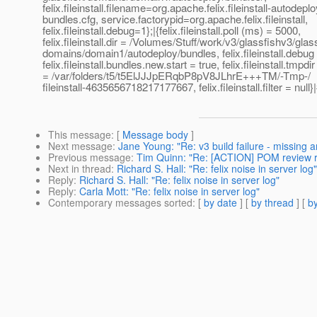
felix.fileinstall.filename=org.apache.felix.fileinstall-autodeplo
bundles.cfg, service.factorypid=org.apache.felix.fileinstall,
felix.fileinstall.debug=1};|{felix.fileinstall.poll (ms) = 5000,
felix.fileinstall.dir = /Volumes/Stuff/work/v3/glassfishv3/glas
domains/domain1/autodeploy/bundles, felix.fileinstall.debug 
felix.fileinstall.bundles.new.start = true, felix.fileinstall.tmpdir
= /var/folders/t5/t5ElJJJpERqbP8pV8JLhrE+++TM/-Tmp-/
fileinstall-4635656718217177667, felix.fileinstall.filter = null}|
This message
: [
Message body
]
Next message
:
Jane Young: "Re: v3 build failure - missing ar
Previous message
:
Tim Quinn: "Re: [ACTION] POM review 
Next in thread
:
Richard S. Hall: "Re: felix noise in server log"
Reply
:
Richard S. Hall: "Re: felix noise in server log"
Reply
:
Carla Mott: "Re: felix noise in server log"
Contemporary messages sorted
: [
by date
] [
by thread
] [
by