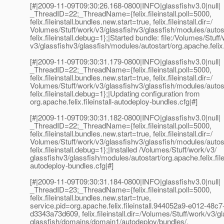
[#|2009-11-09T09:30:26.168-0800|INFO|glassfishv3.0|null|
_ThreadID=22;_ThreadName={felix.fileinstall.poll=5000,
felix.fileinstall.bundles.new.start=true, felix.fileinstall.dir=/
Volumes/Stuff/work/v3/glassfishv3/glassfish/modules/autost
felix.fileinstall.debug=1};|Started bundle: file:/Volumes/Stuff
v3/glassfishv3/glassfish/modules/autostart/org.apache.felix.
[#|2009-11-09T09:30:31.179-0800|INFO|glassfishv3.0|null|
_ThreadID=22;_ThreadName={felix.fileinstall.poll=5000,
felix.fileinstall.bundles.new.start=true, felix.fileinstall.dir=/
Volumes/Stuff/work/v3/glassfishv3/glassfish/modules/autost
felix.fileinstall.debug=1};|Updating configuration from
org.apache.felix.fileinstall-autodeploy-bundles.cfg|#]
[#|2009-11-09T09:30:31.182-0800|INFO|glassfishv3.0|null|
_ThreadID=22;_ThreadName={felix.fileinstall.poll=5000,
felix.fileinstall.bundles.new.start=true, felix.fileinstall.dir=/
Volumes/Stuff/work/v3/glassfishv3/glassfish/modules/autost
felix.fileinstall.debug=1};|Installed /Volumes/Stuff/work/v3/
glassfishv3/glassfish/modules/autostart/org.apache.felix.filei
autodeploy-bundles.cfg|#]
[#|2009-11-09T09:30:31.184-0800|INFO|glassfishv3.0|null|
_ThreadID=23;_ThreadName={felix.fileinstall.poll=5000,
felix.fileinstall.bundles.new.start=true,
service.pid=org.apache.felix.fileinstall.944052a9-e012-48c7
d3343a73d609, felix.fileinstall.dir=/Volumes/Stuff/work/v3/g
glassfish/domains/domain1/autodeploy/bundles/,