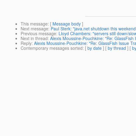
This message
: [
Message body
]
Next message
:
Paul Sterk: "java.net shutdown this weekend
Previous message
:
Lloyd Chambers: "servers still down/slo
Next in thread
:
Alexis Moussine-Pouchkine: "Re: GlassFish I
Reply
:
Alexis Moussine-Pouchkine: "Re: GlassFish Issue Tra
Contemporary messages sorted
: [
by date
] [
by thread
] [
by