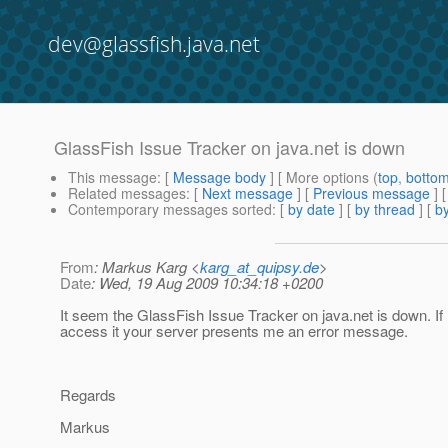
dev@glassfish.java.net
GlassFish Issue Tracker on java.net is down
This message
: [
Message body
] [ More options (
top
,
botto
Related messages
:
[
Next message
] [
Previous message
]
Contemporary messages sorted
: [
by date
] [
by thread
] [
by
From
: Markus Karg <
karg_at_quipsy.de
>
Date
: Wed, 19 Aug 2009 10:34:18 +0200
It seem the GlassFish Issue Tracker on java.net is down. If I
access it your server presents me an error message.
Regards
Markus